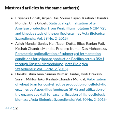
Most read articles by the same author(s)
Priyanka Ghosh, Arpan Das, Soumi Gayen, Keshab Chandra
Mondal, Uma Ghosh,
Statistical optimalization of α-
Amylase production from Penicillium notatum NCIM 923
and kinetics study of the purified enzyme
,
Acta Biologica
Szegediensis: Vol. 59 No. 2 (2015)
Asish Mandal, Sanjay Kar, Tapan Dutta, Bikas Ranjan Pati,
Keshab Chandra Mondal, Pradeep Kumar Das Mohapatra,
Parametric optimalization of submerged fermantation
conditions for xylanase production Bacillus cereus BSA1
through Taguchi Methodology
,
Acta Biologica
Szegediensis: Vol. 59 No. 2 (2015)
Harekrushna Jena, Suman Kumar Haider, Jyoti Prakash
Soren, Miklós Takó, Keshab Chandra Mondal,
Valorization
of wheat bran for cost-effective production of cellulolytic
enzymes by Aspergillus fumigatus SKH2 and utilization of
the enzyme cocktail for saccharification of lignocellulosic
biomass
,
Acta Biologica Szegediensis: Vol. 60 No. 2 (2016)
<<
<
1
2