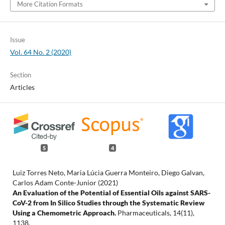
More Citation Formats
Issue
Vol. 64 No. 2 (2020)
Section
Articles
5
4
Luiz Torres Neto, Maria Lúcia Guerra Monteiro, Diego Galvan,
Carlos Adam Conte-Junior (2021)
An Evaluation of the Potential of Essential Oils against SARS-
CoV-2 from In Silico Studies through the Systematic Review
Using a Chemometric Approach.
Pharmaceuticals,
14
(11),
1138.