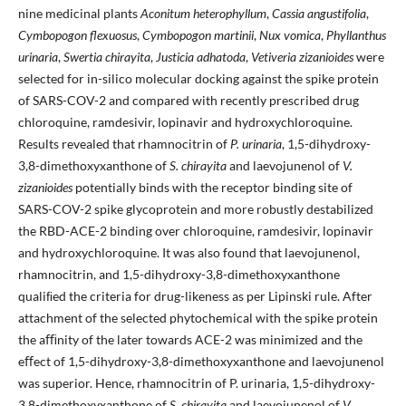
nine medicinal plants
Aconitum heterophyllum
,
Cassia angustifolia
,
Cymbopogon flexuosus
,
Cymbopogon martinii
,
Nux vomica
,
Phyllanthus
urinaria
,
Swertia chirayita
,
Justicia adhatoda
,
Vetiveria zizanioides
were
selected for in-silico molecular docking against the spike protein
of SARS-COV-2 and compared with recently prescribed drug
chloroquine, ramdesivir, lopinavir and hydroxychloroquine.
Results revealed that rhamnocitrin of
P. urinaria
, 1,5-dihydroxy-
3,8-dimethoxyxanthone of
S. chirayita
and laevojunenol of
V.
zizanioides
potentially binds with the receptor binding site of
SARS-COV-2 spike glycoprotein and more robustly destabilized
the RBD-ACE-2 binding over chloroquine, ramdesivir, lopinavir
and hydroxychloroquine. It was also found that laevojunenol,
rhamnocitrin, and 1,5-dihydroxy-3,8-dimethoxyxanthone
qualiﬁed the criteria for drug-likeness as per Lipinski rule. After
attachment of the selected phytochemical with the spike protein
the aﬃnity of the later towards ACE-2 was minimized and the
eﬀect of 1,5-dihydroxy-3,8-dimethoxyxanthone and laevojunenol
was superior. Hence, rhamnocitrin of P. urinaria, 1,5-dihydroxy-
3,8-dimethoxyxanthone of
S. chirayita
and laevojunenol of
V.