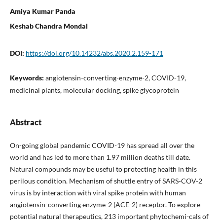
Amiya Kumar Panda
Keshab Chandra Mondal
DOI:
https://doi.org/10.14232/abs.2020.2.159-171
Keywords:
angiotensin-converting-enzyme-2, COVID-19,
medicinal plants, molecular docking, spike glycoprotein
Abstract
On-going global pandemic COVID-19 has spread all over the
world and has led to more than 1.97 million deaths till date.
Natural compounds may be useful to protecting health in this
perilous condition. Mechanism of shuttle entry of SARS-COV-2
virus is by interaction with viral spike protein with human
angiotensin-converting enzyme-2 (ACE-2) receptor. To explore
potential natural therapeutics, 213 important phytochemi-cals of