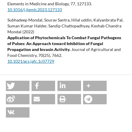
Elements in Medicine and Biology,
77
,
127133.
10.1016/j.jtemb.2023.127133
Subhadeep Mondal, Sourav Santra, Hilal uddin, Kalyanbrata Pal,
Suman Kumar Halder, Sandip Chattopadhyay, Keshab Chandra
Mondal (2022)
Application of Phytochemicals To Combat Fungal Pathogens
of Pulses: An Approach toward Inhibition of Fungal
Propagation and Invasin Activity.
Journal of Agricultural and
Food Chemistry,
70
(25),
7662.
10.1021/acs.jafc.1c07729