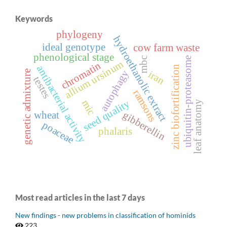
Keywords
phylogeny
hydroethanolic extract
ideal genotype
cow farm waste
phenological stage
mbc
ubiquitin-proteasome
allium ursinum
chromatin
antibacterial activity
zinc biofortification
autophagy
genetic admixture
iran
testes
ramsons
seed quality
mic
leaf anatomy
gibberellin
wheat
poaceae
phalaris
Most read articles in the last 7 days
New findings - new problems in classification of hominids
223