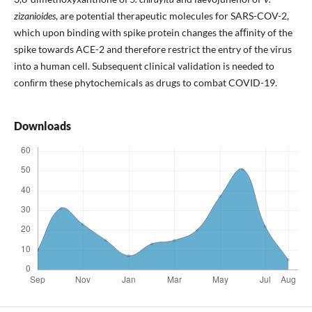
zizanioides
, are potential therapeutic molecules for SARS-COV-2,
which upon binding with spike protein changes the aﬃnity of the
spike towards ACE-2 and therefore restrict the entry of the virus
into a human cell. Subsequent clinical validation is needed to
conﬁrm these phytochemicals as drugs to combat COVID-19.
Downloads