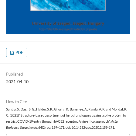
PDF
Published
2021-04-10
How to Cite
Santra, S., Das, . S. G., Halder, S. K., Ghosh, . K., Banerjee, A., Panda, A. K. and Mondal, K.
C. (2021) “Structure-based assortment of herbal analogues against spike protein to
restrict COVID-19 entry through hACE2 receptor: An in-silico approach”,
Acta
Biologica Szegediensis
, 64(2), pp. 159–171. doi: 10.14232/abs.2020.2.159-171.