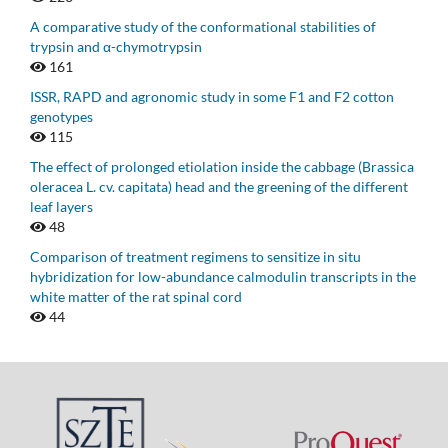
A comparative study of the conformational stabilities of
trypsin and α-chymotrypsin
161
ISSR, RAPD and agronomic study in some F1 and F2 cotton
genotypes
115
The effect of prolonged etiolation inside the cabbage (Brassica
oleracea L. cv. capitata) head and the greening of the different
leaf layers
48
Comparison of treatment regimens to sensitize in situ
hybridization for low-abundance calmodulin transcripts in the
white matter of the rat spinal cord
44