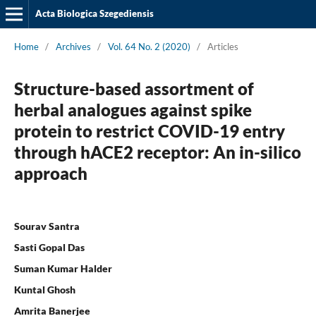
Acta Biologica Szegediensis
Home
/
Archives
/
Vol. 64 No. 2 (2020)
/
Articles
Structure-based assortment of
herbal analogues against spike
protein to restrict COVID-19 entry
through hACE2 receptor: An in-silico
approach
Sourav Santra
Sasti Gopal Das
Suman Kumar Halder
Kuntal Ghosh
Amrita Banerjee