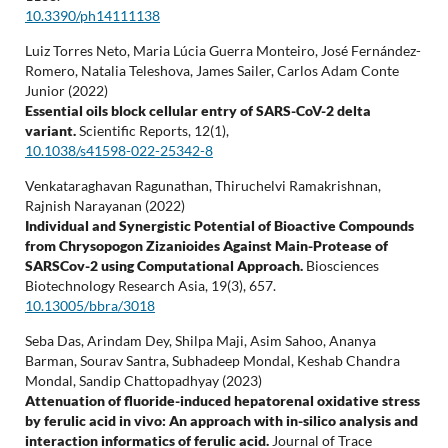
10.3390/ph14111138
Luiz Torres Neto, Maria Lúcia Guerra Monteiro, José Fernández-
Romero, Natalia Teleshova, James Sailer, Carlos Adam Conte
Junior (2022)
Essential oils block cellular entry of SARS-CoV-2 delta
variant.
Scientific Reports,
12
(1),
10.1038/s41598-022-25342-8
Venkataraghavan Ragunathan, Thiruchelvi Ramakrishnan,
Rajnish Narayanan (2022)
Individual and Synergistic Potential of Bioactive Compounds
from Chrysopogon Zizanioides Against Main-Protease of
SARSCov-2 using Computational Approach.
Biosciences
Biotechnology Research Asia,
19
(3),
657.
10.13005/bbra/3018
Seba Das, Arindam Dey, Shilpa Maji, Asim Sahoo, Ananya
Barman, Sourav Santra, Subhadeep Mondal, Keshab Chandra
Mondal, Sandip Chattopadhyay (2023)
Attenuation of fluoride-induced hepatorenal oxidative stress
by ferulic acid in vivo: An approach with in-silico analysis and
interaction informatics of ferulic acid.
Journal of Trace