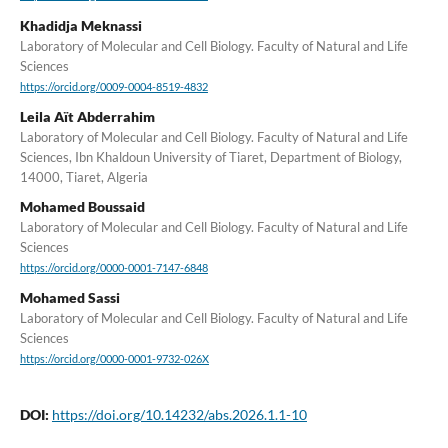
Khadidja Meknassi
Laboratory of Molecular and Cell Biology. Faculty of Natural and Life
Sciences
https://orcid.org/0009-0004-8519-4832
Leila Aït Abderrahim
Laboratory of Molecular and Cell Biology. Faculty of Natural and Life
Sciences, Ibn Khaldoun University of Tiaret, Department of Biology,
14000, Tiaret, Algeria
Mohamed Boussaid
Laboratory of Molecular and Cell Biology. Faculty of Natural and Life
Sciences
https://orcid.org/0000-0001-7147-6848
Mohamed Sassi
Laboratory of Molecular and Cell Biology. Faculty of Natural and Life
Sciences
https://orcid.org/0000-0001-9732-026X
DOI:
https://doi.org/10.14232/abs.2026.1.1-10