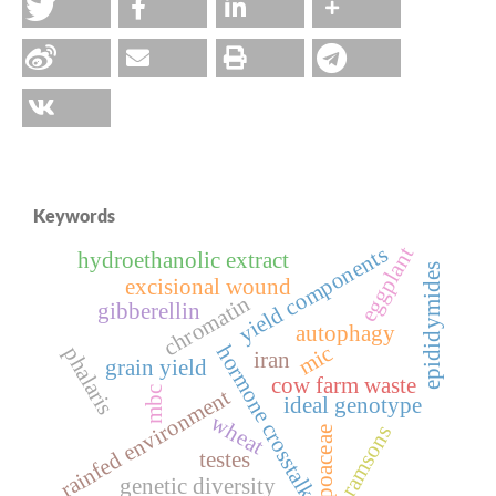
Keywords
yield components
eggplant
hydroethanolic extract
epididymides
excisional wound
chromatin
gibberellin
autophagy
hormone crosstalk
mic
phalaris
iran
grain yield
cow farm waste
mbc
rainfed environment
ideal genotype
wheat
ramsons
poaceae
testes
genetic diversity