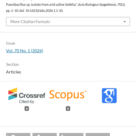
Paenibacillus sp. isolate from arid saline Sebkha”,
Acta Biologica Szegediensis
, 70(1),
pp. 1–10. doi: 10.14232/abs.2026.1.1-10.
More Citation Formats
Issue
Vol. 70 No. 1 (2026)
Section
Articles
0
0