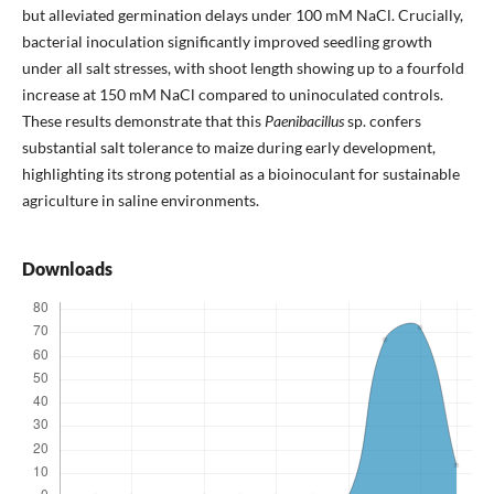
but alleviated germination delays under 100 mM NaCl. Crucially,
bacterial inoculation significantly improved seedling growth
under all salt stresses, with shoot length showing up to a fourfold
increase at 150 mM NaCl compared to uninoculated controls.
These results demonstrate that this
Paenibacillus
sp. confers
substantial salt tolerance to maize during early development,
highlighting its strong potential as a bioinoculant for sustainable
agriculture in saline environments.
Downloads