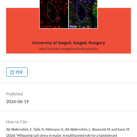
PDF
Published
2026-06-19
How to Cite
Aït Abderrahim, S., Taïbi, K., Meknassi, K., Aït Abderrahim, L., Boussaid, M. and Sassi, M.
(2026) “Mitigating salt stress in maize: A multifaceted role for a halotolerant