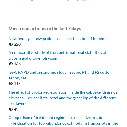
Most read articles in the last 7 days
New findings - new problems in classification of hominids
220
A comparative study of the conformational stabilities of
trypsin and α-chymotrypsin
166
ISSR, RAPD and agronomic study in some F1 and F2 cotton
genotypes
115
The effect of prolonged etiolation inside the cabbage (Brassica
oleracea L. cv. capitata) head and the greening of the different
leaf layers
49
Comparison of treatment regimens to sensitize in situ
hybridization for low-abundance calmodulin transcripts in the