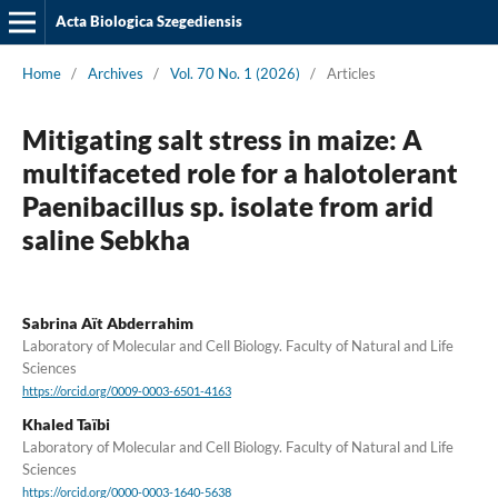
Acta Biologica Szegediensis
Home
/
Archives
/
Vol. 70 No. 1 (2026)
/
Articles
Mitigating salt stress in maize: A
multifaceted role for a halotolerant
Paenibacillus sp. isolate from arid
saline Sebkha
Sabrina Aït Abderrahim
Laboratory of Molecular and Cell Biology. Faculty of Natural and Life
Sciences
https://orcid.org/0009-0003-6501-4163
Khaled Taïbi
Laboratory of Molecular and Cell Biology. Faculty of Natural and Life
Sciences
https://orcid.org/0000-0003-1640-5638