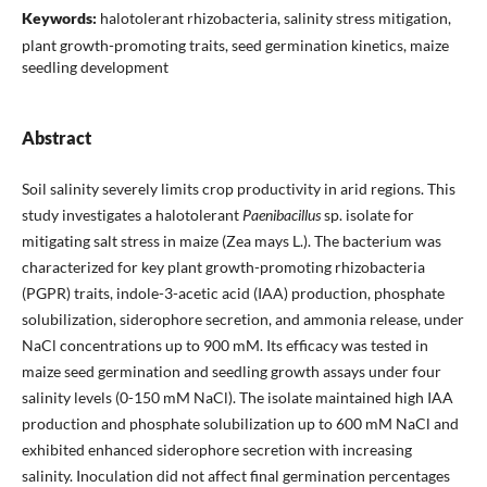
Keywords:
halotolerant rhizobacteria, salinity stress mitigation,
plant growth-promoting traits, seed germination kinetics, maize
seedling development
Abstract
Soil salinity severely limits crop productivity in arid regions. This
study investigates a halotolerant
Paenibacillus
sp. isolate for
mitigating salt stress in maize (Zea mays L.). The bacterium was
characterized for key plant growth-promoting rhizobacteria
(PGPR) traits, indole-3-acetic acid (IAA) production, phosphate
solubilization, siderophore secretion, and ammonia release, under
NaCl concentrations up to 900 mM. Its efficacy was tested in
maize seed germination and seedling growth assays under four
salinity levels (0-150 mM NaCl). The isolate maintained high IAA
production and phosphate solubilization up to 600 mM NaCl and
exhibited enhanced siderophore secretion with increasing
salinity. Inoculation did not affect final germination percentages