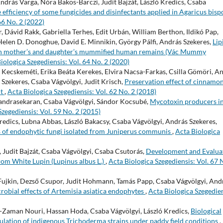
ndrás Varga, Nóra Bakos-Barczi, Judit Bajzát, László Kredics, Csaba
e efficiency of some fungicides and disinfectants applied in Agaricus bisp
66 No. 2 (2022)
r, Dávid Rakk, Gabriella Terhes, Edit Urbán, William Berthon, Ildikó Pap,
Helen D. Donoghue, David E. Minnikin, György Pálfi, András Szekeres,
Lip
n in mother’s and daughter’s mummified human remains (Vác Mummy
iologica Szegediensis: Vol. 64 No. 2 (2020)
 Kecskeméti, Erika Beáta Kerekes, Elvira Nacsa-Farkas, Csilla Gömöri, An
Szekeres, Csaba Vágvölgyi, Judit Krisch,
Preservation effect of cinnamo
ut
,
Acta Biologica Szegediensis: Vol. 62 No. 2 (2018)
andrasekaran, Csaba Vágvölgyi, Sándor Kocsubé,
Mycotoxin producers in
Szegediensis: Vol. 59 No. 2 (2015)
Kredics, Lubna Abbas, László Bakacsy, Csaba Vágvölgyi, András Szekeres,
ns of endophytic fungi isolated from Juniperus communis
,
Acta Biologica
 Judit Bajzát, Csaba Vágvölgyi, Csaba Csutorás,
Development and Evalua
rom White Lupin (Lupinus albus L.)
,
Acta Biologica Szegediensis: Vol. 67 
Fujkin, Dezső Csupor, Judit Hohmann, Tamás Papp, Csaba Vágvölgyi, And
crobial effects of Artemisia asiatica endophytes
,
Acta Biologica Szegedien
aman Nouri, Hassan Hoda, Csaba Vágvölgyi, László Kredics,
Biological
mulation of indigenous Trichoderma strains under paddy field conditions
,