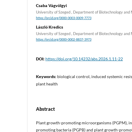
Csaba Vágvölgyi
University of Szeged , Department of Biotechnology and
https://orcid.org/0000-0003-0009-7773
László Kredics
University of Szeged , Department of Biotechnology and
https://orcid.org/0000-0002-8837-3973
DOI:
https://doi.org/10.14232/abs.2026.1.11-22
Keywords:
biological control, induced systemic re
plant health
Abstract
Plant growth-promoting microorganisms (PGPM), in
promoting bacteria (PGPB) and plant growth-promot