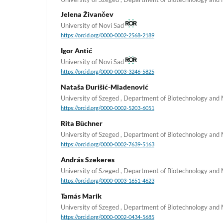
Jelena Živančev
University of Novi Sad
https://orcid.org/0000-0002-2568-2189
Igor Antić
University of Novi Sad
https://orcid.org/0000-0003-3246-5825
Nataša Đurišić-Mladenović
University of Szeged , Department of Biotechnology and
https://orcid.org/0000-0002-5203-6051
Rita Büchner
University of Szeged , Department of Biotechnology and
https://orcid.org/0000-0002-7639-5163
András Szekeres
University of Szeged , Department of Biotechnology and
https://orcid.org/0000-0003-1651-4623
Tamás Marik
University of Szeged , Department of Biotechnology and
https://orcid.org/0000-0002-0434-5685