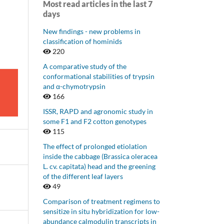
Most read articles in the last 7
days
New findings - new problems in
classification of hominids
220
A comparative study of the
conformational stabilities of trypsin
and α-chymotrypsin
166
ISSR, RAPD and agronomic study in
some F1 and F2 cotton genotypes
115
The effect of prolonged etiolation
inside the cabbage (Brassica oleracea
L. cv. capitata) head and the greening
of the different leaf layers
49
Comparison of treatment regimens to
sensitize in situ hybridization for low-
abundance calmodulin transcripts in