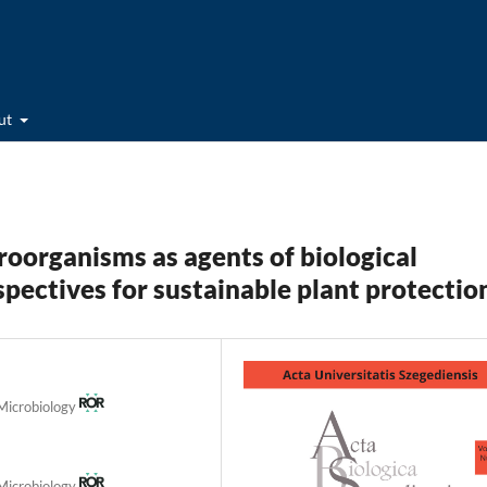
ut
organisms as agents of biological
pectives for sustainable plant protectio
 Microbiology
 Microbiology