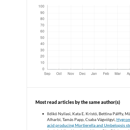
Most read articles by the same author(s)
Ildikó Nyilasi, Kata E. Kristó, Bettina Pálffy
Alharbi, Tamás Papp, Csaba Vágvölgyi,
Hygromy
acid producing Mortierella and Umbelopsis st