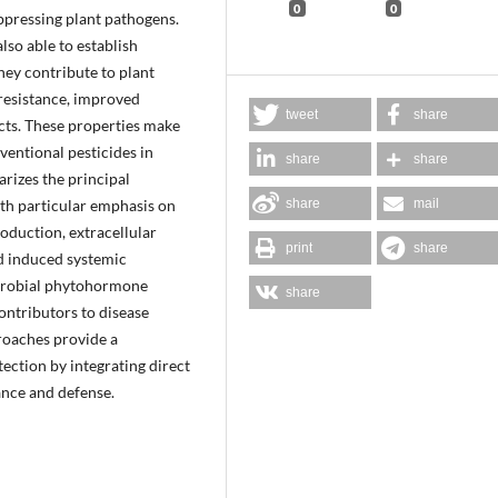
0
0
pressing plant pathogens.
so able to establish
hey contribute to plant
resistance, improved
tweet
share
cts. These properties make
entional pesticides in
share
share
rizes the principal
h particular emphasis on
share
mail
oduction, extracellular
print
share
d induced systemic
microbial phytohormone
share
ontributors to disease
roaches provide a
ection by integrating direct
nce and defense.