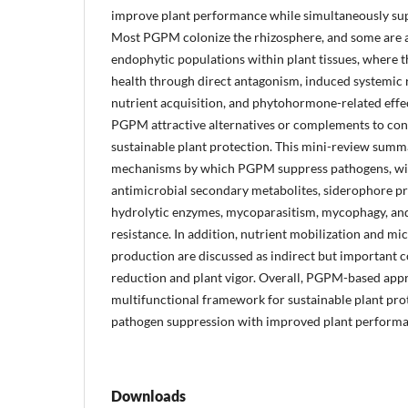
improve plant performance while simultaneously sup
Most PGPM colonize the rhizosphere, and some are al
endophytic populations within plant tissues, where t
health through direct antagonism, induced systemic 
nutrient acquisition, and phytohormone-related effe
PGPM attractive alternatives or complements to conv
sustainable plant protection. This mini-review summa
mechanisms by which PGPM suppress pathogens, wit
antimicrobial secondary metabolites, siderophore pr
hydrolytic enzymes, mycoparasitism, mycophagy, an
resistance. In addition, nutrient mobilization and 
production are discussed as indirect but important c
reduction and plant vigor. Overall, PGPM-based app
multifunctional framework for sustainable plant prot
pathogen suppression with improved plant performa
Downloads