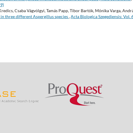
19)
Kredics, Csaba Vágvölgyi, Tamás Papp, Tibor Bartók, Mónika Varga, Andr
 in three different Aspergillus species
,
Acta Biologica Szegediensis: Vol. 