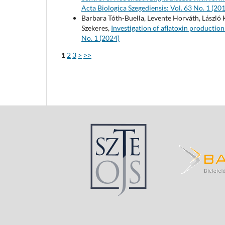
Acta Biologica Szegediensis: Vol. 63 No. 1 (20
Barbara Tóth-Buella, Levente Horváth, László 
Szekeres,
Investigation of aflatoxin production
No. 1 (2024)
1
2
3
>
>>