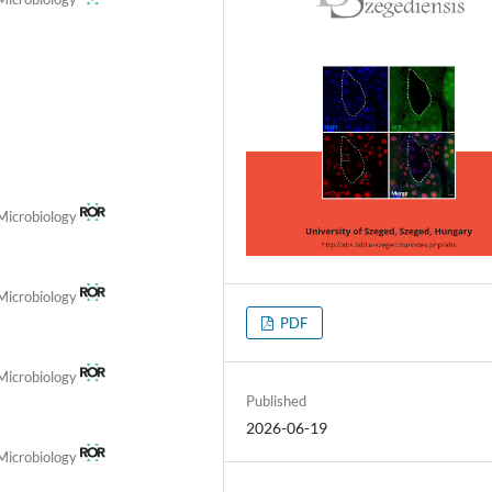
 Microbiology
 Microbiology
PDF
 Microbiology
Published
2026-06-19
 Microbiology