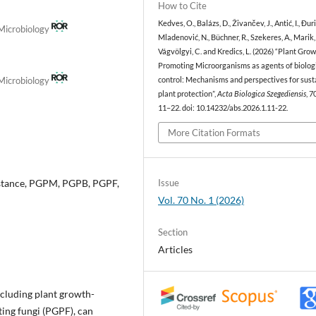
How to Cite
Kedves, O., Balázs, D., Živančev, J., Antić, I., Đur
 Microbiology
Mladenović, N., Büchner, R., Szekeres, A., Marik, 
Vágvölgyi, C. and Kredics, L. (2026) “Plant Gro
Promoting Microorganisms as agents of biolog
 Microbiology
control: Mechanisms and perspectives for sust
plant protection”,
Acta Biologica Szegediensis
, 7
11–22. doi: 10.14232/abs.2026.1.11-22.
More Citation Formats
sistance, PGPM, PGPB, PGPF,
Issue
Vol. 70 No. 1 (2026)
Section
Articles
cluding plant growth-
ing fungi (PGPF), can