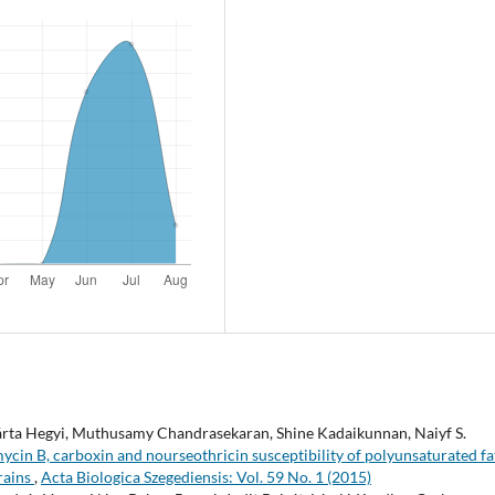
, Márta Hegyi, Muthusamy Chandrasekaran, Shine Kadaikunnan, Naiyf S.
cin B, carboxin and nourseothricin susceptibility of polyunsaturated fa
rains
,
Acta Biologica Szegediensis: Vol. 59 No. 1 (2015)