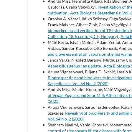
András Misz, Henrietta Allaga, Rita Büchner, A
Csutorás, Csaba Vágvölgyi,
Investigation of th
cultivation
,
Acta Biologica Szegediensis: Vol. 
Orsolya A. Váradi, Ildikó Szikossy, Olga Spekke
Frank Maixner, Albert Zink, Csaba Vágvölgyi, 
biomarker-based verification of TB infectio
Collection, 18th century, CE, Hungary)
,
Acta B
Máté Berta, István Molnár, Ádám Zentai, Anita
Vidács, Sándor Kocsubé, Ottó Bencsik, András 
and clove essential oil vapors on shelled waln
János Varga, Nikolett Baranyi, Muthusamy Ch
Aspergillus genus : an update
,
Acta Biologica 
Aruna Vigneshwari, Biljana D. Škrbić, László 
Bioprospecting and biodiversity investigatio
Szegediensis: Vol. 64 No. 2 (2020)
András Misz, Sándor Kocsubé, Máté Vágvölgyi,
of Vegan Yogurts and Sour Milk Alternatives f
(2023)
Aruna Vigneshwari, Saruul Erdenebileg, Kata 
Szekeres,
Revealing of biodiversity and antimi
Vol. 64 No. 2 (2020)
Shahram Naeimi, Vahid Khosravi, Mohammad-Z
control of rice sheath blight disease with for