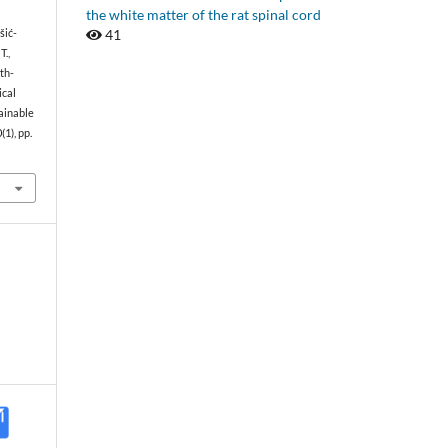
the white matter of the rat spinal cord
41
išić-
T.,
wth-
ical
ainable
0(1), pp.