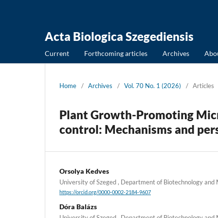
Acta Biologica Szegediensis
Current
Forthcoming articles
Archives
Abo
Home
/
Archives
/
Vol. 70 No. 1 (2026)
/
Articles
Plant Growth-Promoting Micro
control: Mechanisms and pers
Orsolya Kedves
University of Szeged , Department of Biotechnology and
https://orcid.org/0000-0002-2184-9607
Dóra Balázs
University of Szeged , Department of Biotechnology and