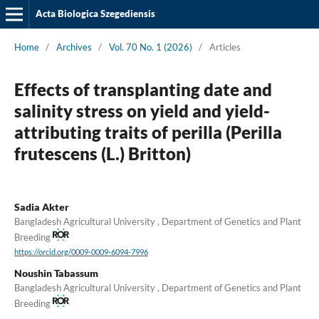
Acta Biologica Szegediensis
Home
/
Archives
/
Vol. 70 No. 1 (2026)
/
Articles
Effects of transplanting date and
salinity stress on yield and yield-
attributing traits of perilla (Perilla
frutescens (L.) Britton)
Sadia Akter
Bangladesh Agricultural University , Department of Genetics and Plant
Breeding
https://orcid.org/0009-0009-6094-7996
Noushin Tabassum
Bangladesh Agricultural University , Department of Genetics and Plant
Breeding