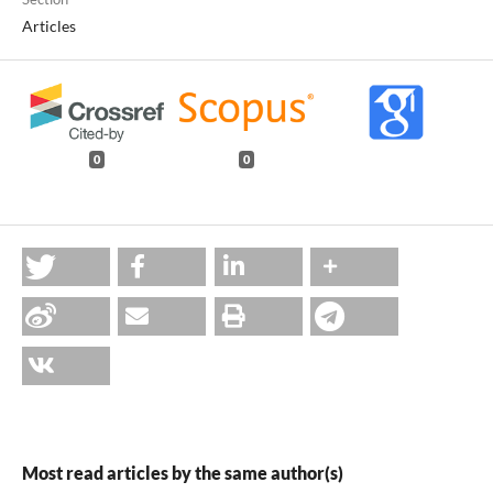
Articles
0
0
Most read articles by the same author(s)