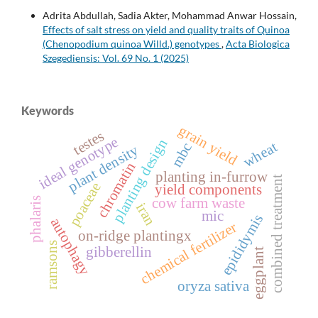
Adrita Abdullah, Sadia Akter, Mohammad Anwar Hossain,
Effects of salt stress on yield and quality traits of Quinoa
(Chenopodium quinoa Willd.) genotypes
,
Acta Biologica
Szegediensis: Vol. 69 No. 1 (2025)
Keywords
grain yield
testes
ideal genotype
planting design
wheat
mbc
plant density
chromatin
planting in-furrow
combined treatment
poaceae
yield components
cow farm waste
phalaris
iran
mic
epididymis
autophagy
chemical fertilizer
on-ridge plantingx
ramsons
gibberellin
eggplant
oryza sativa