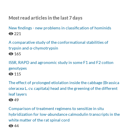
Most read articles in the last 7 days
New findings - new problems in classification of hominids
221
A comparative study of the conformational stabilities of
trypsin and α-chymotrypsin
165
ISSR, RAPD and agronomic study in some F1 and F2 cotton
genotypes
115
The effect of prolonged etiolation inside the cabbage (Brassica
oleracea L. cv. capitata) head and the greening of the different
leaf layers
49
Comparison of treatment regimens to sensitize in situ
hybridization for low-abundance calmodulin transcripts in the
white matter of the rat spinal cord
44