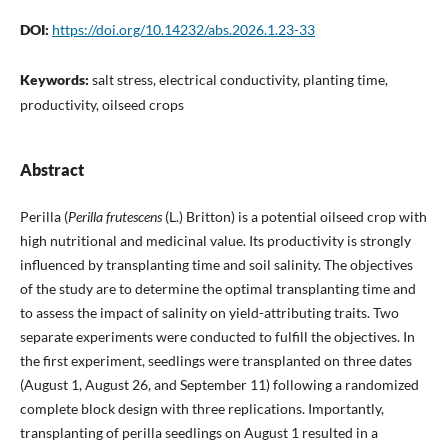
DOI:
https://doi.org/10.14232/abs.2026.1.23-33
Keywords:
salt stress, electrical conductivity, planting time,
productivity, oilseed crops
Abstract
Perilla (
Perilla frutescens
(L.) Britton) is a potential oilseed crop with
high nutritional and medicinal value. Its productivity is strongly
influenced by transplanting time and soil salinity. The objectives
of the study are to determine the optimal transplanting time and
to assess the impact of salinity on yield-attributing traits. Two
separate experiments were conducted to fulfill the objectives. In
the first experiment, seedlings were transplanted on three dates
(August 1, August 26, and September 11) following a randomized
complete block design with three replications. Importantly,
transplanting of perilla seedlings on August 1 resulted in a