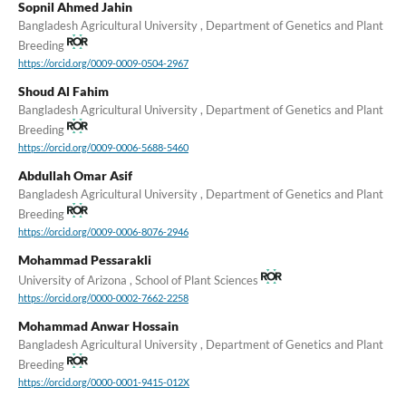
Sopnil Ahmed Jahin
Bangladesh Agricultural University , Department of Genetics and Plant
Breeding
https://orcid.org/0009-0009-0504-2967
Shoud Al Fahim
Bangladesh Agricultural University , Department of Genetics and Plant
Breeding
https://orcid.org/0009-0006-5688-5460
Abdullah Omar Asif
Bangladesh Agricultural University , Department of Genetics and Plant
Breeding
https://orcid.org/0009-0006-8076-2946
Mohammad Pessarakli
University of Arizona , School of Plant Sciences
https://orcid.org/0000-0002-7662-2258
Mohammad Anwar Hossain
Bangladesh Agricultural University , Department of Genetics and Plant
Breeding
https://orcid.org/0000-0001-9415-012X