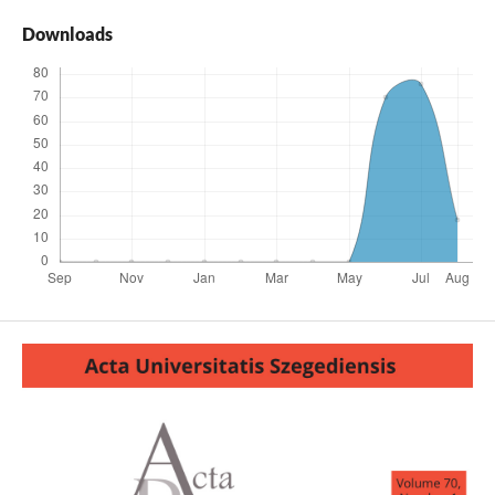
Downloads