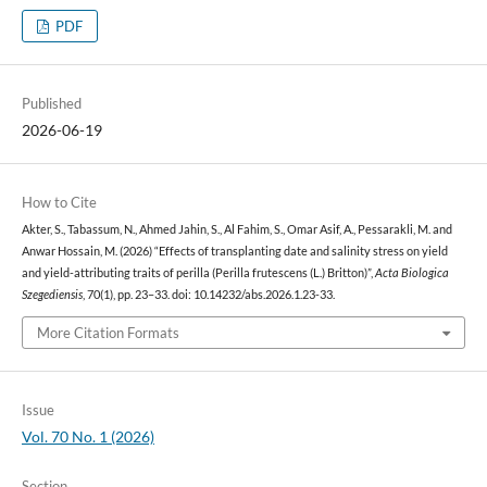
PDF
Published
2026-06-19
How to Cite
Akter, S., Tabassum, N., Ahmed Jahin, S., Al Fahim, S., Omar Asif, A., Pessarakli, M. and
Anwar Hossain, M. (2026) “Effects of transplanting date and salinity stress on yield
and yield-attributing traits of perilla (Perilla frutescens (L.) Britton)”,
Acta Biologica
Szegediensis
, 70(1), pp. 23–33. doi: 10.14232/abs.2026.1.23-33.
More Citation Formats
Issue
Vol. 70 No. 1 (2026)
Section