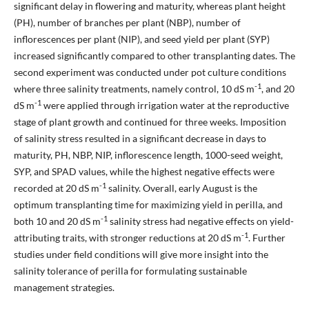
significant delay in flowering and maturity, whereas plant height
(PH), number of branches per plant (NBP), number of
inflorescences per plant (NIP), and seed yield per plant (SYP)
increased significantly compared to other transplanting dates. The
second experiment was conducted under pot culture conditions
-1
where three salinity treatments, namely control, 10 dS m
, and 20
-1
dS m
were applied through irrigation water at the reproductive
stage of plant growth and continued for three weeks. Imposition
of salinity stress resulted in a significant decrease in days to
maturity, PH, NBP, NIP, inflorescence length, 1000-seed weight,
SYP, and SPAD values, while the highest negative effects were
-1
recorded at 20 dS m
salinity. Overall, early August is the
optimum transplanting time for maximizing yield in perilla, and
-1
both 10 and 20 dS m
salinity stress had negative effects on yield-
-1
attributing traits, with stronger reductions at 20 dS m
. Further
studies under field conditions will give more insight into the
salinity tolerance of perilla for formulating sustainable
management strategies.