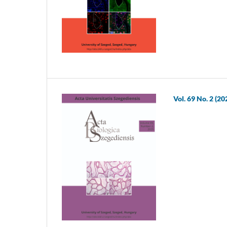
Vol. 69 No. 2 (20