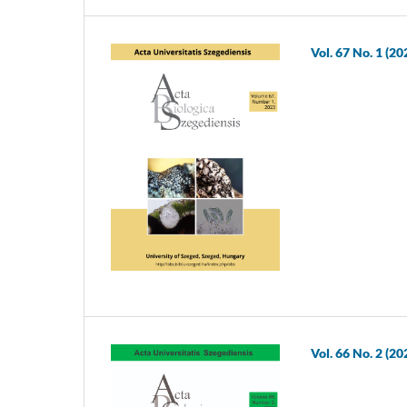
Vol. 67 No. 1 (20
Vol. 66 No. 2 (20