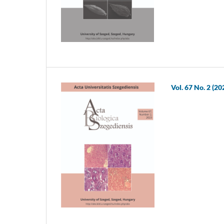
Vol. 67 No. 2 (20