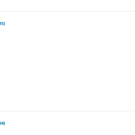
25)
24)