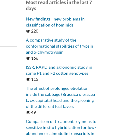
Most read articles in the last 7
days
New findings - new problems in
classification of hominids
220
A comparative study of the
conformational stabilities of trypsin
and α-chymotrypsin
166
ISSR, RAPD and agronomic study in
some F1 and F2 cotton genotypes
115
The effect of prolonged etiolation
inside the cabbage (Brassica oleracea
L. cv. capitata) head and the greening
of the different leaf layers
49
Comparison of treatment regimens to
sensitize in situ hybridization for low-
abundance calmodulin transcripts in