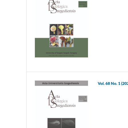
Vol. 68 No. 1 (20