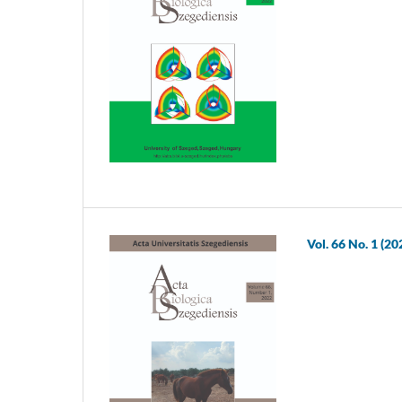
Vol. 66 No. 1 (20