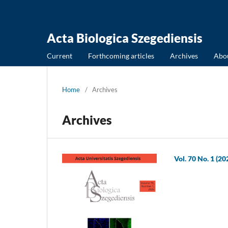
Acta Biologica Szegediensis
Current
Forthcoming articles
Archives
Abo
Home
/
Archives
Archives
Vol. 70 No. 1 (20