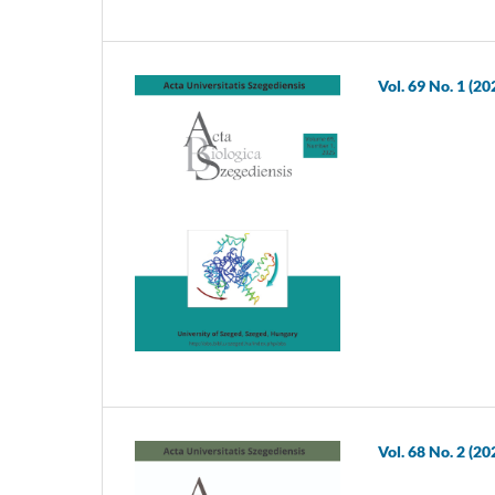
Vol. 69 No. 1 (20
Vol. 68 No. 2 (20