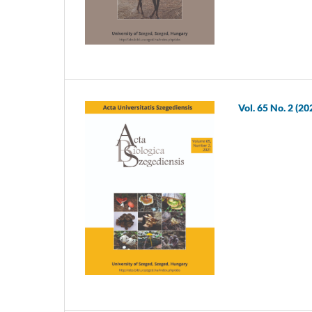
Vol. 65 No. 2 (20