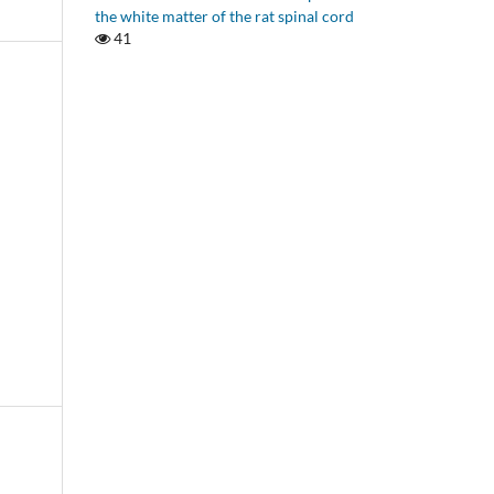
the white matter of the rat spinal cord
41