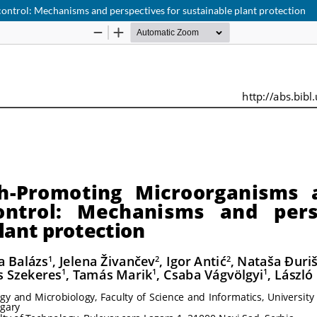
ontrol: Mechanisms and perspectives for sustainable plant protection