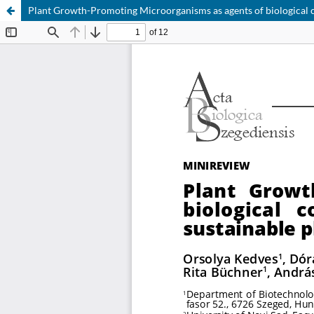
Plant Growth-Promoting Microorganisms as agents of biological c