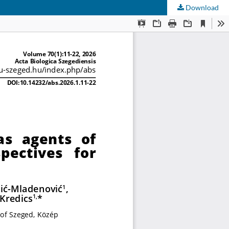
Download