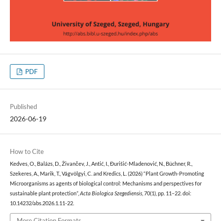
PDF
Published
2026-06-19
How to Cite
Kedves, O., Balázs, D., Živančev, J., Antić, I., Đurišić-Mladenović, N., Büchner, R.,
Szekeres, A., Marik, T., Vágvölgyi, C. and Kredics, L. (2026) “Plant Growth-Promoting
Microorganisms as agents of biological control: Mechanisms and perspectives for
sustainable plant protection”,
Acta Biologica Szegediensis
, 70(1), pp. 11–22. doi:
10.14232/abs.2026.1.11-22.
More Citation Formats