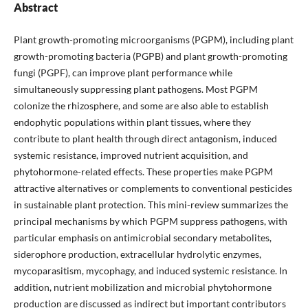
Abstract
Plant growth-promoting microorganisms (PGPM), including plant
growth-promoting bacteria (PGPB) and plant growth-promoting
fungi (PGPF), can improve plant performance while
simultaneously suppressing plant pathogens. Most PGPM
colonize the rhizosphere, and some are also able to establish
endophytic populations within plant tissues, where they
contribute to plant health through direct antagonism, induced
systemic resistance, improved nutrient acquisition, and
phytohormone-related effects. These properties make PGPM
attractive alternatives or complements to conventional pesticides
in sustainable plant protection. This mini-review summarizes the
principal mechanisms by which PGPM suppress pathogens, with
particular emphasis on antimicrobial secondary metabolites,
siderophore production, extracellular hydrolytic enzymes,
mycoparasitism, mycophagy, and induced systemic resistance. In
addition, nutrient mobilization and microbial phytohormone
production are discussed as indirect but important contributors