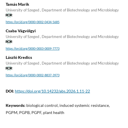
Tamás Marik
University of Szeged , Department of Biotechnology and Microbiology
https://orcid.org/0000-0002-0434-5685
Csaba Vágvölgyi
University of Szeged , Department of Biotechnology and Microbiology
https://orcid.org/0000-0003-0009-7773
László Kredics
University of Szeged , Department of Biotechnology and Microbiology
https://orcid.org/0000-0002-8837-3973
DOI:
https://doi.org/10.14232/abs.2026.1.11-22
Keywords:
biological control, induced systemic resistance,
PGPM, PGPB, PGPF, plant health