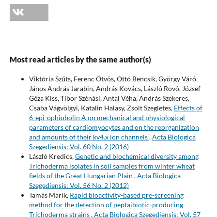
Most read articles by the same author(s)
Viktória Szűts, Ferenc Ötvös, Ottó Bencsik, György Váró,
János András Jarabin, András Kovács, László Rovó, József
Géza Kiss, Tibor Szénási, Antal Véha, András Szekeres,
Csaba Vágvölgyi, Katalin Halasy, Zsolt Szegletes,
Effects of
6-epi-ophiobolin A on mechanical and physiological
parameters of cardiomyocytes and on the reorganization
and amounts of their kv4.x ion channels
,
Acta Biologica
Szegediensis: Vol. 60 No. 2 (2016)
László Kredics,
Genetic and biochemical diversity among
Trichoderma isolates in soil samples from winter wheat
fields of the Great Hungarian Plain
,
Acta Biologica
Szegediensis: Vol. 56 No. 2 (2012)
Tamás Marik,
Rapid bioactivity-based pre-screening
method for the detection of peptaibiotic-producing
Trichoderma strains
,
Acta Biologica Szegediensis: Vol. 57