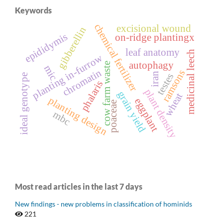
Keywords
chemical fertilizer
excisional wound
gibberellin
epididymis
on-ridge plantingx
leaf anatomy
medicinal leech
planting in-furrow
autophagy
cow farm waste
mic
chromatin
ramsons
iran
testes
ideal genotype
phalaris
plant density
grain yield
wheat
planting design
eggplant
poaceae
mbc
Most read articles in the last 7 days
New findings - new problems in classification of hominids
221