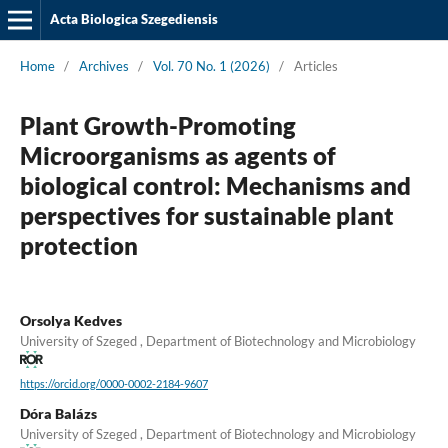
Acta Biologica Szegediensis
Home
/
Archives
/
Vol. 70 No. 1 (2026)
/
Articles
Plant Growth-Promoting
Microorganisms as agents of
biological control: Mechanisms and
perspectives for sustainable plant
protection
Orsolya Kedves
University of Szeged , Department of Biotechnology and Microbiology
https://orcid.org/0000-0002-2184-9607
Dóra Balázs
University of Szeged , Department of Biotechnology and Microbiology