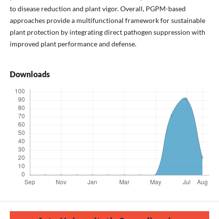
to disease reduction and plant vigor. Overall, PGPM-based
approaches provide a multifunctional framework for sustainable
plant protection by integrating direct pathogen suppression with
improved plant performance and defense.
Downloads