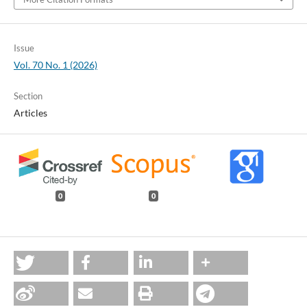
Issue
Vol. 70 No. 1 (2026)
Section
Articles
0
0