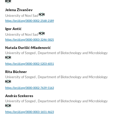
Jelena Živančev
University of Novi Sad
https://orcid.org/0000-0002-2568-2189
Igor Antić
University of Novi Sad
https://orcid.org/0000-0003-3246-5825
Nataša Đurišić-Mladenović
University of Szeged , Department of Biotechnology and Microbiology
https://orcid.org/0000-0002-5203-6051
Rita Büchner
University of Szeged , Department of Biotechnology and Microbiology
https://orcid.org/0000-0002-7639-5163
András Szekeres
University of Szeged , Department of Biotechnology and Microbiology
https://orcid.org/0000-0003-1651-4623