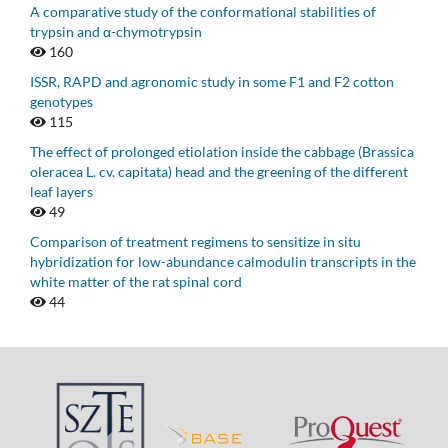
A comparative study of the conformational stabilities of
trypsin and α-chymotrypsin
160
ISSR, RAPD and agronomic study in some F1 and F2 cotton
genotypes
115
The effect of prolonged etiolation inside the cabbage (Brassica
oleracea L. cv. capitata) head and the greening of the different
leaf layers
49
Comparison of treatment regimens to sensitize in situ
hybridization for low-abundance calmodulin transcripts in the
white matter of the rat spinal cord
44