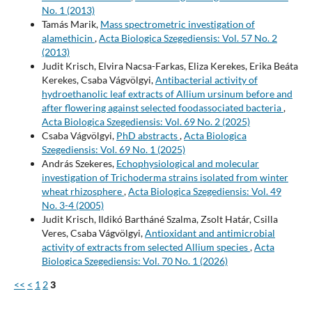
No. 1 (2013)
Tamás Marik,
Mass spectrometric investigation of
alamethicin
,
Acta Biologica Szegediensis: Vol. 57 No. 2
(2013)
Judit Krisch, Elvira Nacsa-Farkas, Eliza Kerekes, Erika Beáta
Kerekes, Csaba Vágvölgyi,
Antibacterial activity of
hydroethanolic leaf extracts of Allium ursinum before and
after flowering against selected foodassociated bacteria
,
Acta Biologica Szegediensis: Vol. 69 No. 2 (2025)
Csaba Vágvölgyi,
PhD abstracts
,
Acta Biologica
Szegediensis: Vol. 69 No. 1 (2025)
András Szekeres,
Echophysiological and molecular
investigation of Trichoderma strains isolated from winter
wheat rhizosphere
,
Acta Biologica Szegediensis: Vol. 49
No. 3-4 (2005)
Judit Krisch, Ildikó Bartháné Szalma, Zsolt Határ, Csilla
Veres, Csaba Vágvölgyi,
Antioxidant and antimicrobial
activity of extracts from selected Allium species
,
Acta
Biologica Szegediensis: Vol. 70 No. 1 (2026)
<<
<
1
2
3