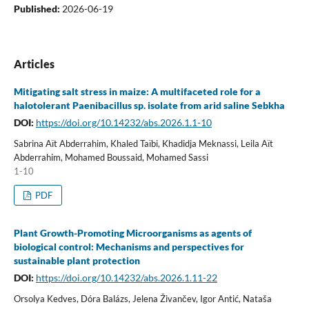
Published:
2026-06-19
Articles
Mitigating salt stress in maize: A multifaceted role for a
halotolerant Paenibacillus sp. isolate from arid saline Sebkha
DOI:
https://doi.org/10.14232/abs.2026.1.1-10
Sabrina Aït Abderrahim, Khaled Taïbi, Khadidja Meknassi, Leila Aït
Abderrahim, Mohamed Boussaid, Mohamed Sassi
1-10
PDF
Plant Growth-Promoting Microorganisms as agents of
biological control: Mechanisms and perspectives for
sustainable plant protection
DOI:
https://doi.org/10.14232/abs.2026.1.11-22
Orsolya Kedves, Dóra Balázs, Jelena Živančev, Igor Antić, Nataša