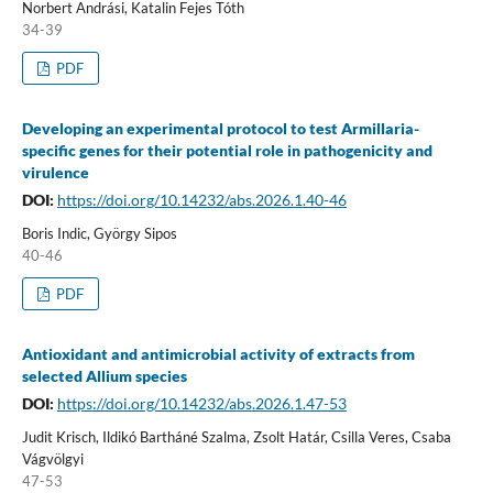
Norbert Andrási, Katalin Fejes Tóth
34-39
PDF
Developing an experimental protocol to test Armillaria-
specific genes for their potential role in pathogenicity and
virulence
DOI:
https://doi.org/10.14232/abs.2026.1.40-46
Boris Indic, György Sipos
40-46
PDF
Antioxidant and antimicrobial activity of extracts from
selected Allium species
DOI:
https://doi.org/10.14232/abs.2026.1.47-53
Judit Krisch, Ildikó Bartháné Szalma, Zsolt Határ, Csilla Veres, Csaba
Vágvölgyi
47-53