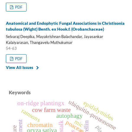
PDF
Anatomical and Endophytic Fungal Associations in Christisonia
tubulosa (Wight) Benth. ex Hook.f. (Orobanchaceae)
Selvaraj Deepika, Mayakrishnan Balachandar, Jayasankar
Kalaiyarasan, Thangavelu Muthukumar
54-63
PDF
View All Issues
Keywords
ubiquitin-proteasome
epididymides
on-ridge plantingx
cow farm waste
ramsons
autophagy
mic
poaceae
chromatin
oryza sativa