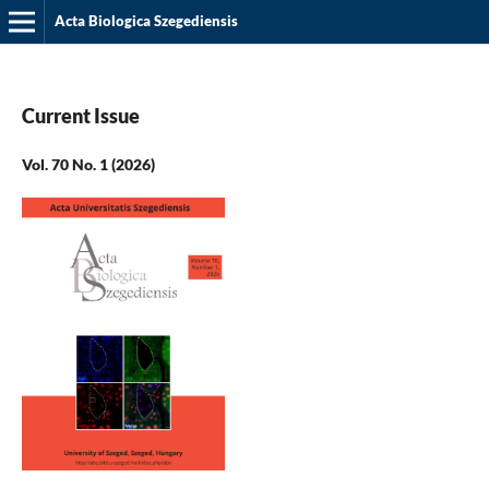
Acta Biologica Szegediensis
Current Issue
Vol. 70 No. 1 (2026)