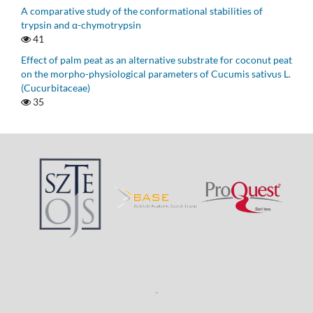
A comparative study of the conformational stabilities of
trypsin and α-chymotrypsin
41
Effect of palm peat as an alternative substrate for coconut peat
on the morpho-physiological parameters of Cucumis sativus L.
(Cucurbitaceae)
35