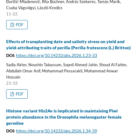
Đurišić-Mladenović, Rita Büchner, András Szekeres, Tamás Marik,
Csaba Vágvölgyi, László Kredics
11-22
PDF
Effects of transplanting date and salinity stress on yield and
yield-attributing traits of perilla (Perilla frutescens (L.) Britton)
DOI:
https://doi.org/10.14232/abs.2026.1.23-33
Sadia Akter, Noushin Tabassum, Sopnil Ahmed Jahin, Shoud Al Fahim,
Abdullah Omar Asif, Mohammad Pessarakli, Mohammad Anwar
Hossain
23-33
PDF
Histone variant His2Av is implicated in maintaining Piwi
protein abundance in the Drosophila melanogaster female
germline
DOI:
https://doi.org/10.14232/abs.2026.1.34-39