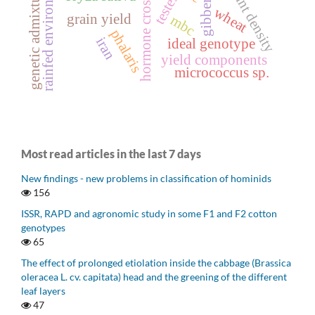
rainfed environment
gibberellin
hormone crosstalk
plant density
genetic admixture
testes
wheat
grain yield
mbc
phalaris
iran
ideal genotype
yield components
micrococcus sp.
Most read articles in the last 7 days
New findings - new problems in classification of hominids
156
ISSR, RAPD and agronomic study in some F1 and F2 cotton
genotypes
65
The effect of prolonged etiolation inside the cabbage (Brassica
oleracea L. cv. capitata) head and the greening of the different
leaf layers
47