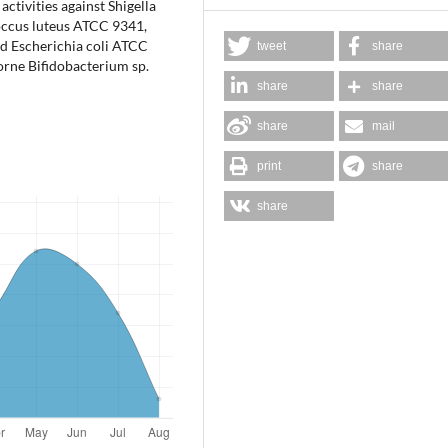
ctivities against Shigella
occus luteus ATCC 9341,
d Escherichia coli ATCC
tweet
share
borne Bifidobacterium sp.
share
share
share
mail
print
share
share