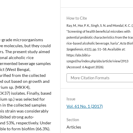
How to Cite
Ray, M., Hor, P. K., Singh, S. N. and Mondal, K. C. 
“Screening of health beneficial microbes with
potential probiotic characteristics from the tra
od-grade microorganisms
rice-based alcoholic beverage, haria”,
Acta Biol
ve molecules, but they could
Szegediensis
, 61(1), pp. 51–58. Available at:
ers. The present study aimed
https://abs.bibl.u-
onal alcoholic rice
szeged.hu/index.php/abs/article/view/2913
e fermented beverage samples
(Accessed: 6 August 2026).
ict (West Bengal,
urified from the collected
More Citation Formats
ed out based on growth and
erium sp. (MKK4),
K37) isolates. Finally, based
Issue
ium sp.) was selected for
n in the collected samples
Vol. 61 No. 1 (2017)
s strain was considerably
hibited strong auto-
Section
and 53%, respectively. Under
Articles
ble to form biofilm (66.3%).