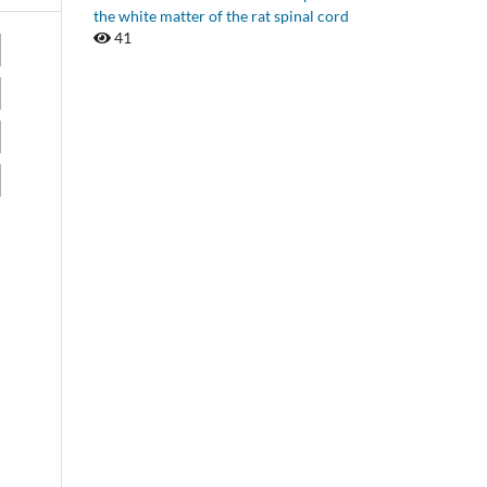
the white matter of the rat spinal cord
41