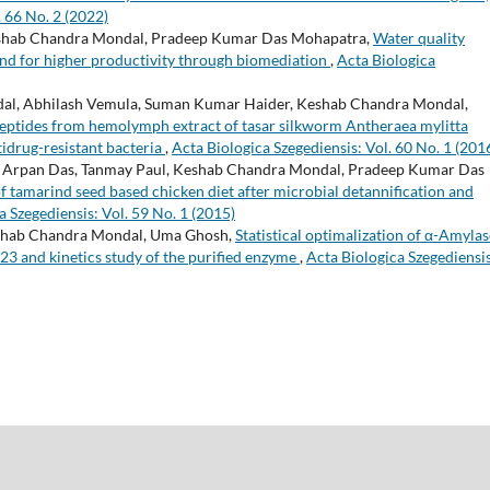
. 66 No. 2 (2022)
eshab Chandra Mondal, Pradeep Kumar Das Mohapatra,
Water quality
d for higher productivity through biomediation
,
Acta Biologica
ondal, Abhilash Vemula, Suman Kumar Haider, Keshab Chandra Mondal,
peptides from hemolymph extract of tasar silkworm Antheraea mylitta
tidrug-resistant bacteria
,
Acta Biologica Szegediensis: Vol. 60 No. 1 (201
r, Arpan Das, Tanmay Paul, Keshab Chandra Mondal, Pradeep Kumar Das
 tamarind seed based chicken diet after microbial detannification and
a Szegediensis: Vol. 59 No. 1 (2015)
eshab Chandra Mondal, Uma Ghosh,
Statistical optimalization of α-Amylas
3 and kinetics study of the purified enzyme
,
Acta Biologica Szegediensis