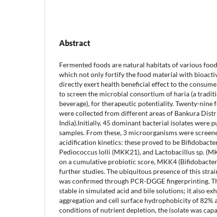
Abstract
Fermented foods are natural habitats of various fo
which not only fortify the food material with bioacti
directly exert health beneficial effect to the consum
to screen the microbial consortium of haria (a traditi
beverage), for therapeutic potentiality. Twenty-nin
were collected from different areas of Bankura Distr
India).Initially, 45 dominant bacterial isolates were p
samples. From these, 3 microorganisms were screen
acidification kinetics: these proved to be Bifidobact
Pediococcus lolli (MKK21), and Lactobacillus sp. (MK
on a cumulative probiotic score, MKK4 (Bifidobacter
further studies. The ubiquitous presence of this strai
was confirmed through PCR-DGGE fingerprinting. Thi
stable in simulated acid and bile solutions; it also ex
aggregation and cell surface hydrophobicity of 82% 
conditions of nutrient depletion, the isolate was capa