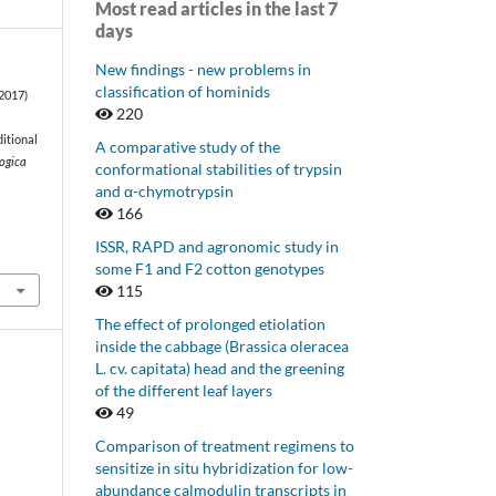
Most read articles in the last 7
days
New findings - new problems in
classification of hominids
(2017)
220
ditional
A comparative study of the
ogica
conformational stabilities of trypsin
and α-chymotrypsin
166
ISSR, RAPD and agronomic study in
some F1 and F2 cotton genotypes
115
The effect of prolonged etiolation
inside the cabbage (Brassica oleracea
L. cv. capitata) head and the greening
of the different leaf layers
49
Comparison of treatment regimens to
sensitize in situ hybridization for low-
abundance calmodulin transcripts in