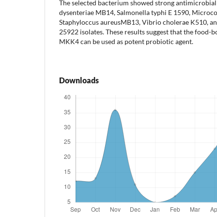
The selected bacterium showed strong antimicrobial a
dysenteriae MB14, Salmonella typhi E 1590, Microc
Staphyloccus aureusMB13, Vibrio cholerae K510, an
25922 isolates. These results suggest that the food-
MKK4 can be used as potent probiotic agent.
Downloads