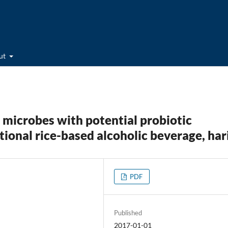
ut
l microbes with potential probiotic
tional rice-based alcoholic beverage, har
PDF
Published
2017-01-01