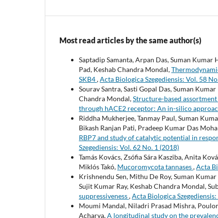
Most read articles by the same author(s)
Saptadip Samanta, Arpan Das, Suman Kumar Ha
Pad, Keshab Chandra Mondal,
Thermodynamic a
SKB4
,
Acta Biologica Szegediensis: Vol. 58 No
Sourav Santra, Sasti Gopal Das, Suman Kumar
Chandra Mondal,
Structure-based assortment 
through hACE2 receptor: An in-silico approa
Riddha Mukherjee, Tanmay Paul, Suman Kumar 
Bikash Ranjan Pati, Pradeep Kumar Das Moha
RBP7 and study of catalytic potential in res
Szegediensis: Vol. 62 No. 1 (2018)
Tamás Kovács, Zsófia Sára Kasziba, Anita Kov
Miklós Takó,
Mucoromycota tannases
,
Acta Bi
Krishnendu Sen, Mithu De Roy, Suman Kumar H
Sujit Kumar Ray, Keshab Chandra Mondal, Sub
suppressiveness
,
Acta Biologica Szegediensis: 
Moumi Mandal, Niladri Prasad Mishra, Poulom
Acharya,
A longitudinal study on the prevalen