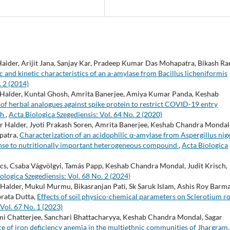
ider, Arijit Jana, Sanjay Kar, Pradeep Kumar Das Mohapatra, Bikash Ra
nd kinetic characteristics of an a-amylase from Bacillus licheniformis
. 2 (2014)
 Halder, Kuntal Ghosh, Amrita Banerjee, Amiya Kumar Panda, Keshab
of herbal analogues against spike protein to restrict COVID-19 entry
ch
,
Acta Biologica Szegediensis: Vol. 64 No. 2 (2020)
Halder, Jyoti Prakash Soren, Amrita Banerjee, Keshab Chandra Mondal
patra,
Characterization of an acidophilic α-amylase from Aspergillus nig
ponse to nutritionally important heterogeneous compound
,
Acta Biologica
ács, Csaba Vágvölgyi, Tamás Papp, Keshab Chandra Mondal, Judit Krisch,
ologica Szegediensis: Vol. 68 No. 2 (2024)
alder, Mukul Murmu, Bikasranjan Pati, Sk Saruk Islam, Ashis Roy Barma
rata Dutta,
Effects of soil physico-chemical parameters on Sclerotium rol
Vol. 67 No. 1 (2023)
i Chatterjee, Sanchari Bhattacharyya, Keshab Chandra Mondal, Sagar
ce of iron deficiency anemia in the multiethnic communities of Jhargram,