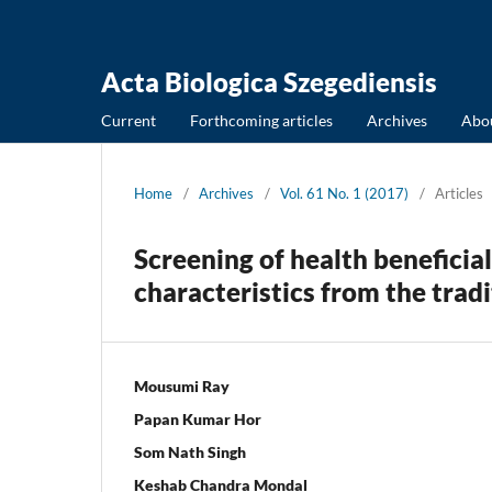
Acta Biologica Szegediensis
Current
Forthcoming articles
Archives
Abo
Home
/
Archives
/
Vol. 61 No. 1 (2017)
/
Articles
Screening of health beneficia
characteristics from the tradi
Mousumi Ray
Papan Kumar Hor
Som Nath Singh
Keshab Chandra Mondal