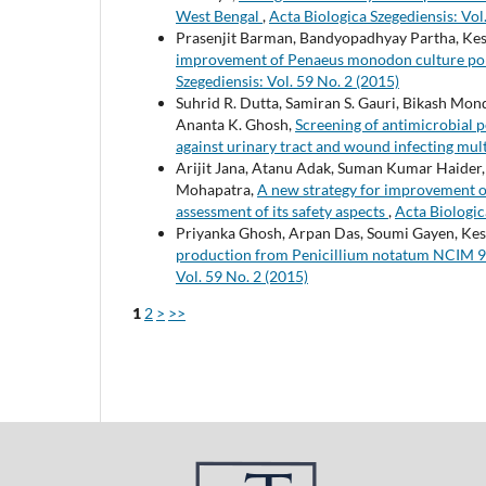
West Bengal
,
Acta Biologica Szegediensis: Vol
Prasenjit Barman, Bandyopadhyay Partha, K
improvement of Penaeus monodon culture pon
Szegediensis: Vol. 59 No. 2 (2015)
Suhrid R. Dutta, Samiran S. Gauri, Bikash M
Ananta K. Ghosh,
Screening of antimicrobial 
against urinary tract and wound infecting mul
Arijit Jana, Atanu Adak, Suman Kumar Haide
Mohapatra,
A new strategy for improvement of
assessment of its safety aspects
,
Acta Biologic
Priyanka Ghosh, Arpan Das, Soumi Gayen, K
production from Penicillium notatum NCIM 92
Vol. 59 No. 2 (2015)
1
2
>
>>