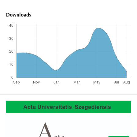
Downloads