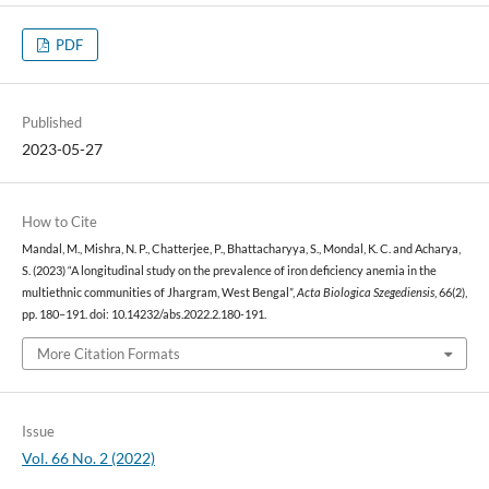
PDF
Published
2023-05-27
How to Cite
Mandal, M., Mishra, N. P., Chatterjee, P., Bhattacharyya, S., Mondal, K. C. and Acharya,
S. (2023) “A longitudinal study on the prevalence of iron deficiency anemia in the
multiethnic communities of Jhargram, West Bengal”,
Acta Biologica Szegediensis
, 66(2),
pp. 180–191. doi: 10.14232/abs.2022.2.180-191.
More Citation Formats
Issue
Vol. 66 No. 2 (2022)