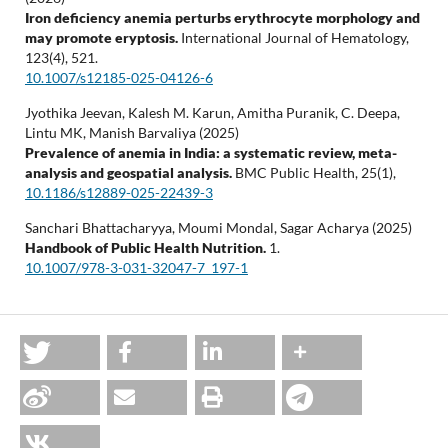
Iron deficiency anemia perturbs erythrocyte morphology and
may promote eryptosis.
International Journal of Hematology,
123
(4),
521.
10.1007/s12185-025-04126-6
Jyothika Jeevan, Kalesh M. Karun, Amitha Puranik, C. Deepa,
Lintu MK, Manish Barvaliya (2025)
Prevalence of anemia in India: a systematic review, meta-
analysis and geospatial analysis.
BMC Public Health,
25
(1),
10.1186/s12889-025-22439-3
Sanchari Bhattacharyya, Moumi Mondal, Sagar Acharya (2025)
Handbook of Public Health Nutrition.
1.
10.1007/978-3-031-32047-7_197-1