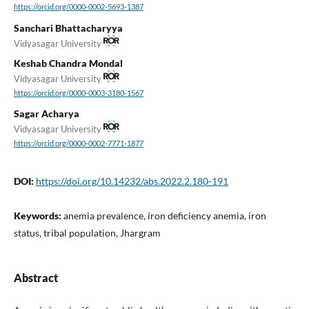
https://orcid.org/0000-0002-5693-1387
Sanchari Bhattacharyya
Vidyasagar University
Keshab Chandra Mondal
Vidyasagar University
https://orcid.org/0000-0003-3180-1567
Sagar Acharya
Vidyasagar University
https://orcid.org/0000-0002-7771-1877
DOI:
https://doi.org/10.14232/abs.2022.2.180-191
Keywords:
anemia prevalence, iron deficiency anemia, iron
status, tribal population, Jhargram
Abstract