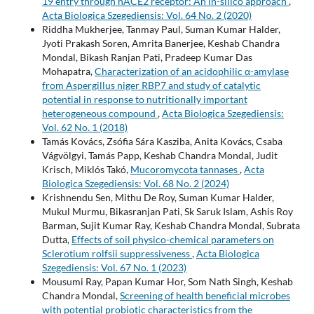
19 entry through hACE2 receptor: An in-silico approach
,
Acta Biologica Szegediensis: Vol. 64 No. 2 (2020)
Riddha Mukherjee, Tanmay Paul, Suman Kumar Halder,
Jyoti Prakash Soren, Amrita Banerjee, Keshab Chandra
Mondal, Bikash Ranjan Pati, Pradeep Kumar Das
Mohapatra,
Characterization of an acidophilic α-amylase
from Aspergillus niger RBP7 and study of catalytic
potential in response to nutritionally important
heterogeneous compound
,
Acta Biologica Szegediensis:
Vol. 62 No. 1 (2018)
Tamás Kovács, Zsófia Sára Kasziba, Anita Kovács, Csaba
Vágvölgyi, Tamás Papp, Keshab Chandra Mondal, Judit
Krisch, Miklós Takó,
Mucoromycota tannases
,
Acta
Biologica Szegediensis: Vol. 68 No. 2 (2024)
Krishnendu Sen, Mithu De Roy, Suman Kumar Halder,
Mukul Murmu, Bikasranjan Pati, Sk Saruk Islam, Ashis Roy
Barman, Sujit Kumar Ray, Keshab Chandra Mondal, Subrata
Dutta,
Effects of soil physico-chemical parameters on
Sclerotium rolfsii suppressiveness
,
Acta Biologica
Szegediensis: Vol. 67 No. 1 (2023)
Mousumi Ray, Papan Kumar Hor, Som Nath Singh, Keshab
Chandra Mondal,
Screening of health beneficial microbes
with potential probiotic characteristics from the