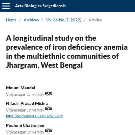
Acta Biologica Szegediensis
Home
/
Archives
/
Vol. 66 No. 2 (2022)
/
Articles
A longitudinal study on the
prevalence of iron deficiency anemia
in the multiethnic communities of
Jhargram, West Bengal
Moumi Mandal
Vidyasagar University
Niladri Prasad Mishra
Vidyasagar University
https://orcid.org/0000-0001-6928-8872
Poulomi Chatterjee
Vidyasagar University