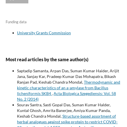
Funding data
University Grants Commission
Most read articles by the same author(s)
Saptadip Samanta, Arpan Das, Suman Kumar Haider, Arijit
Jana, Sanjay Kar, Pradeep Kumar Das Mohapatra, Bikash
Ranjan Pad, Keshab Chandra Mondal,
Thermodynamic and
kinetic characteristics of an a-amylase from Bacillus
licheniformis SKB4
,
Acta Biologica Szegediensis: Vol. 58
No. 2 (2014)
Sourav Santra, Sasti Gopal Das, Suman Kumar Halder,
Kuntal Ghosh, Amrita Banerjee, Amiya Kumar Panda,
Keshab Chandra Mondal,
Structure-based assortment of
herbal analogues against spike protein to restrict COVID-