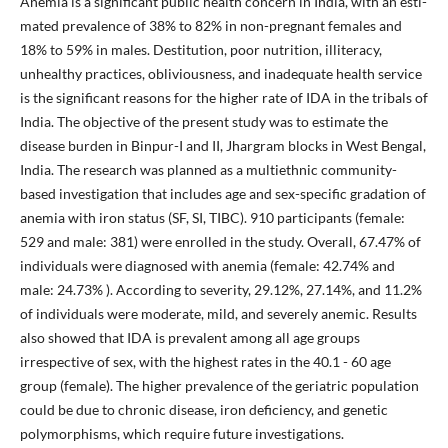
Anemia is a significant public health concern in India, with an esti-
mated prevalence of 38% to 82% in non-pregnant females and
18% to 59% in males. Destitution, poor nutrition, illiteracy,
unhealthy practices, obliviousness, and inadequate health service
is the significant reasons for the higher rate of IDA in the tribals of
India. The objective of the present study was to estimate the
disease burden in Binpur-I and II, Jhargram blocks in West Bengal,
India. The research was planned as a multiethnic community-
based investigation that includes age and sex-specific gradation of
anemia with iron status (SF, SI, TIBC). 910 participants (female:
529 and male: 381) were enrolled in the study. Overall, 67.47% of
individuals were diagnosed with anemia (female: 42.74% and
male: 24.73% ). According to severity, 29.12%, 27.14%, and 11.2%
of individuals were moderate, mild, and severely anemic. Results
also showed that IDA is prevalent among all age groups
irrespective of sex, with the highest rates in the 40.1 - 60 age
group (female). The higher prevalence of the geriatric population
could be due to chronic disease, iron deficiency, and genetic
polymorphisms, which require future investigations.