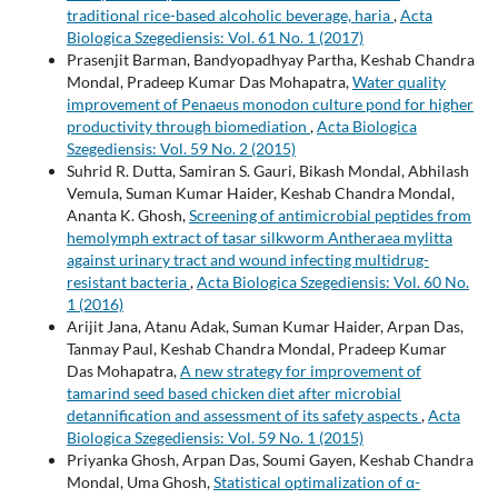
traditional rice-based alcoholic beverage, haria
,
Acta
Biologica Szegediensis: Vol. 61 No. 1 (2017)
Prasenjit Barman, Bandyopadhyay Partha, Keshab Chandra
Mondal, Pradeep Kumar Das Mohapatra,
Water quality
improvement of Penaeus monodon culture pond for higher
productivity through biomediation
,
Acta Biologica
Szegediensis: Vol. 59 No. 2 (2015)
Suhrid R. Dutta, Samiran S. Gauri, Bikash Mondal, Abhilash
Vemula, Suman Kumar Haider, Keshab Chandra Mondal,
Ananta K. Ghosh,
Screening of antimicrobial peptides from
hemolymph extract of tasar silkworm Antheraea mylitta
against urinary tract and wound infecting multidrug-
resistant bacteria
,
Acta Biologica Szegediensis: Vol. 60 No.
1 (2016)
Arijit Jana, Atanu Adak, Suman Kumar Haider, Arpan Das,
Tanmay Paul, Keshab Chandra Mondal, Pradeep Kumar
Das Mohapatra,
A new strategy for improvement of
tamarind seed based chicken diet after microbial
detannification and assessment of its safety aspects
,
Acta
Biologica Szegediensis: Vol. 59 No. 1 (2015)
Priyanka Ghosh, Arpan Das, Soumi Gayen, Keshab Chandra
Mondal, Uma Ghosh,
Statistical optimalization of α-