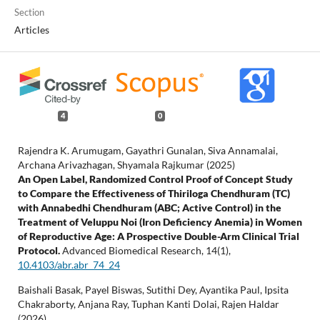
Section
Articles
4
0
Rajendra K. Arumugam, Gayathri Gunalan, Siva Annamalai,
Archana Arivazhagan, Shyamala Rajkumar (2025)
An Open Label, Randomized Control Proof of Concept Study
to Compare the Effectiveness of Thiriloga Chendhuram (TC)
with Annabedhi Chendhuram (ABC; Active Control) in the
Treatment of Veluppu Noi (Iron Deficiency Anemia) in Women
of Reproductive Age: A Prospective Double-Arm Clinical Trial
Protocol.
Advanced Biomedical Research,
14
(1),
10.4103/abr.abr_74_24
Baishali Basak, Payel Biswas, Sutithi Dey, Ayantika Paul, Ipsita
Chakraborty, Anjana Ray, Tuphan Kanti Dolai, Rajen Haldar
(2026)