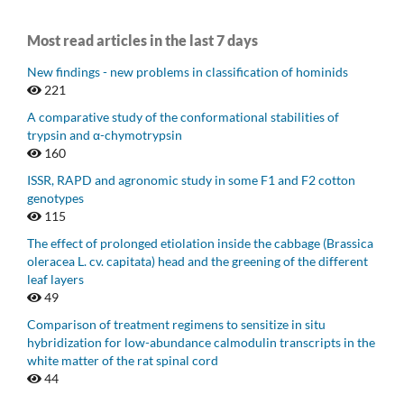
Most read articles in the last 7 days
New findings - new problems in classification of hominids
221
A comparative study of the conformational stabilities of
trypsin and α-chymotrypsin
160
ISSR, RAPD and agronomic study in some F1 and F2 cotton
genotypes
115
The effect of prolonged etiolation inside the cabbage (Brassica
oleracea L. cv. capitata) head and the greening of the different
leaf layers
49
Comparison of treatment regimens to sensitize in situ
hybridization for low-abundance calmodulin transcripts in the
white matter of the rat spinal cord
44