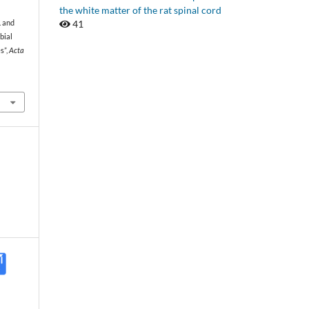
the white matter of the rat spinal cord
41
. and
bial
s”,
Acta