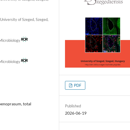
University of Szeged, Szeged,
 Microbiology
 Microbiology
PDF
oenoprasum, total
Published
2026-06-19