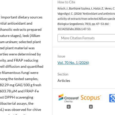
How to Cite
Krisch, J., Bartháné Szalma, I., Határ, Z., Veres, C
Vágvölgyi, C. (2026) “Antioxidant and antimicro
 important dietary sources
activity of extracts from selected Allium specie
tial antioxidant and
Biologica Szegediensis
, 70(1), pp. 47–53. doi:
ethanolic extracts prepared
10.14232/abs.2026.1.47-53.
ture stages), leek (
Allium
More Citation Formats
ium ursinum
; selected plant
ized plant material was
erties were determined by
Issue
ivity, and FRAP reducing
Vol. 70 No. 1 (2026)
ell diffusion and quantified
le filamentous fungi were
Section
mong the tested samples,
Articles
 (82.29 mg GAE/100 g fresh
S 603.78 µM and FRAP-Fe
hest DPPH scavenging
ibacterial assays, the
0
0
L) was observed for chive