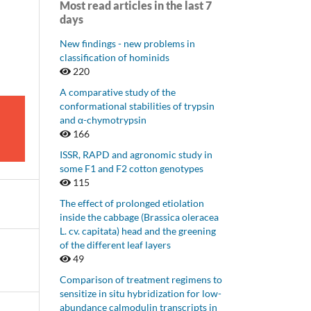
Most read articles in the last 7
days
New findings - new problems in
classification of hominids
220
A comparative study of the
conformational stabilities of trypsin
and α-chymotrypsin
166
ISSR, RAPD and agronomic study in
some F1 and F2 cotton genotypes
115
The effect of prolonged etiolation
inside the cabbage (Brassica oleracea
L. cv. capitata) head and the greening
of the different leaf layers
49
Comparison of treatment regimens to
sensitize in situ hybridization for low-
abundance calmodulin transcripts in