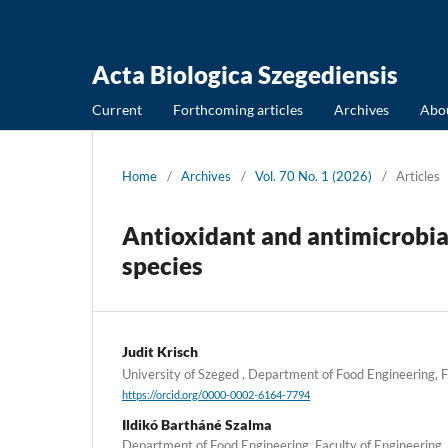
Acta Biologica Szegediensis
Current
Forthcoming articles
Archives
Abo
Home
/
Archives
/
Vol. 70 No. 1 (2026)
/
Articles
Antioxidant and antimicrobial
species
Judit Krisch
University of Szeged , Department of Food Engineering, 
https://orcid.org/0000-0002-6164-7794
Ildikó Bartháné Szalma
Department of Food Engineering, Faculty of Engineering, 