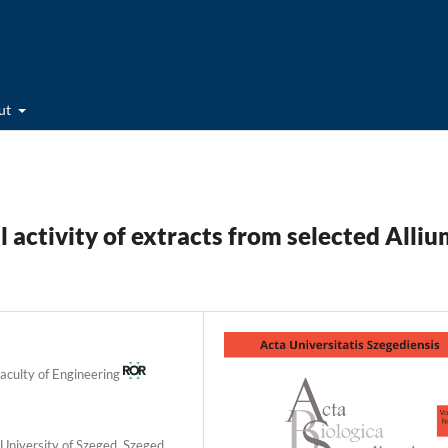
ut
 activity of extracts from selected Alliu
Faculty of Engineering
University of Szeged, Szeged,