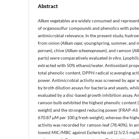
Abstract
Allium
vegetables are widely consumed and represent
of organosulfur compounds and phenolics with poten
antimicrobial relevance. In the present study, hydro
from onion (
Allium cepa
; young/spring, summer, and ma
porrum
), chive (
Allium schoenoprasum
), and ramson (
All
parts) were comparatively evaluated
in vitro
. Lyophil
extracted with 50% ethanol/water. Antioxidant prop
total phenolic content, DPPH radical scavenging act
power. Antimicrobial activity was screened by agar w
by broth dilution assays for bacteria and yeasts, whi
evaluated by a disc-based growth inhibition assay. A
ramson bulb exhibited the highest phenolic content
weight) and the strongest reducing power (FRAP-A
670.87 µM per 100 g fresh weight), whereas the hig
activity was recorded for ramson leaf (78.40%). In ant
lowest MIC/MBC against
Escherichia coli
(2.5/2.5 mg/m