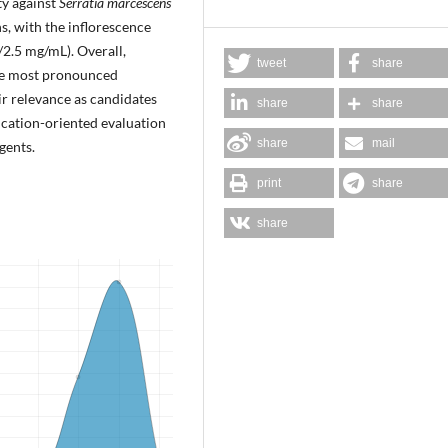
ty against
Serratia marcescens
s, with the inflorescence
2.5 mg/mL). Overall,
tweet
share
the most pronounced
eir relevance as candidates
share
share
ication-oriented evaluation
share
mail
gents.
print
share
share