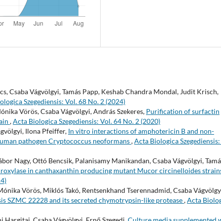
ács, Csaba Vágvölgyi, Tamás Papp, Keshab Chandra Mondal, Judit Krisch,
ologica Szegediensis: Vol. 68 No. 2 (2024)
Mónika Vörös, Csaba Vágvölgyi, András Szekeres,
Purification of surfactin
rain
,
Acta Biologica Szegediensis: Vol. 64 No. 2 (2020)
völgyi, Ilona Pfeiffer,
In vitro interactions of amphotericin B and non-
c human pathogen Cryptococcus neoformans
,
Acta Biologica Szegediensis:
 Gábor Nagy, Ottó Bencsik, Palanisamy Manikandan, Csaba Vágvölgyi, Tamá
droxylase in canthaxanthin producing mutant Mucor circinelloides strai
14)
 Mónika Vörös, Miklós Takó, Rentsenkhand Tserennadmid, Csaba Vágvölgy
sis SZMC 22228 and its secreted chymotrypsin-like protease
,
Acta Biolo
i Hargitai, Csaba Vágvölgyi, Ernő Szegedi,
Culture media supplemented 