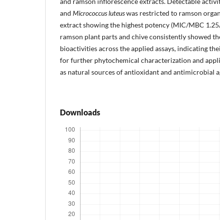
and ramson inflorescence extracts. Detectable activi
and
Micrococcus luteus
was restricted to ramson organ
extract showing the highest potency (MIC/MBC 1.25/
ramson plant parts and chive consistently showed 
bioactivities across the applied assays, indicating th
for further phytochemical characterization and appl
as natural sources of antioxidant and antimicrobial a
Downloads