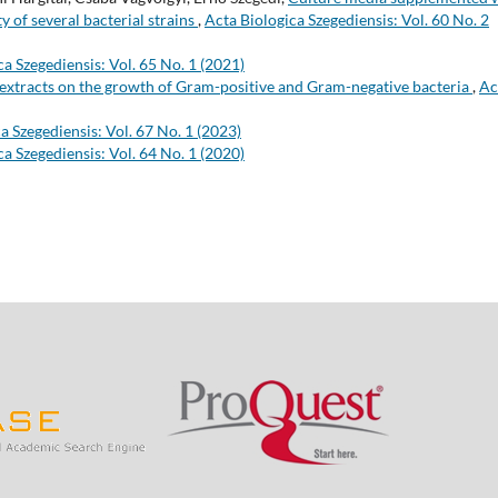
y of several bacterial strains
,
Acta Biologica Szegediensis: Vol. 60 No. 2
ca Szegediensis: Vol. 65 No. 1 (2021)
e extracts on the growth of Gram-positive and Gram-negative bacteria
,
Ac
a Szegediensis: Vol. 67 No. 1 (2023)
ca Szegediensis: Vol. 64 No. 1 (2020)