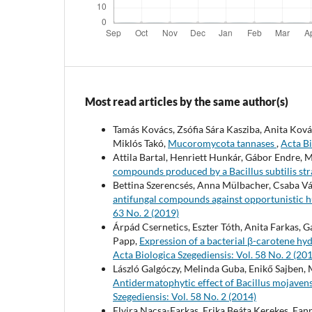
Most read articles by the same author(s)
Tamás Kovács, Zsófia Sára Kasziba, Anita Kov
Miklós Takó,
Mucoromycota tannases
,
Acta Bi
Attila Bartal, Henriett Hunkár, Gábor Endre, 
compounds produced by a Bacillus subtilis st
Bettina Szerencsés, Anna Mülbacher, Csaba Vág
antifungal compounds against opportunisti
63 No. 2 (2019)
Árpád Csernetics, Eszter Tóth, Anita Farkas,
Papp,
Expression of a bacterial β-carotene hy
Acta Biologica Szegediensis: Vol. 58 No. 2 (20
László Galgóczy, Melinda Guba, Enikő Sajben,
Antidermatophytic effect of Bacillus mojaven
Szegediensis: Vol. 58 No. 2 (2014)
Elvira Nacsa-Farkas, Erika Beáta Kerekes, Fann