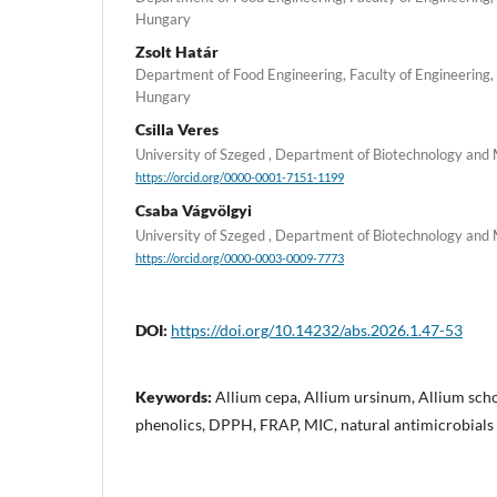
Hungary
Zsolt Határ
Department of Food Engineering, Faculty of Engineering, 
Hungary
Csilla Veres
University of Szeged , Department of Biotechnology and
https://orcid.org/0000-0001-7151-1199
Csaba Vágvölgyi
University of Szeged , Department of Biotechnology and
https://orcid.org/0000-0003-0009-7773
DOI:
https://doi.org/10.14232/abs.2026.1.47-53
Keywords:
Allium cepa, Allium ursinum, Allium sch
phenolics, DPPH, FRAP, MIC, natural antimicrobials