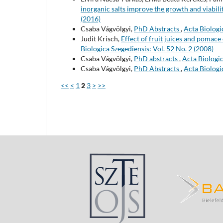
inorganic salts improve the growth and viabilit
(2016)
Csaba Vágvölgyi,
PhD Abstracts
,
Acta Biologi
Judit Krisch,
Effect of fruit juices and pomac
Biologica Szegediensis: Vol. 52 No. 2 (2008)
Csaba Vágvölgyi,
PhD abstracts
,
Acta Biologic
Csaba Vágvölgyi,
PhD Abstracts
,
Acta Biologi
<<
<
1
2
3
>
>>