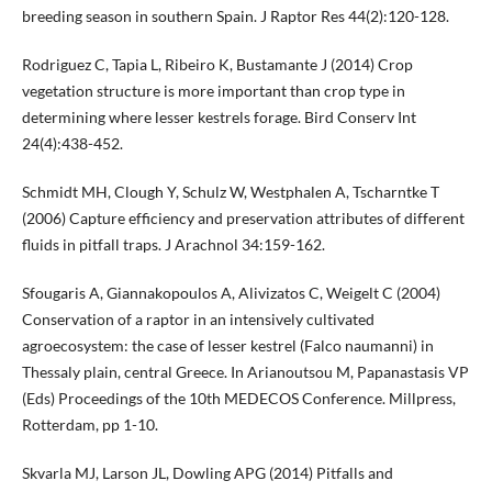
breeding season in southern Spain. J Raptor Res 44(2):120-128.
Rodriguez C, Tapia L, Ribeiro K, Bustamante J (2014) Crop
vegetation structure is more important than crop type in
determining where lesser kestrels forage. Bird Conserv Int
24(4):438-452.
Schmidt MH, Clough Y, Schulz W, Westphalen A, Tscharntke T
(2006) Capture efficiency and preservation attributes of different
fluids in pitfall traps. J Arachnol 34:159-162.
Sfougaris A, Giannakopoulos A, Alivizatos C, Weigelt C (2004)
Conservation of a raptor in an intensively cultivated
agroecosystem: the case of lesser kestrel (Falco naumanni) in
Thessaly plain, central Greece. In Arianoutsou M, Papanastasis VP
(Eds) Proceedings of the 10th MEDECOS Conference. Millpress,
Rotterdam, pp 1-10.
Skvarla MJ, Larson JL, Dowling APG (2014) Pitfalls and