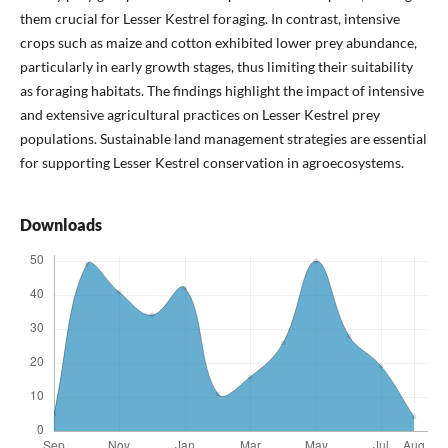
them crucial for Lesser Kestrel foraging. In contrast, intensive
crops such as maize and cotton exhibited lower prey abundance,
particularly in early growth stages, thus limiting their suitability
as foraging habitats. The findings highlight the impact of intensive
and extensive agricultural practices on Lesser Kestrel prey
populations. Sustainable land management strategies are essential
for supporting Lesser Kestrel conservation in agroecosystems.
Downloads