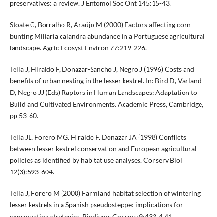
preservatives: a review. J Entomol Soc Ont 145:15-43.
Stoate C, Borralho R, Araújo M (2000) Factors affecting corn
bunting Miliaria calandra abundance in a Portuguese agricultural
landscape. Agric Ecosyst Environ 77:219-226.
Tella J, Hiraldo F, Donazar-Sancho J, Negro J (1996) Costs and
benefits of urban nesting in the lesser kestrel. In: Bird D, Varland
D, Negro JJ (Eds) Raptors in Human Landscapes: Adaptation to
Build and Cultivated Environments. Academic Press, Cambridge,
pp 53-60.
Tella JL, Forero MG, Hiraldo F, Donazar JA (1998) Conflicts
between lesser kestrel conservation and European agricultural
policies as identified by habitat use analyses. Conserv Biol
12(3):593-604.
Tella J, Forero M (2000) Farmland habitat selection of wintering
lesser kestrels in a Spanish pseudosteppe: implications for
conservation strategies. Biodivers Conserv 9:433-4 41.