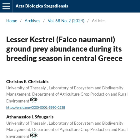
Acta Biologica Szegediensis
Home
/
Archives
/
Vol. 68 No. 2 (2024)
/
Articles
Lesser Kestrel (Falco naumanni)
ground prey abundance during its
breeding season in central Greece
Christos E. Christakis
University of Thessaly , Laboratory of Ecosystem and Biodiversity
Management, Department of Agriculture Crop Production and Rural
Environment
https://orcid.org/0000-0001-5980-0238
Athanassios I. Sfougaris
University of Thessaly , Laboratory of Ecosystem and Biodiversity
Management, Department of Agriculture Crop Production and Rural
Environment