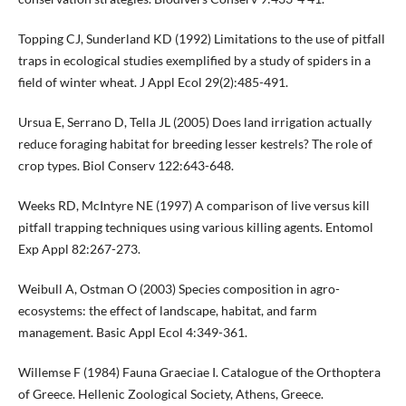
Topping CJ, Sunderland KD (1992) Limitations to the use of pitfall
traps in ecological studies exemplified by a study of spiders in a
field of winter wheat. J Appl Ecol 29(2):485-491.
Ursua E, Serrano D, Tella JL (2005) Does land irrigation actually
reduce foraging habitat for breeding lesser kestrels? The role of
crop types. Biol Conserv 122:643-648.
Weeks RD, McIntyre NE (1997) A comparison of live versus kill
pitfall trapping techniques using various killing agents. Entomol
Exp Appl 82:267-273.
Weibull A, Ostman O (2003) Species composition in agro-
ecosystems: the effect of landscape, habitat, and farm
management. Basic Appl Ecol 4:349-361.
Willemse F (1984) Fauna Graeciae I. Catalogue of the Orthoptera
of Greece. Hellenic Zoological Society, Athens, Greece.