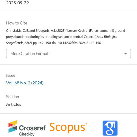
2025-09-29
How to Cite
Christakis, C. E. and Sfougaris, A. I. (2025) “Lesser Kestrel (Falco naumanni) ground
prey abundance during its breeding season in central Greece”,
Acta Biologica
Szegediensis
, 68(2), pp. 142–150. doi: 10.14232/abs.2024.2.142-150.
More Citation Formats
Issue
Vol. 68 No. 2 (2024)
Section
Articles