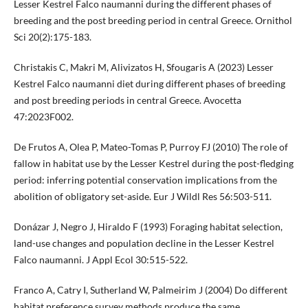
Lesser Kestrel Falco naumanni during the different phases of
breeding and the post breeding period in central Greece. Ornithol
Sci 20(2):175-183.
Christakis C, Makri M, Alivizatos H, Sfougaris A (2023) Lesser
Kestrel Falco naumanni diet during different phases of breeding
and post breeding periods in central Greece. Avocetta
47:2023F002.
De Frutos A, Olea P, Mateo-Tomas P, Purroy FJ (2010) The role of
fallow in habitat use by the Lesser Kestrel during the post-fledging
period: inferring potential conservation implications from the
abolition of obligatory set-aside. Eur J Wildl Res 56:503-511.
Donázar J, Negro J, Hiraldo F (1993) Foraging habitat selection,
land-use changes and population decline in the Lesser Kestrel
Falco naumanni. J Appl Ecol 30:515-522.
Franco A, Catry I, Sutherland W, Palmeirim J (2004) Do different
habitat preference survey methods produce the same