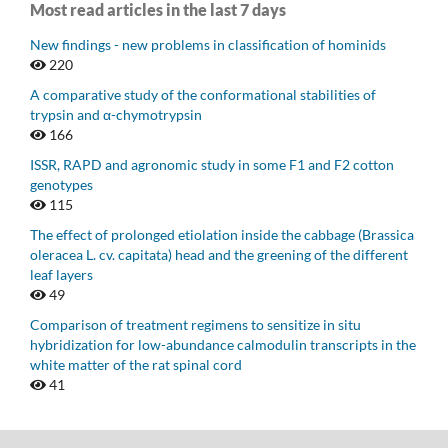
Most read articles in the last 7 days
New findings - new problems in classification of hominids
220
A comparative study of the conformational stabilities of
trypsin and α-chymotrypsin
166
ISSR, RAPD and agronomic study in some F1 and F2 cotton
genotypes
115
The effect of prolonged etiolation inside the cabbage (Brassica
oleracea L. cv. capitata) head and the greening of the different
leaf layers
49
Comparison of treatment regimens to sensitize in situ
hybridization for low-abundance calmodulin transcripts in the
white matter of the rat spinal cord
41