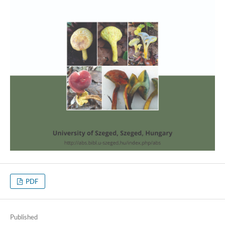
PDF
Published