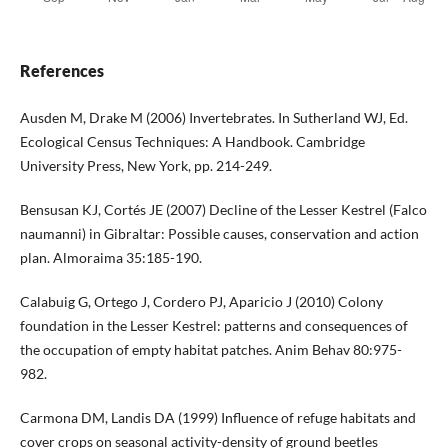
References
Ausden M, Drake M (2006) Invertebrates. In Sutherland WJ, Ed.
Ecological Census Techniques: A Handbook. Cambridge
University Press, New York, pp. 214-249.
Bensusan KJ, Cortés JE (2007) Decline of the Lesser Kestrel (Falco
naumanni) in Gibraltar: Possible causes, conservation and action
plan. Almoraima 35:185-190.
Calabuig G, Ortego J, Cordero PJ, Aparicio J (2010) Colony
foundation in the Lesser Kestrel: patterns and consequences of
the occupation of empty habitat patches. Anim Behav 80:975-
982.
Carmona DM, Landis DA (1999) Influence of refuge habitats and
cover crops on seasonal activity-density of ground beetles