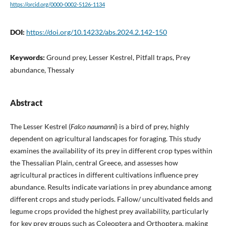
https://orcid.org/0000-0002-5126-1134
DOI:
https://doi.org/10.14232/abs.2024.2.142-150
Keywords:
Ground prey, Lesser Kestrel, Pitfall traps, Prey
abundance, Thessaly
Abstract
The Lesser Kestrel (
Falco naumanni
) is a bird of prey, highly
dependent on agricultural landscapes for foraging. This study
examines the availability of its prey in different crop types within
the Thessalian Plain, central Greece, and assesses how
agricultural practices in different cultivations influence prey
abundance. Results indicate variations in prey abundance among
different crops and study periods. Fallow/ uncultivated fields and
legume crops provided the highest prey availability, particularly
for key prey groups such as Coleoptera and Orthoptera, making