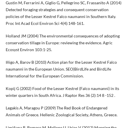
Gustin M, Ferrarini A, Giglio G, Pellegrino SC, Frassanito A (2014)
Detected foraging strategies and consequent conservation
policies of the Lesser Kestrel Falco naumanni in Southern Italy.
Proc Int Acad Ecol Environ Sci 4(4):148-161.
Holland JM (2004) The environmental consequences of adopting
conservation tillage in Europe: reviewing the evidence. Agric
Ecosyst Environ 103:1-25.
Iñigo A, Barov B (2010) Action plan for the Lesser Kestrel Falco
naumanni in the European Union. SEO|BirdLife and BirdLife
International for the European Commission.
Kopij G (2002) Food of the Lesser Kestrel (Falco naumanni) in its
winter quarters in South Africa. J Raptor Res 36 (2):14 8 -152 .
Legakis A, Maragou P (2009) The Red Book of Endangered
Animals of Greece. Hellenic Zoological Society, Athens, Greece.
Limiñana R, Romero M, Mellone U, Urios V (2012) Mapping the