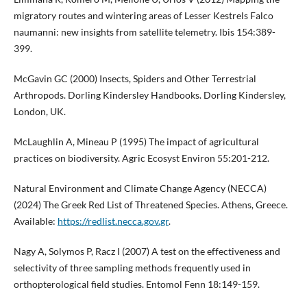
migratory routes and wintering areas of Lesser Kestrels Falco
naumanni: new insights from satellite telemetry. Ibis 154:389-
399.
McGavin GC (2000) Insects, Spiders and Other Terrestrial
Arthropods. Dorling Kindersley Handbooks. Dorling Kindersley,
London, UK.
McLaughlin A, Mineau P (1995) The impact of agricultural
practices on biodiversity. Agric Ecosyst Environ 55:201-212.
Natural Environment and Climate Change Agency (NECCA)
(2024) The Greek Red List of Threatened Species. Athens, Greece.
Available:
https://redlist.necca.gov.gr
.
Nagy A, Solymos P, Racz I (2007) A test on the effectiveness and
selectivity of three sampling methods frequently used in
orthopterological field studies. Entomol Fenn 18:149-159.