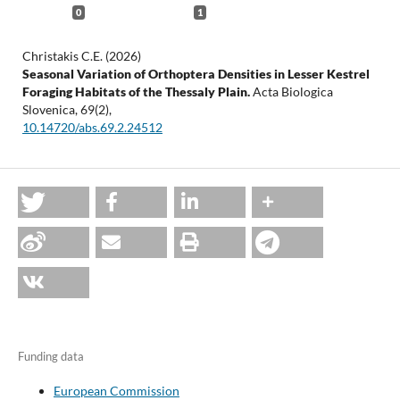
0
1
Christakis C.E. (2026)
Seasonal Variation of Orthoptera Densities in Lesser Kestrel
Foraging Habitats of the Thessaly Plain.
Acta Biologica
Slovenica,
69
(2),
10.14720/abs.69.2.24512
Funding data
European Commission