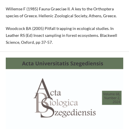
Willemse F (1985) Fauna Graeciae II. A key to the Orthoptera
species of Greece. Hellenic Zoological Society, Athens, Greece.
Woodcock BA (2005) Pitfall trapping in ecological studies. In
Leather RS (Ed) Insect sampling in forest ecosystems. Blackwell
Science, Oxford, pp 37-57.