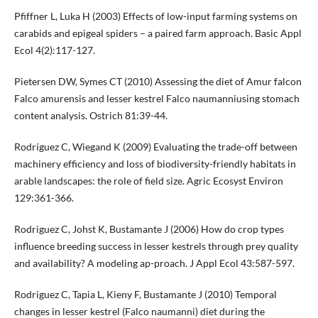
Pfiffner L, Luka H (2003) Effects of low-input farming systems on
carabids and epigeal spiders – a paired farm approach. Basic Appl
Ecol 4(2):117-127.
Pietersen DW, Symes CT (2010) Assessing the diet of Amur falcon
Falco amurensis and lesser kestrel Falco naumanniusing stomach
content analysis. Ostrich 81:39-44.
Rodríguez C, Wiegand K (2009) Evaluating the trade-off between
machinery efficiency and loss of biodiversity-friendly habitats in
arable landscapes: the role of field size. Agric Ecosyst Environ
129:361-366.
Rodriguez C, Johst K, Bustamante J (2006) How do crop types
influence breeding success in lesser kestrels through prey quality
and availability? A modeling ap-proach. J Appl Ecol 43:587-597.
Rodriguez C, Tapia L, Kieny F, Bustamante J (2010) Temporal
changes in lesser kestrel (Falco naumanni) diet during the