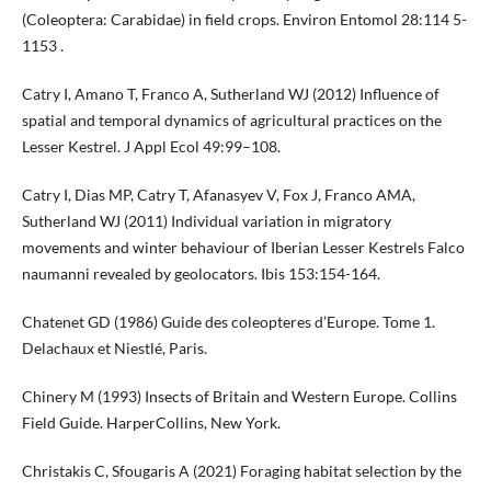
(Coleoptera: Carabidae) in field crops. Environ Entomol 28:114 5-
1153 .
Catry I, Amano T, Franco A, Sutherland WJ (2012) Influence of
spatial and temporal dynamics of agricultural practices on the
Lesser Kestrel. J Appl Ecol 49:99–108.
Catry I, Dias MP, Catry T, Afanasyev V, Fox J, Franco AMA,
Sutherland WJ (2011) Individual variation in migratory
movements and winter behaviour of Iberian Lesser Kestrels Falco
naumanni revealed by geolocators. Ibis 153:154-164.
Chatenet GD (1986) Guide des coleopteres d’Europe. Tome 1.
Delachaux et Niestlé, Paris.
Chinery M (1993) Insects of Britain and Western Europe. Collins
Field Guide. HarperCollins, New York.
Christakis C, Sfougaris A (2021) Foraging habitat selection by the