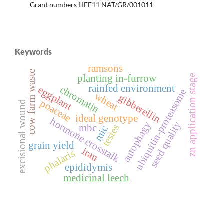
Grant numbers LIFE11 NAT/GR/001011
Keywords
ramsons
cow farm waste
planting in-furrow
zn application stage
rainfed environment
chromatin
eggplant
ubiquitin-proteasome
wheat
gibberellin
poaceae
excisional wound
ideal genotype
hormone crosstalk
autophagy
seed quality
mbc
testes
mic
grain yield
iran
phalaris
epididymis
medicinal leech