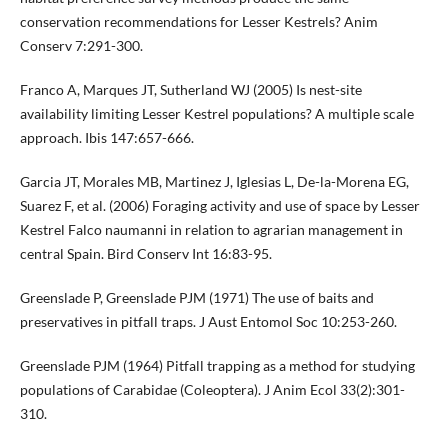
conservation recommendations for Lesser Kestrels? Anim
Conserv 7:291-300.
Franco A, Marques JT, Sutherland WJ (2005) Is nest-site
availability limiting Lesser Kestrel populations? A multiple scale
approach. Ibis 147:657-666.
Garcia JT, Morales MB, Martinez J, Iglesias L, De-la-Morena EG,
Suarez F, et al. (2006) Foraging activity and use of space by Lesser
Kestrel Falco naumanni in relation to agrarian management in
central Spain. Bird Conserv Int 16:83-95.
Greenslade P, Greenslade PJM (1971) The use of baits and
preservatives in pitfall traps. J Aust Entomol Soc 10:253-260.
Greenslade PJM (1964) Pitfall trapping as a method for studying
populations of Carabidae (Coleoptera). J Anim Ecol 33(2):301-
310.