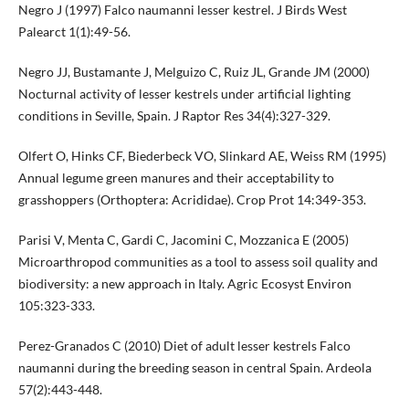
Negro J (1997) Falco naumanni lesser kestrel. J Birds West
Palearct 1(1):49-56.
Negro JJ, Bustamante J, Melguizo C, Ruiz JL, Grande JM (2000)
Nocturnal activity of lesser kestrels under artificial lighting
conditions in Seville, Spain. J Raptor Res 34(4):327-329.
Olfert O, Hinks CF, Biederbeck VO, Slinkard AE, Weiss RM (1995)
Annual legume green manures and their acceptability to
grasshoppers (Orthoptera: Acrididae). Crop Prot 14:349-353.
Parisi V, Menta C, Gardi C, Jacomini C, Mozzanica E (2005)
Microarthropod communities as a tool to assess soil quality and
biodiversity: a new approach in Italy. Agric Ecosyst Environ
105:323-333.
Perez-Granados C (2010) Diet of adult lesser kestrels Falco
naumanni during the breeding season in central Spain. Ardeola
57(2):443-448.