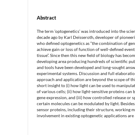
Abstract
The term ‘optogenetics’ was introduced into the scient
decade ago by Karl Deisseroth, developer of pioneer
who defined optogenetics as “the combination of gen
achieve gain or loss of function of well-defined events 
tissue”. Since then this new field of biology has beco
developing area producing hundreds of scientific p
and tools have been developed and long-sought answ
experimental systems. Discussion and full elaboratio
approach and application are beyond the scope of this 
short insight to (i) how light can be used to manipu
of various cells; (ii) how light-sensitive proteins can
gene expression, and (iii) how controlled release or 
certain molecules can be modulated by light. Besides,
sensor proteins, including their structure, working 
involvement in existing optogenetic applications are 