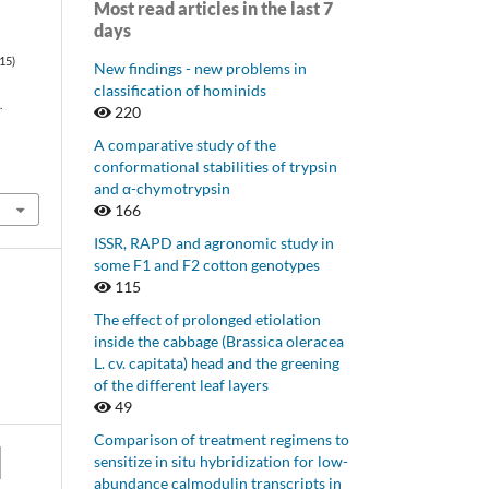
Most read articles in the last 7
days
015)
New findings - new problems in
classification of hominids
.
220
A comparative study of the
conformational stabilities of trypsin
and α-chymotrypsin
166
ISSR, RAPD and agronomic study in
some F1 and F2 cotton genotypes
115
The effect of prolonged etiolation
inside the cabbage (Brassica oleracea
L. cv. capitata) head and the greening
of the different leaf layers
49
Comparison of treatment regimens to
sensitize in situ hybridization for low-
abundance calmodulin transcripts in