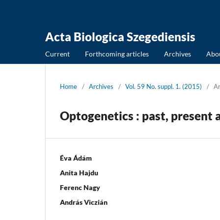
Acta Biologica Szegediensis
Current
Forthcoming articles
Archives
Abo
Home
/
Archives
/
Vol. 59 No. suppl. 1. (2015)
/
Ar
Optogenetics : past, present 
Éva Ádám
Anita Hajdu
Ferenc Nagy
András Viczián