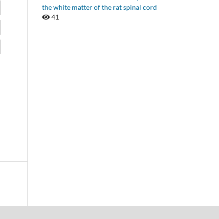
the white matter of the rat spinal cord
41