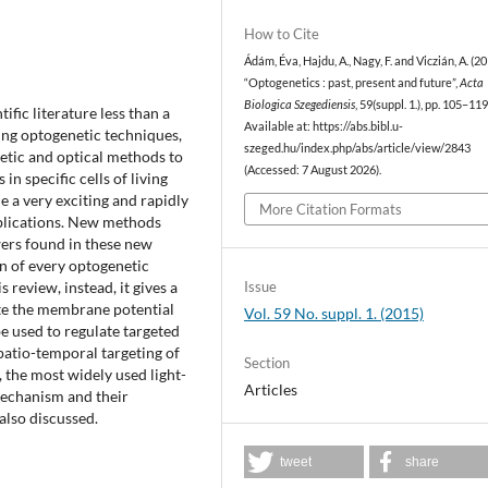
How to Cite
Ádám, Éva, Hajdu, A., Nagy, F. and Viczián, A. (2
“Optogenetics : past, present and future”,
Acta
Biologica Szegediensis
, 59(suppl. 1.), pp. 105–119
ific literature less than a
Available at: https://abs.bibl.u-
ing optogenetic techniques,
szeged.hu/index.php/abs/article/view/2843
etic and optical methods to
(Accessed: 7 August 2026).
in specific cells of living
me a very exciting and rapidly
More Citation Formats
ublications. New methods
ers found in these new
n of every optogenetic
Issue
review, instead, it gives a
late the membrane potential
Vol. 59 No. suppl. 1. (2015)
 be used to regulate targeted
spatio-temporal targeting of
Section
 the most widely used light-
Articles
mechanism and their
also discussed.
tweet
share