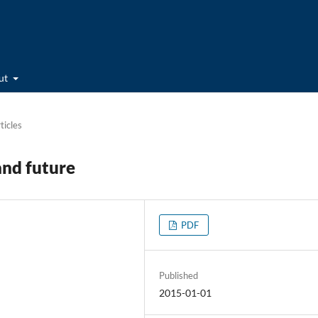
ut
ticles
and future
PDF
Published
2015-01-01