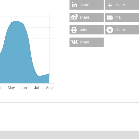
share
share
share
mail
print
share
share