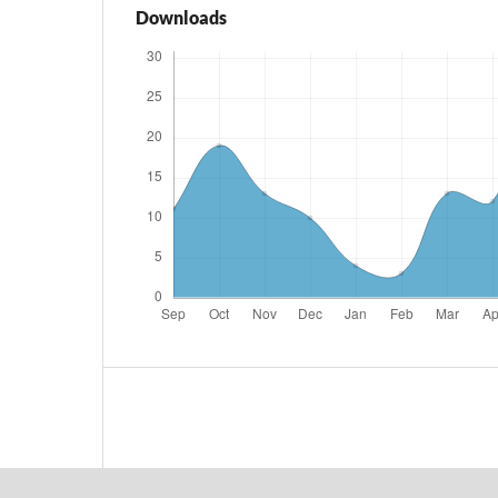
Downloads