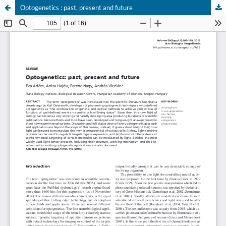
Optogenetics : past, present and future