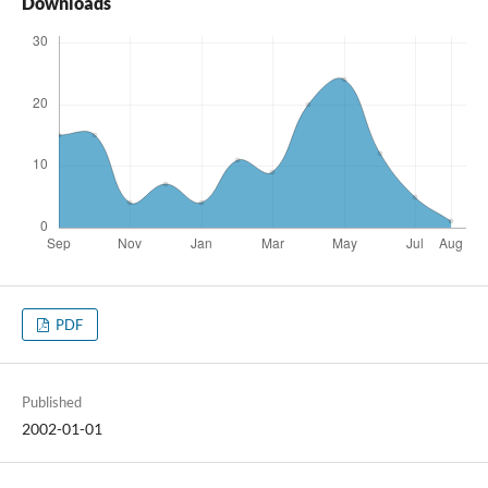
Downloads
PDF
Published
2002-01-01