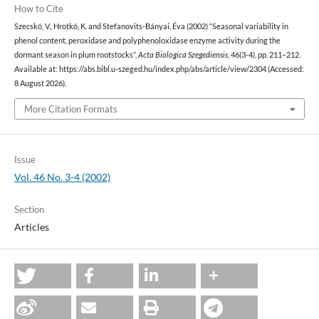
How to Cite
Szecskó, V., Hrotkó, K. and Stefanovits-Bányai, Éva (2002) “Seasonal variability in
phenol content, peroxidase and polyphenoloxidase enzyme activity during the
dormant season in plum rootstocks”,
Acta Biologica Szegediensis
, 46(3-4), pp. 211–212.
Available at: https://abs.bibl.u-szeged.hu/index.php/abs/article/view/2304 (Accessed:
8 August 2026).
More Citation Formats
Issue
Vol. 46 No. 3-4 (2002)
Section
Articles