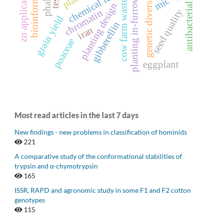
zn application stage
antibacterial activity
bioinformatics
chemical fertilizer
phalaris
genetic diversity
mic
planting in-furrow
cow farm waste
planting design
seed quality
chromatin
grain yield
gibberellin
iran
poaceae
eggplant
Most read articles in the last 7 days
New findings - new problems in classification of hominids
221
A comparative study of the conformational stabilities of
trypsin and α-chymotrypsin
165
ISSR, RAPD and agronomic study in some F1 and F2 cotton
genotypes
115