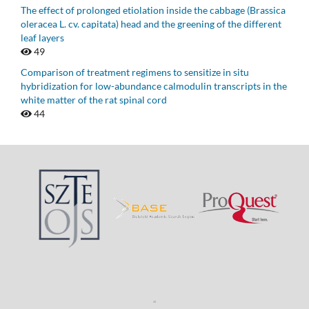
The effect of prolonged etiolation inside the cabbage (Brassica
oleracea L. cv. capitata) head and the greening of the different
leaf layers
49
Comparison of treatment regimens to sensitize in situ
hybridization for low-abundance calmodulin transcripts in the
white matter of the rat spinal cord
44