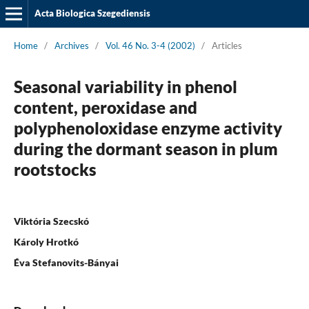
Acta Biologica Szegediensis
Home
/
Archives
/
Vol. 46 No. 3-4 (2002)
/
Articles
Seasonal variability in phenol
content, peroxidase and
polyphenoloxidase enzyme activity
during the dormant season in plum
rootstocks
Viktória Szecskó
Károly Hrotkó
Éva Stefanovits-Bányai