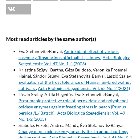
Most read articles by the same author(s)
Éva Stefanovits-Bányai,
Antioxidant effect of various
rosemary (Rosmarinus officinalis L.) clones
,
Acta Biologica
Szegediensis: Vol. 47 No. 1-4 (2003)
Krisztina Szügyi-Bartha, Géza Bujdosó, Veronika Froemel-
Hajnal, Sándor Szügyi, Éva Stefanovits-Bányai, László Szalay,
Evaluation of the frost tolerance of Hungarian-bred walnut
cultivars
,
Acta Biologica Szegediensis: Vol. 65 No. 2 (2021)
László Szalay, Attila Hegedűs, Éva Stefanovits-Bányai,
Presumable protective role of peroxidase and polyphenol
oxidase enzymes against freezing stress in peach (Prunus
persica /L./ Batsch)
,
Acta Biologica Szegediensis: Vol. 49
No. 1-2 (2005)
Szabolcs Fekete, Andrea Mándy, Éva Stefanovits-Bányai,
Change of peroxidase enzyme activities in annual cuttings
during rooting
,
Acta Biologica Szegediensis: Vol. 46 No. 3-4