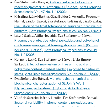
Éva Stefanovits-Bányai,
Antioxidant effect of various
rosemary (Rosmarinus officinalis L.) clones
,
Acta Biologica
Szegediensis: Vol. 47 No. 1-4 (2003)
Krisztina Szügyi-Bartha, Géza Bujdosó, Veronika Froemel-
Hajnal, Sándor Szügyi, Éva Stefanovits-Bányai, László Szalay,
Evaluation of the frost tolerance of Hungarian-bred walnut
cultivars
,
Acta Biologica Szegediensis: Vol. 65 No. 2 (2021)
László Szalay, Attila Hegedűs, Éva Stefanovits-Bányai,
Presumable protective role of peroxidase and polyphenol
oxidase enzymes against freezing stress in peach (Prunus
persica /L./ Batsch)
,
Acta Biologica Szegediensis: Vol. 49
No. 1-2 (2005)
Kornélia Leskó, Éva Stefanovits-Bányai, Lívia Simon-
Sarkadi,
Effect of magnesium on free amino acid and
polyamine content in wheat seedling exposed to cadmium
stress
,
Acta Biologica Szegediensis: Vol. 46 No. 3-4 (2002)
Éva Stefanovits-Bányai,
Morphological, chemical and
biochemical characterization of St. John's Wort
(Hypericum perforatum L.) hybrids
,
Acta Biologica
Szegediensis: Vol. 46 No. 3-4 (2002)
Viktória Szecskó, Károly Hrotkó, Éva Stefanovits-Bányai,
Seasonal variability in phenol content, peroxidase and