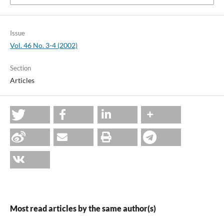
Issue
Vol. 46 No. 3-4 (2002)
Section
Articles
Most read articles by the same author(s)