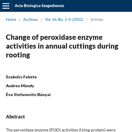
Acta Biologica Szegediensis
Home
/
Archives
/
Vol. 46 No. 3-4 (2002)
/
Articles
Change of peroxidase enzyme
activities in annual cuttings during
rooting
Szabolcs Fekete
Andrea Mándy
Éva Stefanovits-Bányai
Abstract
The peroxidase enzyme (POD) activities (U/mg protein) were