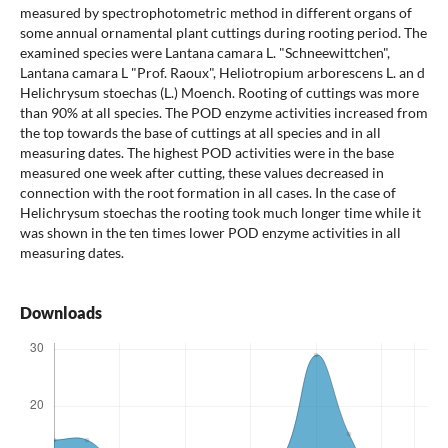
measured by spectrophotometric method in different organs of
some annual ornamental plant cuttings during rooting period. The
examined species were Lantana camara L. "Schneewittchen",
Lantana camara L "Prof. Raoux", Heliotropium arborescens L. an d
Helichrysum stoechas (L.) Moench. Rooting of cuttings was more
than 90% at all species. The POD enzyme activities increased from
the top towards the base of cuttings at all species and in all
measuring dates. The highest POD activities were in the base
measured one week after cutting, these values decreased in
connection with the root formation in all cases. In the case of
Helichrysum stoechas the rooting took much longer time while it
was shown in the ten times lower POD enzyme activities in all
measuring dates.
Downloads