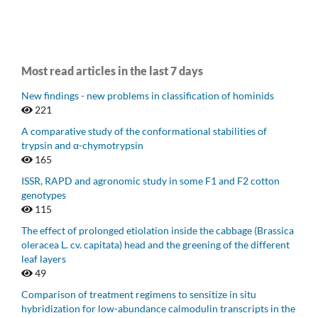
Most read articles in the last 7 days
New findings - new problems in classification of hominids
221
A comparative study of the conformational stabilities of
trypsin and α-chymotrypsin
165
ISSR, RAPD and agronomic study in some F1 and F2 cotton
genotypes
115
The effect of prolonged etiolation inside the cabbage (Brassica
oleracea L. cv. capitata) head and the greening of the different
leaf layers
49
Comparison of treatment regimens to sensitize in situ
hybridization for low-abundance calmodulin transcripts in the