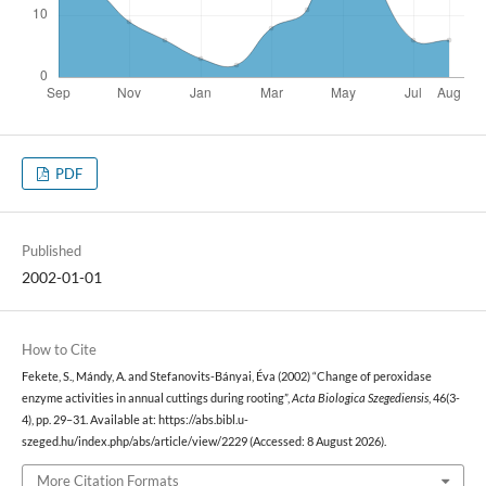
PDF
Published
2002-01-01
How to Cite
Fekete, S., Mándy, A. and Stefanovits-Bányai, Éva (2002) “Change of peroxidase
enzyme activities in annual cuttings during rooting”,
Acta Biologica Szegediensis
, 46(3-
4), pp. 29–31. Available at: https://abs.bibl.u-
szeged.hu/index.php/abs/article/view/2229 (Accessed: 8 August 2026).
More Citation Formats