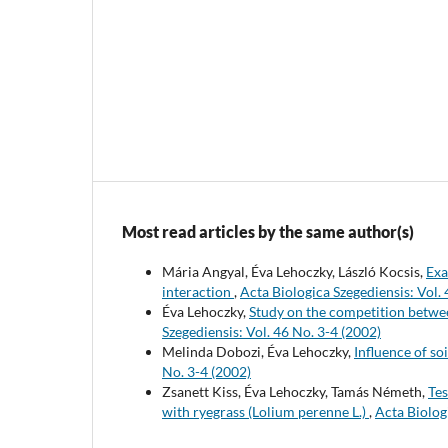
Most read articles by the same author(s)
Mária Angyal, Éva Lehoczky, László Kocsis,
Exa
interaction
,
Acta Biologica Szegediensis: Vol. 
Éva Lehoczky,
Study on the competition betwee
Szegediensis: Vol. 46 No. 3-4 (2002)
Melinda Dobozi, Éva Lehoczky,
Influence of so
No. 3-4 (2002)
Zsanett Kiss, Éva Lehoczky, Tamás Németh,
Tes
with ryegrass (Lolium perenne L.)
,
Acta Biolog