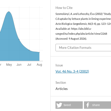
How to Cite
Szomolányi, A. and Lehoczky, Éva (2002) “Study
Cd uptake by lettuce plants in liming experimen
Acta Biologica Szegediensis
, 46(3-4), pp. 123–124
Available at: https://abs.bibl.u-
szeged.hu/index.php/abs/article/view/2268
(Accessed: 9 August 2026).
More Citation Formats
Issue
Vol. 46 No. 3-4 (2002)
Section
Articles
tweet
share