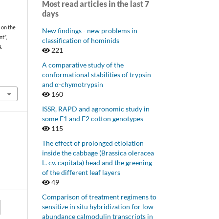
Most read articles in the last 7
days
 on the
New findings - new problems in
t”,
classification of hominids
.
221
A comparative study of the
conformational stabilities of trypsin
and α-chymotrypsin
160
ISSR, RAPD and agronomic study in
some F1 and F2 cotton genotypes
115
The effect of prolonged etiolation
inside the cabbage (Brassica oleracea
L. cv. capitata) head and the greening
of the different leaf layers
49
Comparison of treatment regimens to
sensitize in situ hybridization for low-
abundance calmodulin transcripts in