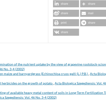
share
share
share
mail
print
share
share
mination of the nutrient uptake by the view of grapevine rootstock-scion
46 No. 3-4 (2002)
n maize and barnyardgrass (Echinochloa cruss-galli (L.) P.B.)
,
Acta Biolo
il herbicides on the growth of potato
,
Acta Biologica Szegediensis: Vol. 4
ting of available heavy metal content of soils in Long-Term Fertilization T
ica Szegediensis: Vol. 46 No. 3-4 (2002)