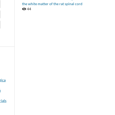
the white matter of the rat spinal cord
44
gica
6
rials