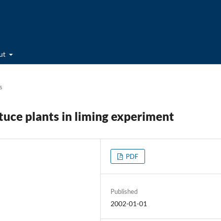
ut
s
tuce plants in liming experiment
PDF
Published
2002-01-01