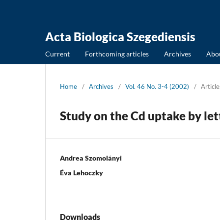
Acta Biologica Szegediensis
Current
Forthcoming articles
Archives
Abo
Home
/
Archives
/
Vol. 46 No. 3-4 (2002)
/
Article
Study on the Cd uptake by let
Andrea Szomolányi
Éva Lehoczky
Downloads