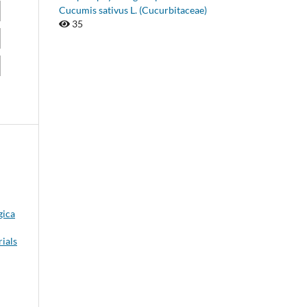
Cucumis sativus L. (Cucurbitaceae)
35
gica
rials