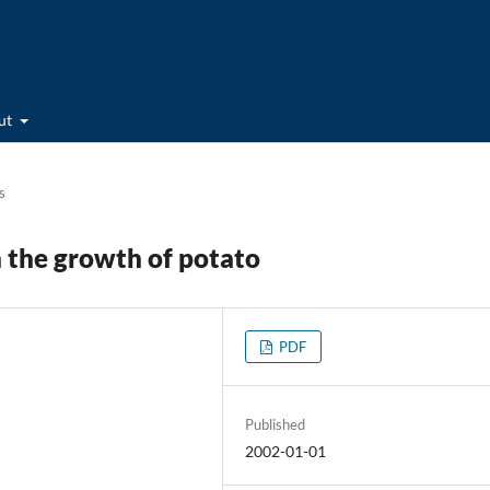
ut
s
n the growth of potato
PDF
Published
2002-01-01