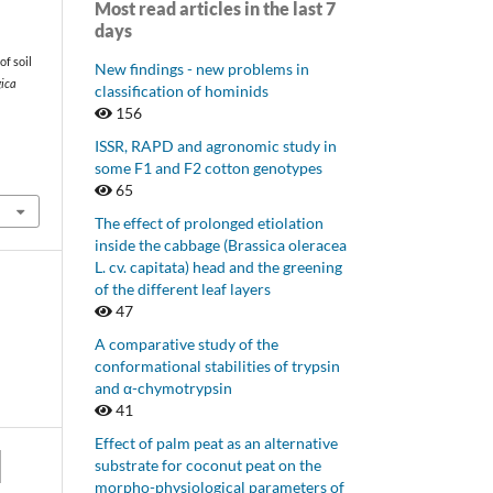
Most read articles in the last 7
days
of soil
New findings - new problems in
gica
classification of hominids
156
ISSR, RAPD and agronomic study in
some F1 and F2 cotton genotypes
65
The effect of prolonged etiolation
inside the cabbage (Brassica oleracea
L. cv. capitata) head and the greening
of the different leaf layers
47
A comparative study of the
conformational stabilities of trypsin
and α-chymotrypsin
41
Effect of palm peat as an alternative
substrate for coconut peat on the
morpho-physiological parameters of