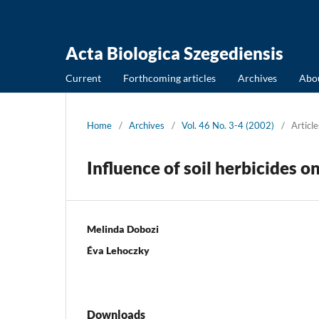
Acta Biologica Szegediensis
Current
Forthcoming articles
Archives
Abo
Home
/
Archives
/
Vol. 46 No. 3-4 (2002)
/
Article
Influence of soil herbicides o
Melinda Dobozi
Éva Lehoczky
Downloads