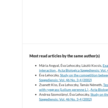
Most read articles by the same author(s)
Mária Angyal, Éva Lehoczky, László Kocsis,
Exa
interaction
,
Acta Biologica Szegediensis: Vol. 
Éva Lehoczky,
Study on the competition betwee
Szegediensis: Vol. 46 No. 3-4 (2002)
Zsanett Kiss, Éva Lehoczky, Tamás Németh,
Tes
with ryegrass (Lolium perenne L.)
,
Acta Biolog
Andrea Szomolányi, Éva Lehoczky,
Study on th
Szegediensis: Vol. 46 No. 3-4 (2002)