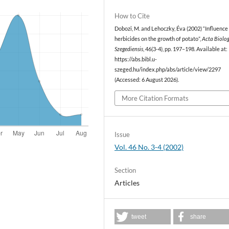
How to Cite
Dobozi, M. and Lehoczky, Éva (2002) “Influence 
herbicides on the growth of potato”,
Acta Biolo
Szegediensis
, 46(3-4), pp. 197–198. Available at:
https://abs.bibl.u-
szeged.hu/index.php/abs/article/view/2297
(Accessed: 6 August 2026).
More Citation Formats
Issue
Vol. 46 No. 3-4 (2002)
Section
Articles
tweet
share