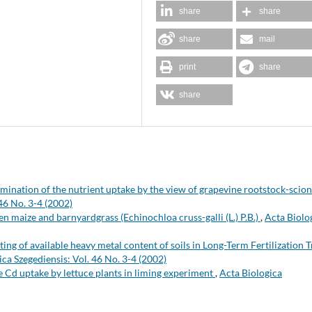
share
share
share
mail
print
share
share
mination of the nutrient uptake by the view of grapevine rootstock-scion
46 No. 3-4 (2002)
n maize and barnyardgrass (Echinochloa cruss-galli (L.) P.B.)
,
Acta Biolo
ting of available heavy metal content of soils in Long-Term Fertilization T
ica Szegediensis: Vol. 46 No. 3-4 (2002)
e Cd uptake by lettuce plants in liming experiment
,
Acta Biologica