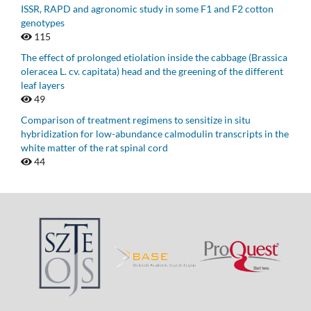
ISSR, RAPD and agronomic study in some F1 and F2 cotton
genotypes
115
The effect of prolonged etiolation inside the cabbage (Brassica
oleracea L. cv. capitata) head and the greening of the different
leaf layers
49
Comparison of treatment regimens to sensitize in situ
hybridization for low-abundance calmodulin transcripts in the
white matter of the rat spinal cord
44