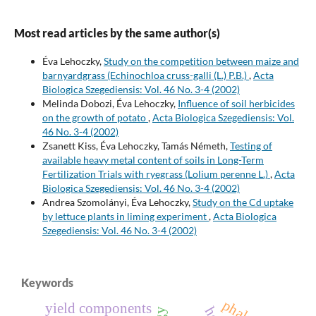
Most read articles by the same author(s)
Éva Lehoczky,
Study on the competition between maize and
barnyardgrass (Echinochloa cruss-galli (L.) P.B.)
,
Acta
Biologica Szegediensis: Vol. 46 No. 3-4 (2002)
Melinda Dobozi, Éva Lehoczky,
Influence of soil herbicides
on the growth of potato
,
Acta Biologica Szegediensis: Vol.
46 No. 3-4 (2002)
Zsanett Kiss, Éva Lehoczky, Tamás Németh,
Testing of
available heavy metal content of soils in Long-Term
Fertilization Trials with ryegrass (Lolium perenne L.)
,
Acta
Biologica Szegediensis: Vol. 46 No. 3-4 (2002)
Andrea Szomolányi, Éva Lehoczky,
Study on the Cd uptake
by lettuce plants in liming experiment
,
Acta Biologica
Szegediensis: Vol. 46 No. 3-4 (2002)
Keywords
phalaris
yield components