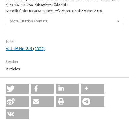
4), pp. 189–190. Available at: https://abs.bibl.u-
szeged.hu/index.php/abs/article/view/2294 (Accessed: 8 August 2026).
More Citation Formats
Issue
Vol. 46 No. 3-4 (2002)
Section
Articles