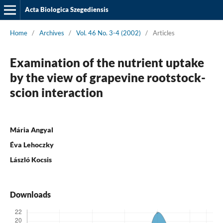
Acta Biologica Szegediensis
Home
/
Archives
/
Vol. 46 No. 3-4 (2002)
/
Articles
Examination of the nutrient uptake
by the view of grapevine rootstock-
scion interaction
Mária Angyal
Éva Lehoczky
László Kocsis
Downloads