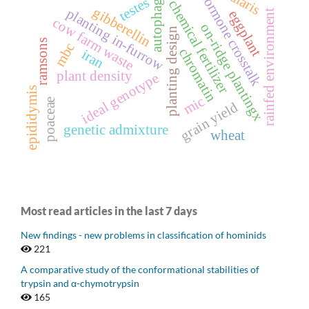
hormone crosstalk
autophagy
testes
chemical fertilizer
gibberellin
planting in-furrow
rainfed environment
eggplant
cow farm waste
on-ridge plantingx
planting design
ramsons
mbc
chromatin
iran
plant density
ideal genotype
epididymis
mic
poaceae
grain yield
genetic admixture
wheat
Most read articles in the last 7 days
New findings - new problems in classification of hominids
221
A comparative study of the conformational stabilities of
trypsin and α-chymotrypsin
165