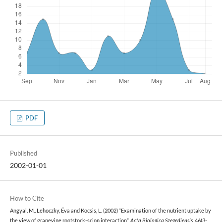
PDF
Published
2002-01-01
How to Cite
Angyal, M., Lehoczky, Éva and Kocsis, L. (2002) “Examination of the nutrient uptake by
the view of grapevine rootstock-scion interaction”,
Acta Biologica Szegediensis
, 46(3-