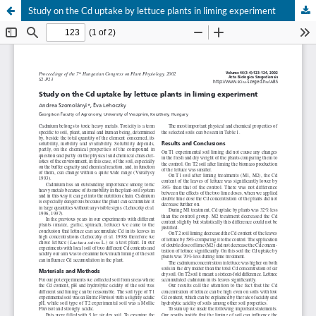
Study on the Cd uptake by lettuce plants in liming experiment