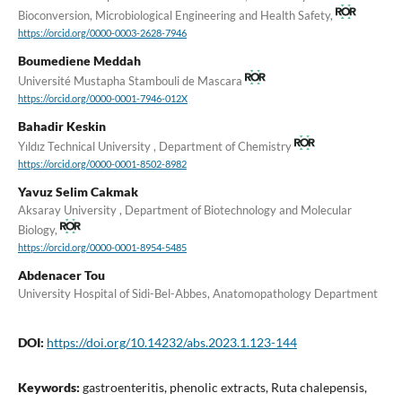
Bioconversion, Microbiological Engineering and Health Safety,
https://orcid.org/0000-0003-2628-7946
Boumediene Meddah
Université Mustapha Stambouli de Mascara
https://orcid.org/0000-0001-7946-012X
Bahadir Keskin
Yıldız Technical University , Department of Chemistry
https://orcid.org/0000-0001-8502-8982
Yavuz Selim Cakmak
Aksaray University , Department of Biotechnology and Molecular
Biology,
https://orcid.org/0000-0001-8954-5485
Abdenacer Tou
University Hospital of Sidi-Bel-Abbes, Anatomopathology Department
DOI:
https://doi.org/10.14232/abs.2023.1.123-144
Keywords:
gastroenteritis, phenolic extracts, Ruta chalepensis,