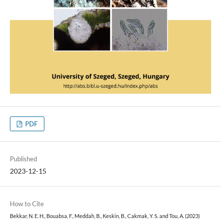
PDF
Published
2023-12-15
How to Cite
Bekkar, N. E. H., Bouabsa, F., Meddah, B., Keskin, B., Cakmak, Y. S. and Tou, A. (2023)