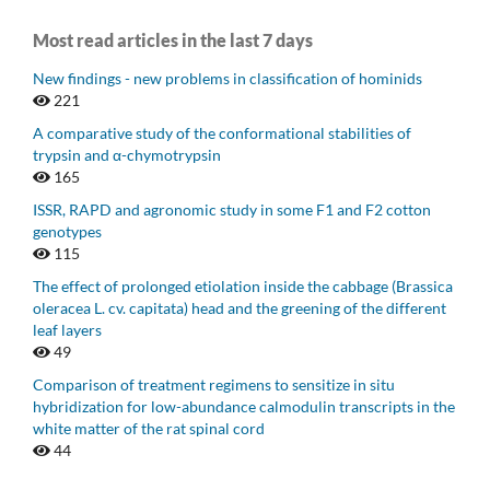
Most read articles in the last 7 days
New findings - new problems in classification of hominids
221
A comparative study of the conformational stabilities of
trypsin and α-chymotrypsin
165
ISSR, RAPD and agronomic study in some F1 and F2 cotton
genotypes
115
The effect of prolonged etiolation inside the cabbage (Brassica
oleracea L. cv. capitata) head and the greening of the different
leaf layers
49
Comparison of treatment regimens to sensitize in situ
hybridization for low-abundance calmodulin transcripts in the
white matter of the rat spinal cord
44