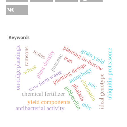
Keywords
planting in-furrow
on-ridge plantingx
ramsons
grain yield
ubiquitin-proteasome
testes
plant density
poaceae
iran
planting design
wheat
autophagy
cow farm waste
ideal genotype
chromatin
mic
phalaris
gibberellin
chemical fertilizer
yield components
mbc
antibacterial activity