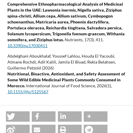
Comprehensive Ethnopharmacological Analysis of Medicinal
Plants in the UAE: Lawsonia inermis, Nigella sativa, Ziziphus
spina-christi, Allium cepa, Allium sativum, Cymbopogon
schoenanthus, Matricaria aurea, Phoenix dactylifera,
Portulaca oleracea, Reichardia tingitana, Salvadora persica,
Solanum lycopersicum, Trigonella foenum-graecum, Withania
somnifera, and Ziziphus lotus.
Nutrients,
17
(3),
411.
10.3390/nu17030411
Abdelghani Aboukhalaf, Youssef Lahlou, Houda El Yacoubi,
Atmane Rochdi, Adil Kalili, Jamila El Biyad, Rekia Belahsen,
Guillermo Petzold (2026)
Nutritional, Bioactive, Antioxidant, and Safety Assessment of
Some Wild Edible Medicinal Plants Commonly Consumed in
Morocco.
International Journal of Food Science,
2026
(1),
10.1155/ijfo/5125567