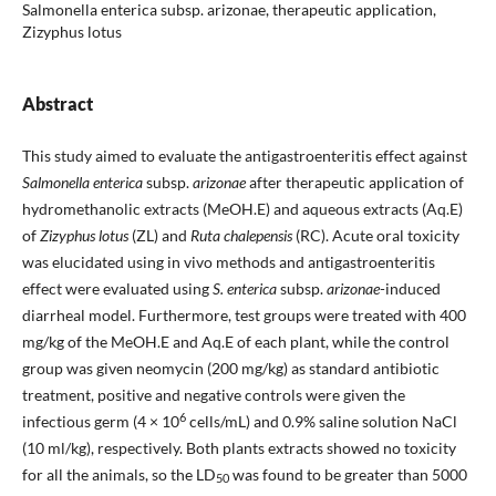
Salmonella enterica subsp. arizonae, therapeutic application,
Zizyphus lotus
Abstract
This study aimed to evaluate the antigastroenteritis effect against
Salmonella enterica
subsp.
arizonae
after therapeutic application of
hydromethanolic extracts (MeOH.E) and aqueous extracts (Aq.E)
of
Zizyphus lotus
(ZL) and
Ruta chalepensis
(RC). Acute oral toxicity
was elucidated using in vivo methods and antigastroenteritis
effect were evaluated using
S. enterica
subsp.
arizonae
-induced
diarrheal model. Furthermore, test groups were treated with 400
mg/kg of the MeOH.E and Aq.E of each plant, while the control
group was given neomycin (200 mg/kg) as standard antibiotic
treatment, positive and negative controls were given the
6
infectious germ (4 × 10
cells/mL) and 0.9% saline solution NaCl
(10 ml/kg), respectively. Both plants extracts showed no toxicity
for all the animals, so the LD
was found to be greater than 5000
50