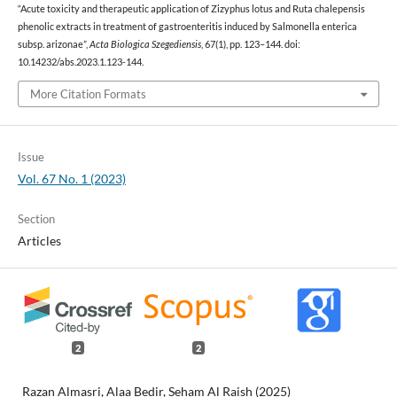
“Acute toxicity and therapeutic application of Zizyphus lotus and Ruta chalepensis
phenolic extracts in treatment of gastroenteritis induced by Salmonella enterica
subsp. arizonae”,
Acta Biologica Szegediensis
, 67(1), pp. 123–144. doi:
10.14232/abs.2023.1.123-144.
More Citation Formats
Issue
Vol. 67 No. 1 (2023)
Section
Articles
2
2
Razan Almasri, Alaa Bedir, Seham Al Raish (2025)