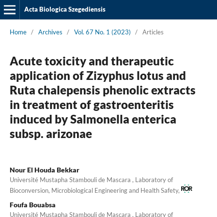
Acta Biologica Szegediensis
Home
/
Archives
/
Vol. 67 No. 1 (2023)
/
Articles
Acute toxicity and therapeutic
application of Zizyphus lotus and
Ruta chalepensis phenolic extracts
in treatment of gastroenteritis
induced by Salmonella enterica
subsp. arizonae
Nour El Houda Bekkar
Université Mustapha Stambouli de Mascara , Laboratory of
Bioconversion, Microbiological Engineering and Health Safety,
Foufa Bouabsa
Université Mustapha Stambouli de Mascara , Laboratory of