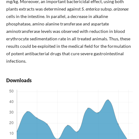
mg/kg. Moreover, an important bactericidal effect, using both
plants extracts was determined against
S. enterica
subsp.
arizonae
cells in the intestine. In parallel, a decrease in alkaline
phosphatase, amino alanine transferase and aspartate
aminotransferase levels was observed with reduction in blood
erythrocyte sedimentation rate in all treated animals. Thus, these
results could be exploited in the medical field for the formulation
of potent antibacterial drugs that cure severe gastrointestinal
infections.
Downloads