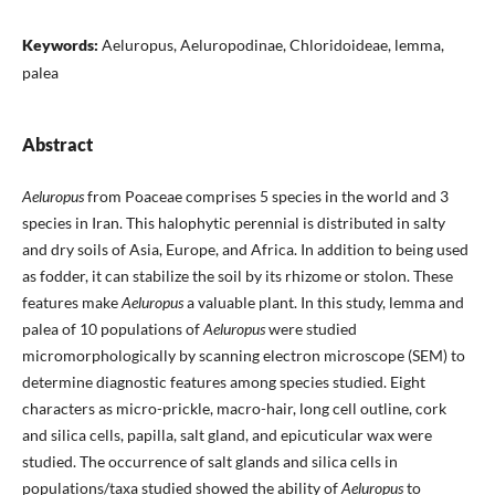
Keywords:
Aeluropus, Aeluropodinae, Chloridoideae, lemma,
palea
Abstract
Aeluropus
from Poaceae comprises 5 species in the world and 3
species in Iran. This halophytic perennial is distributed in salty
and dry soils of Asia, Europe, and Africa. In addition to being used
as fodder, it can stabilize the soil by its rhizome or stolon. These
features make
Aeluropus
a valuable plant. In this study, lemma and
palea of 10 populations of
Aeluropus
were studied
micromorphologically by scanning electron microscope (SEM) to
determine diagnostic features among species studied. Eight
characters as micro-prickle, macro-hair, long cell outline, cork
and silica cells, papilla, salt gland, and epicuticular wax were
studied. The occurrence of salt glands and silica cells in
populations/taxa studied showed the ability of
Aeluropus
to