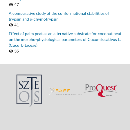
47
A comparative study of the conformational stabilities of
trypsin and α-chymotrypsin
41
Effect of palm peat as an alternative substrate for coconut peat
on the morpho-physiological parameters of Cucumis sativus L.
(Cucurbitaceae)
35