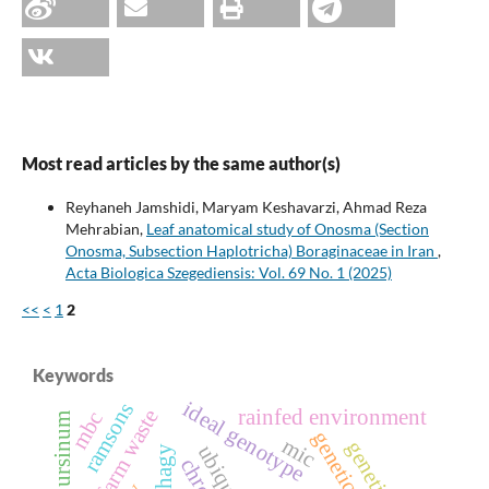
Most read articles by the same author(s)
Reyhaneh Jamshidi, Maryam Keshavarzi, Ahmad Reza
Mehrabian,
Leaf anatomical study of Onosma (Section
Onosma, Subsection Haplotricha) Boraginaceae in Iran
,
Acta Biologica Szegediensis: Vol. 69 No. 1 (2025)
<<
<
1
2
Keywords
ideal genotype
ramsons
rainfed environment
cow farm waste
mbc
allium ursinum
mic