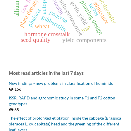
genetic admixture
genetic diversity
ubiquitin-proteasome
autophagy
chromatin
plant density
planting design
grain yield
testes
phalaris
poaceae
gibberellin
wheat
iran
hormone crosstalk
seed quality
yield components
Most read articles in the last 7 days
New findings - new problems in classification of hominids
156
ISSR, RAPD and agronomic study in some F1 and F2 cotton
genotypes
65
The effect of prolonged etiolation inside the cabbage (Brassica
oleracea L. cv. capitata) head and the greening of the different
leaf layers