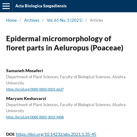
Acta Biologica Szegediensis
Home
/
Archives
/
Vol. 65 No. 1 (2021)
/
Articles
Epidermal micromorphology of
ﬂoret parts in Aeluropus (Poaceae)
Samaneh Mosaferi
Department of Plant Sciences, Faculty of Biological Sciences, Alzahra
University
https://orcid.org/0000-0003-0501-6637
Maryam Keshavarzi
Department of Plant Sciences, Faculty of Biological Sciences, Alzahra
University
https://orcid.org/0000-0003-3032-9408
DOI:
https://doi.org/10.14232/abs.2021.1.35-45