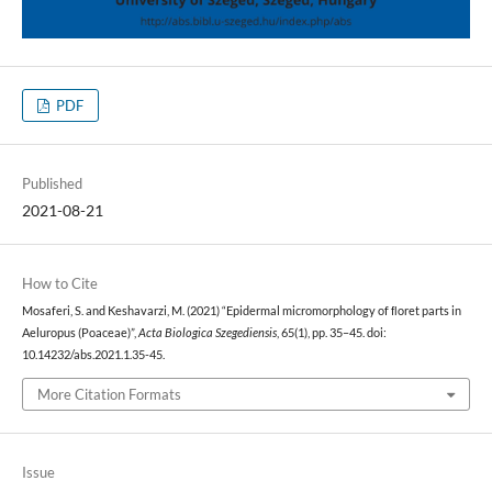
PDF
Published
2021-08-21
How to Cite
Mosaferi, S. and Keshavarzi, M. (2021) “Epidermal micromorphology of ﬂoret parts in
Aeluropus (Poaceae)”,
Acta Biologica Szegediensis
, 65(1), pp. 35–45. doi:
10.14232/abs.2021.1.35-45.
More Citation Formats
Issue