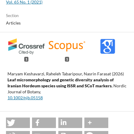
Vol. 65 No. 1 (2021)
Section
Articles
1
1
Maryam Keshavarzi, Raheleh Tabaripour, Nasrin Farasat (2026)
Leaf micromorphology and genetic diversity analysis of
Iranian Hordeum species using ISSR and SCoT markers.
Nordic
Journal of Botany,
10.1002/njb.05158