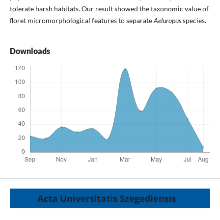
tolerate harsh habitats. Our result showed the taxonomic value of
ﬂoret micromorphological features to separate
Aeluropus
species.
Downloads