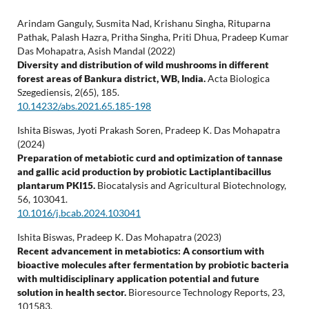
Arindam Ganguly, Susmita Nad, Krishanu Singha, Rituparna
Pathak, Palash Hazra, Pritha Singha, Priti Dhua, Pradeep Kumar
Das Mohapatra, Asish Mandal (2022)
Diversity and distribution of wild mushrooms in different
forest areas of Bankura district, WB, India.
Acta Biologica
Szegediensis,
2
(65),
185.
10.14232/abs.2021.65.185-198
Ishita Biswas, Jyoti Prakash Soren, Pradeep K. Das Mohapatra
(2024)
Preparation of metabiotic curd and optimization of tannase
and gallic acid production by probiotic Lactiplantibacillus
plantarum PKI15.
Biocatalysis and Agricultural Biotechnology,
56
,
103041.
10.1016/j.bcab.2024.103041
Ishita Biswas, Pradeep K. Das Mohapatra (2023)
Recent advancement in metabiotics: A consortium with
bioactive molecules after fermentation by probiotic bacteria
with multidisciplinary application potential and future
solution in health sector.
Bioresource Technology Reports,
23
,
101583.