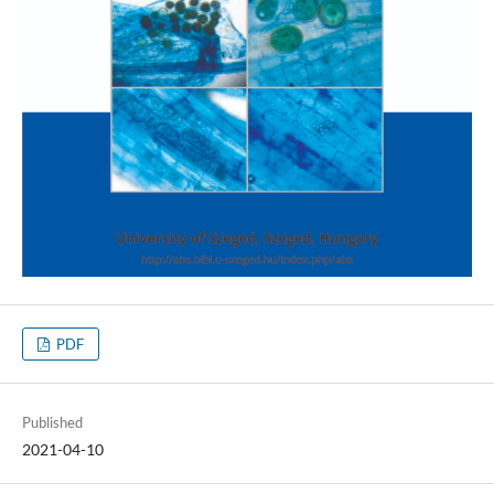
PDF
Published
2021-04-10