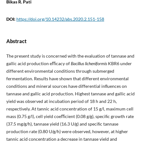
Bikas R. Pati
DOI:
https://doi.org/10.14232/abs.2020.2.151-158
Abstract
The present study is concerned with the evaluation of tannase and
gallic acid production eﬃcacy of
Bacillus licheniformis
KBR6 under
different environmental conditions through submerged
fermentation. Results have shown that different environmental
conditions and mineral sources have differential inﬂuences on
tannase and gallic acid production. Highest tannase and gallic acid
yield was observed at incubation period of 18 h and 22 h,
respectively. At tannic acid concentration of 15 g/l, maximum cell
mass (0.75 g/l), cell yield coeﬃcient (0.08 g/g), speciﬁc growth rate
(37.5 mg/g/h), tannase yield (16.3 U/g) and speciﬁc tannase
production rate (0.80 U/g/h) were observed, however, at higher
tannic acid concentration a decrease in tannase yield and