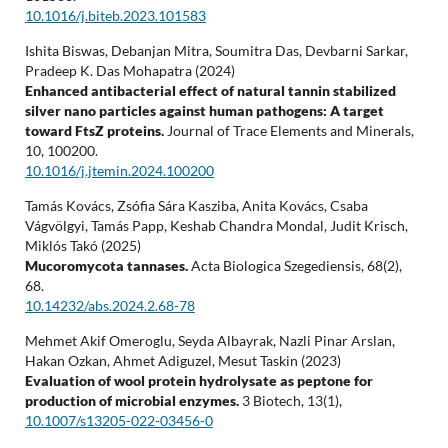
10.1016/j.biteb.2023.101583
Ishita Biswas, Debanjan Mitra, Soumitra Das, Devbarni Sarkar,
Pradeep K. Das Mohapatra (2024)
Enhanced antibacterial effect of natural tannin stabilized
silver nano particles against human pathogens: A target
toward FtsZ proteins.
Journal of Trace Elements and Minerals,
10
,
100200.
10.1016/j.jtemin.2024.100200
Tamás Kovács, Zsófia Sára Kasziba, Anita Kovács, Csaba
Vágvölgyi, Tamás Papp, Keshab Chandra Mondal, Judit Krisch,
Miklós Takó (2025)
Mucoromycota tannases.
Acta Biologica Szegediensis,
68
(2),
68.
10.14232/abs.2024.2.68-78
Mehmet Akif Omeroglu, Seyda Albayrak, Nazli Pinar Arslan,
Hakan Ozkan, Ahmet Adiguzel, Mesut Taskin (2023)
Evaluation of wool protein hydrolysate as peptone for
production of microbial enzymes.
3 Biotech,
13
(1),
10.1007/s13205-022-03456-0