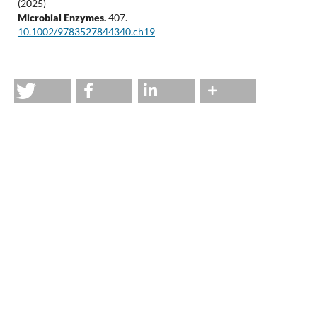
(2025)
Microbial Enzymes.
407.
10.1002/9783527844340.ch19
Most read articles by the same author(s)
Jyoti P. Soren, Suman K. Halder, Joy Mondal, Papan K. Hor,
Pradeep K. D. Mohapatra, Keshab C. Mondal,
A permissive
approach for optimization of L-glutaminase production
using wheat bran as supporting substrate and assessment
of its cytotoxic potentialities
,
Acta Biologica Szegediensis: