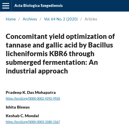
Acta Biologica Szegediensis
Home
/
Archives
/
Vol. 64 No. 2 (2020)
/
Articles
Concomitant yield optimization of
tannase and gallic acid by Bacillus
licheniformis KBR6 through
submerged fermentation: An
industrial approach
Pradeep K. Das Mohapatra
https://orcid.org/0000-0002-9292-992X
Ishita Biswas
Keshab C. Mondal
https://orcid.org/0000-0003-3180-1567