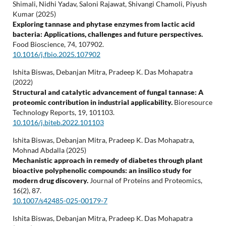
Shimali, Nidhi Yadav, Saloni Rajawat, Shivangi Chamoli, Piyush
Kumar (2025)
Exploring tannase and phytase enzymes from lactic acid
bacteria: Applications, challenges and future perspectives.
Food Bioscience,
74
,
107902.
10.1016/j.fbio.2025.107902
Ishita Biswas, Debanjan Mitra, Pradeep K. Das Mohapatra
(2022)
Structural and catalytic advancement of fungal tannase: A
proteomic contribution in industrial applicability.
Bioresource
Technology Reports,
19
,
101103.
10.1016/j.biteb.2022.101103
Ishita Biswas, Debanjan Mitra, Pradeep K. Das Mohapatra,
Mohnad Abdalla (2025)
Mechanistic approach in remedy of diabetes through plant
bioactive polyphenolic compounds: an insilico study for
modern drug discovery.
Journal of Proteins and Proteomics,
16
(2),
87.
10.1007/s42485-025-00179-7
Ishita Biswas, Debanjan Mitra, Pradeep K. Das Mohapatra