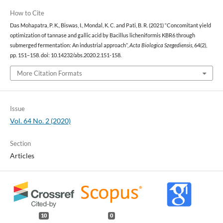
How to Cite
Das Mohapatra, P. K., Biswas, I., Mondal, K. C. and Pati, B. R. (2021) “Concomitant yield
optimization of tannase and gallic acid by Bacillus licheniformis KBR6 through
submerged fermentation: An industrial approach”,
Acta Biologica Szegediensis
, 64(2),
pp. 151–158. doi: 10.14232/abs.2020.2.151-158.
More Citation Formats
Issue
Vol. 64 No. 2 (2020)
Section
Articles
10
0