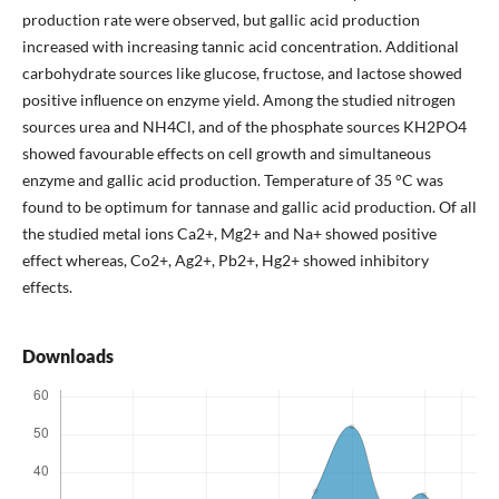
production rate were observed, but gallic acid production
increased with increasing tannic acid concentration. Additional
carbohydrate sources like glucose, fructose, and lactose showed
positive inﬂuence on enzyme yield. Among the studied nitrogen
sources urea and NH4Cl, and of the phosphate sources KH2PO4
showed favourable effects on cell growth and simultaneous
enzyme and gallic acid production. Temperature of 35 °C was
found to be optimum for tannase and gallic acid production. Of all
the studied metal ions Ca2+, Mg2+ and Na+ showed positive
effect whereas, Co2+, Ag2+, Pb2+, Hg2+ showed inhibitory
effects.
Downloads