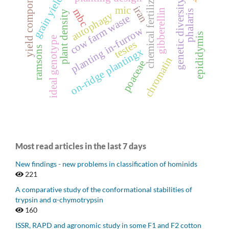
yield components
chemical fertilizer
grain yield
genetic diversity
iran
mic
mbc
gibberellin
phalaris
plant density
autophagy
cow farm waste
planting in-furrow
epididymis
ideal genotype
testes
ramsons
on-ridge plantingx
chromatin
poaceae
Most read articles in the last 7 days
New findings - new problems in classification of hominids
221
A comparative study of the conformational stabilities of
trypsin and α-chymotrypsin
160
ISSR, RAPD and agronomic study in some F1 and F2 cotton