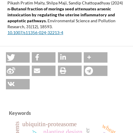
Pikash Pratim Maity, Shilpa Maji, Sandip Chattopadhyay (2024)
n-Butanol fraction of moringa seed attenuates arsenic
intoxication by regulating the uterine inflammatory and
apoptotic pathways.
Environmental Science and Pollution
Research,
31
(12),
18593.
10.1007/s11356-024-32213-4
Keywords
ubiquitin-proteasome
wheat
planting design