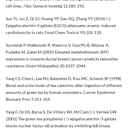
cell lines. J Soc Gynecol Investig 12:285-292.
Sun TL, Liu Z, Qi ZJ, Huang YP, Gao XQ, Zhang YY (2016) (-)-
Epigallocatechin-3-gallate (EGCG) attenuates arsenic-induced
cardiotoxicity in rats. Food Chem Toxicol 93:102-110.
Surowiak P, Matkowski R, Materna V, Gyorffy B, Wojnar A,
Pudelko M, Zabel M (2005) Elevated metallothionein (MT)
expression in invasive ductal breast cancers predicts tamoxifen
resistance. Histol Histopathol 20:1037-1044.
Yang CS, Chen L, Lee MJ, Balentine D, Kuo MC, Schantz SP (1998)
Blood and urine levels of tea catechins after ingestion of different
amounts of green tea by human volunteers. Cancer Epidemiol
Biomark Prev 7:351-354.
Yang F, Oz HS, Barve S, De Villiers WJ, McClain CJ, Varilek GW
(2001) The green tea polyphenol (−)-epigallocatechin-3-gallate
blocks nuclear factor-κB activation by inhibiting IκB kinase