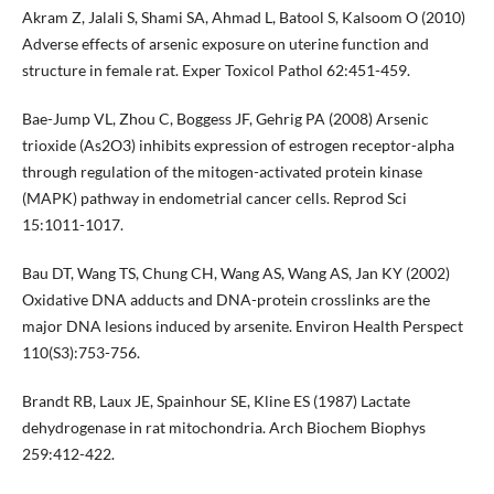
Akram Z, Jalali S, Shami SA, Ahmad L, Batool S, Kalsoom O (2010)
Adverse effects of arsenic exposure on uterine function and
structure in female rat. Exper Toxicol Pathol 62:451-459.
Bae-Jump VL, Zhou C, Boggess JF, Gehrig PA (2008) Arsenic
trioxide (As2O3) inhibits expression of estrogen receptor-alpha
through regulation of the mitogen-activated protein kinase
(MAPK) pathway in endometrial cancer cells. Reprod Sci
15:1011-1017.
Bau DT, Wang TS, Chung CH, Wang AS, Wang AS, Jan KY (2002)
Oxidative DNA adducts and DNA-protein crosslinks are the
major DNA lesions induced by arsenite. Environ Health Perspect
110(S3):753-756.
Brandt RB, Laux JE, Spainhour SE, Kline ES (1987) Lactate
dehydrogenase in rat mitochondria. Arch Biochem Biophys
259:412-422.