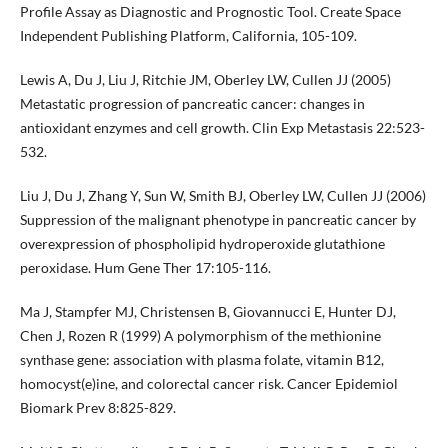
Profile Assay as Diagnostic and Prognostic Tool. Create Space
Independent Publishing Platform, California, 105-109.
Lewis A, Du J, Liu J, Ritchie JM, Oberley LW, Cullen JJ (2005)
Metastatic progression of pancreatic cancer: changes in
antioxidant enzymes and cell growth. Clin Exp Metastasis 22:523-
532.
Liu J, Du J, Zhang Y, Sun W, Smith BJ, Oberley LW, Cullen JJ (2006)
Suppression of the malignant phenotype in pancreatic cancer by
overexpression of phospholipid hydroperoxide glutathione
peroxidase. Hum Gene Ther 17:105-116.
Ma J, Stampfer MJ, Christensen B, Giovannucci E, Hunter DJ,
Chen J, Rozen R (1999) A polymorphism of the methionine
synthase gene: association with plasma folate, vitamin B12,
homocyst(e)ine, and colorectal cancer risk. Cancer Epidemiol
Biomark Prev 8:825-829.