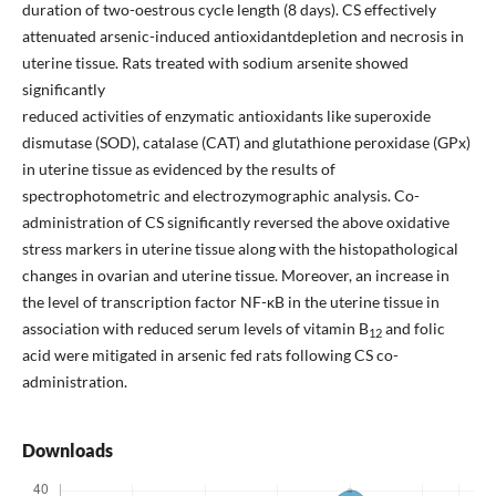
duration of two-oestrous cycle length (8 days). CS effectively
attenuated arsenic-induced antioxidantdepletion and necrosis in
uterine tissue. Rats treated with sodium arsenite showed
significantly
reduced activities of enzymatic antioxidants like superoxide
dismutase (SOD), catalase (CAT) and glutathione peroxidase (GPx)
in uterine tissue as evidenced by the results of
spectrophotometric and electrozymographic analysis. Co-
administration of CS significantly reversed the above oxidative
stress markers in uterine tissue along with the histopathological
changes in ovarian and uterine tissue. Moreover, an increase in
the level of transcription factor NF-κB in the uterine tissue in
association with reduced serum levels of vitamin B
and folic
12
acid were mitigated in arsenic fed rats following CS co-
administration.
Downloads