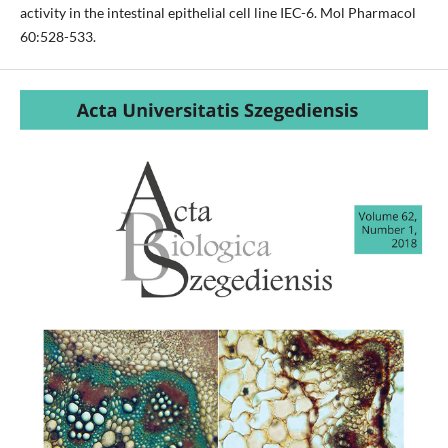
activity in the intestinal epithelial cell line IEC-6. Mol Pharmacol
60:528-533.