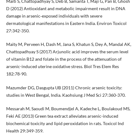
Maiti S, Chattopadhyay S, Deb B, Samanta T, Maji G, Pan B, Ghosh
D (2012) Antioxidant and metabolic impairment result in DNA
damage in arsenic‐exposed individuals with severe
dermatological manifestations in Eastern India. Environ Toxicol
27:342-350.
Maity M, Perveen H, Dash M, Jana S, Khatun S, Dey A, Mandal AK,
Chattopadhyay S (2017) Arjunolic acid improves the serum level
of vitamin B12 and folate in the process of the attenuation of
arsenic-induced uterine oxidative stress. Biol Tres Elem Res
182:78-90.
Mazumder DG, Dasgupta UB (2011) Chronic arsenic toxicity:
studies in West Bengal, India. Kaohsiung J Med Sci 27:360-370.
Messarah M, Saoudi M, Boumendjel A, Kadeche L, Boulakoud MS,
Feki AE (2013) Green tea extract alleviates arsenic-induced
biochemical toxicity and lipid peroxidation in rats. Toxicol Ind
Health 29:349-359.