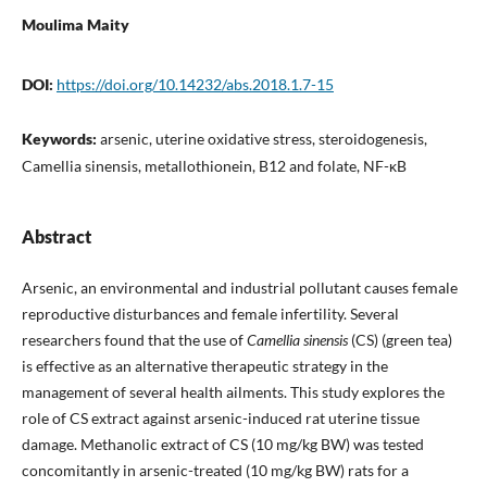
Moulima Maity
DOI:
https://doi.org/10.14232/abs.2018.1.7-15
Keywords:
arsenic, uterine oxidative stress, steroidogenesis,
Camellia sinensis, metallothionein, B12 and folate, NF-κB
Abstract
Arsenic, an environmental and industrial pollutant causes female
reproductive disturbances and female infertility. Several
researchers found that the use of
Camellia sinensis
(CS) (green tea)
is effective as an alternative therapeutic strategy in the
management of several health ailments. This study explores the
role of CS extract against arsenic-induced rat uterine tissue
damage. Methanolic extract of CS (10 mg/kg BW) was tested
concomitantly in arsenic-treated (10 mg/kg BW) rats for a