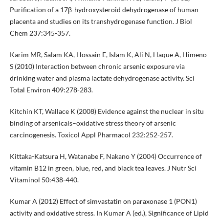
Purification of a 17β-hydroxysteroid dehydrogenase of human
placenta and studies on its transhydrogenase function. J Biol
Chem 237:345-357.
Karim MR, Salam KA, Hossain E, Islam K, Ali N, Haque A, Himeno
S (2010) Interaction between chronic arsenic exposure via
drinking water and plasma lactate dehydrogenase activity. Sci
Total Environ 409:278-283.
Kitchin KT, Wallace K (2008) Evidence against the nuclear in situ
binding of arsenicals–oxidative stress theory of arsenic
carcinogenesis. Toxicol Appl Pharmacol 232:252-257.
Kittaka-Katsura H, Watanabe F, Nakano Y (2004) Occurrence of
vitamin B12 in green, blue, red, and black tea leaves. J Nutr Sci
Vitaminol 50:438-440.
Kumar A (2012) Effect of simvastatin on paraxonase 1 (PON1)
activity and oxidative stress. In Kumar A (ed.), Significance of Lipid