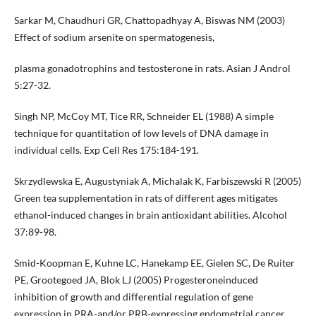
Sarkar M, Chaudhuri GR, Chattopadhyay A, Biswas NM (2003)
Effect of sodium arsenite on spermatogenesis,
plasma gonadotrophins and testosterone in rats. Asian J Androl
5:27-32.
Singh NP, McCoy MT, Tice RR, Schneider EL (1988) A simple
technique for quantitation of low levels of DNA damage in
individual cells. Exp Cell Res 175:184-191.
Skrzydlewska E, Augustyniak A, Michalak K, Farbiszewski R (2005)
Green tea supplementation in rats of different ages mitigates
ethanol-induced changes in brain antioxidant abilities. Alcohol
37:89-98.
Smid-Koopman E, Kuhne LC, Hanekamp EE, Gielen SC, De Ruiter
PE, Grootegoed JA, Blok LJ (2005) Progesteroneinduced
inhibition of growth and differential regulation of gene
expression in PRA-and/or PRB-expressing endometrial cancer