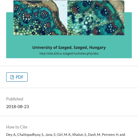
PDF
Published
2018-08-23
How to Cite
Dey, A., Chattopadhyay, S., Jana, S., Giri, M. K., Khatun, S., Dash, M., Perveen, H. and