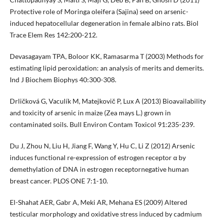
Protective role of Moringa oleifera (Sajina) seed on arsenic-
induced hepatocellular degeneration in female albino rats. Biol
Trace Elem Res 142:200-212.
Devasagayam TPA, Boloor KK, Ramasarma T (2003) Methods for
estimating lipid peroxidation: an analysis of merits and demerits.
Ind J Biochem Biophys 40:300-308.
Drličková G, Vaculík M, Matejkovič P, Lux A (2013) Bioavailability
and toxicity of arsenic in maize (Zea mays L.) grown in
contaminated soils. Bull Environ Contam Toxicol 91:235-239.
Du J, Zhou N, Liu H, Jiang F, Wang Y, Hu C, Li Z (2012) Arsenic
induces functional re-expression of estrogen receptor α by
demethylation of DNA in estrogen receptornegative human
breast cancer. PLOS ONE 7:1-10.
El-Shahat AER, Gabr A, Meki AR, Mehana ES (2009) Altered
testicular morphology and oxidative stress induced by cadmium