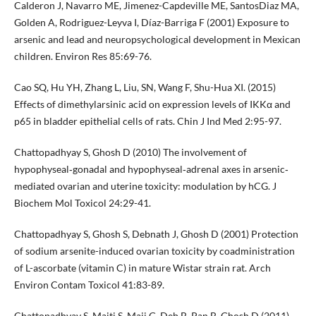
Calderon J, Navarro ME, Jimenez-Capdeville ME, SantosDiaz MA,
Golden A, Rodriguez-Leyva I, Díaz-Barriga F (2001) Exposure to
arsenic and lead and neuropsychological development in Mexican
children. Environ Res 85:69-76.
Cao SQ, Hu YH, Zhang L, Liu, SN, Wang F, Shu-Hua XI. (2015)
Effects of dimethylarsinic acid on expression levels of IKKα and
p65 in bladder epithelial cells of rats. Chin J Ind Med 2:95-97.
Chattopadhyay S, Ghosh D (2010) The involvement of
hypophyseal‐gonadal and hypophyseal‐adrenal axes in arsenic‐
mediated ovarian and uterine toxicity: modulation by hCG. J
Biochem Mol Toxicol 24:29-41.
Chattopadhyay S, Ghosh S, Debnath J, Ghosh D (2001) Protection
of sodium arsenite-induced ovarian toxicity by coadministration
of L-ascorbate (vitamin C) in mature Wistar strain rat. Arch
Environ Contam Toxicol 41:83-89.
Chattopadhyay S, Maiti S, Maji G, Deb B, Pan B, Ghosh D (2011)