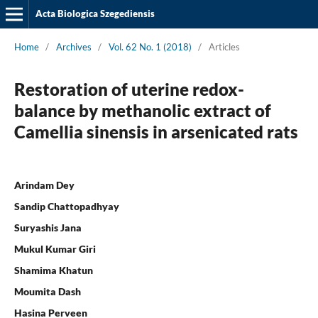
Acta Biologica Szegediensis
Home
/
Archives
/
Vol. 62 No. 1 (2018)
/
Articles
Restoration of uterine redox-
balance by methanolic extract of
Camellia sinensis in arsenicated rats
Arindam Dey
Sandip Chattopadhyay
Suryashis Jana
Mukul Kumar Giri
Shamima Khatun
Moumita Dash
Hasina Perveen