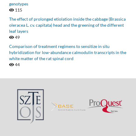
genotypes
115
The effect of prolonged etiolation inside the cabbage (Brassica
oleracea L. cv. capitata) head and the greening of the different
leaf layers
49
Comparison of treatment regimens to sensitize in situ
hybridization for low-abundance calmodulin transcripts in the
white matter of the rat spinal cord
44