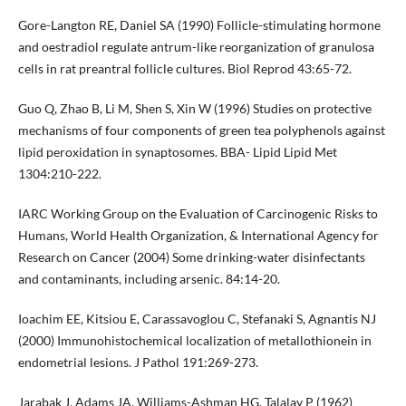
Gore-Langton RE, Daniel SA (1990) Follicle-stimulating hormone
and oestradiol regulate antrum-like reorganization of granulosa
cells in rat preantral follicle cultures. Biol Reprod 43:65-72.
Guo Q, Zhao B, Li M, Shen S, Xin W (1996) Studies on protective
mechanisms of four components of green tea polyphenols against
lipid peroxidation in synaptosomes. BBA- Lipid Lipid Met
1304:210-222.
IARC Working Group on the Evaluation of Carcinogenic Risks to
Humans, World Health Organization, & International Agency for
Research on Cancer (2004) Some drinking-water disinfectants
and contaminants, including arsenic. 84:14-20.
Ioachim EE, Kitsiou E, Carassavoglou C, Stefanaki S, Agnantis NJ
(2000) Immunohistochemical localization of metallothionein in
endometrial lesions. J Pathol 191:269-273.
Jarabak J, Adams JA, Williams-Ashman HG, Talalay P (1962)