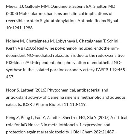
Mieyal JJ, Gallogly MM, Qanungo S, Sabens EA, Shelton MD
(2008) Molecular mechanisms and clinical implications of
reversible protein S-glutathionylation. Antioxid Redox Signal
10:1941-1988.
Ndiaye M, Chataigneau M, Lobysheva I, Chataigneau T, Schini-
Kerth VB (2005) Red wine polyphenol-induced, endothelium-
dependent NO-mediated relaxation is due to the redox-sensitive
PI3-kinase/Akt-dependent phosphorylation of endothelial NO-
synthase in the isolated porcine coronary artery. FASEB J 19:455-
457.
Noor S. Latteef (2016) Phytochemical, antibacterial and
antioxidant activity of Camellia sinensis methanolic and aqueous
extracts. IOSR J Pharm Biol Sci 11:113-119.
Peng Z, Peng L, Fan Y, Zandi E, Shertzer HG, Xia Y (2007) A critical
role for IκB kinase β in metallothionein-1 expression and
protection against arsenic toxicity. J Biol Chem 282:21487-