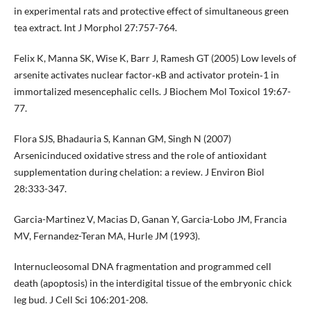
in experimental rats and protective effect of simultaneous green
tea extract. Int J Morphol 27:757-764.
Felix K, Manna SK, Wise K, Barr J, Ramesh GT (2005) Low levels of
arsenite activates nuclear factor‐κB and activator protein‐1 in
immortalized mesencephalic cells. J Biochem Mol Toxicol 19:67-
77.
Flora SJS, Bhadauria S, Kannan GM, Singh N (2007)
Arsenicinduced oxidative stress and the role of antioxidant
supplementation during chelation: a review. J Environ Biol
28:333-347.
Garcia-Martinez V, Macias D, Ganan Y, Garcia-Lobo JM, Francia
MV, Fernandez-Teran MA, Hurle JM (1993).
Internucleosomal DNA fragmentation and programmed cell
death (apoptosis) in the interdigital tissue of the embryonic chick
leg bud. J Cell Sci 106:201-208.