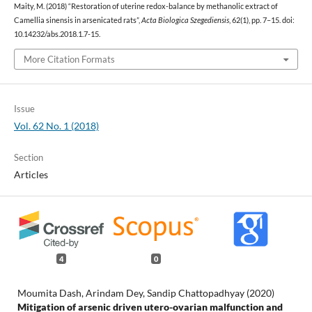
Maity, M. (2018) “Restoration of uterine redox-balance by methanolic extract of
Camellia sinensis in arsenicated rats”,
Acta Biologica Szegediensis
, 62(1), pp. 7–15. doi:
10.14232/abs.2018.1.7-15.
More Citation Formats
Issue
Vol. 62 No. 1 (2018)
Section
Articles
4
0
Moumita Dash, Arindam Dey, Sandip Chattopadhyay (2020)
Mitigation of arsenic driven utero-ovarian malfunction and