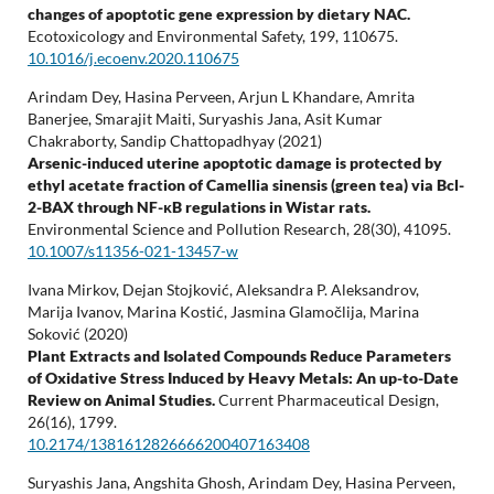
changes of apoptotic gene expression by dietary NAC.
Ecotoxicology and Environmental Safety,
199
,
110675.
10.1016/j.ecoenv.2020.110675
Arindam Dey, Hasina Perveen, Arjun L Khandare, Amrita
Banerjee, Smarajit Maiti, Suryashis Jana, Asit Kumar
Chakraborty, Sandip Chattopadhyay (2021)
Arsenic-induced uterine apoptotic damage is protected by
ethyl acetate fraction of Camellia sinensis (green tea) via Bcl-
2-BAX through NF-κB regulations in Wistar rats.
Environmental Science and Pollution Research,
28
(30),
41095.
10.1007/s11356-021-13457-w
Ivana Mirkov, Dejan Stojković, Aleksandra P. Aleksandrov,
Marija Ivanov, Marina Kostić, Jasmina Glamočlija, Marina
Soković (2020)
Plant Extracts and Isolated Compounds Reduce Parameters
of Oxidative Stress Induced by Heavy Metals: An up-to-Date
Review on Animal Studies.
Current Pharmaceutical Design,
26
(16),
1799.
10.2174/1381612826666200407163408
Suryashis Jana, Angshita Ghosh, Arindam Dey, Hasina Perveen,