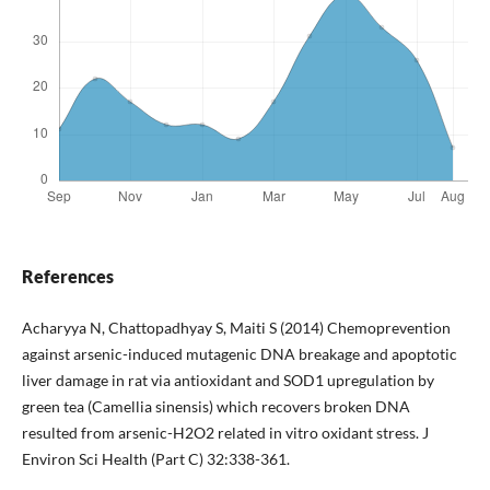
References
Acharyya N, Chattopadhyay S, Maiti S (2014) Chemoprevention
against arsenic-induced mutagenic DNA breakage and apoptotic
liver damage in rat via antioxidant and SOD1 upregulation by
green tea (Camellia sinensis) which recovers broken DNA
resulted from arsenic-H2O2 related in vitro oxidant stress. J
Environ Sci Health (Part C) 32:338-361.