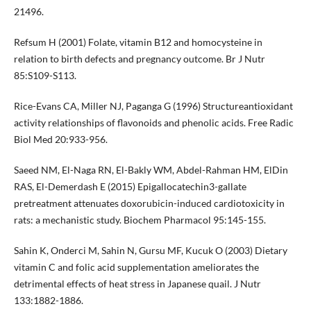
21496.
Refsum H (2001) Folate, vitamin B12 and homocysteine in
relation to birth defects and pregnancy outcome. Br J Nutr
85:S109-S113.
Rice-Evans CA, Miller NJ, Paganga G (1996) Structureantioxidant
activity relationships of flavonoids and phenolic acids. Free Radic
Biol Med 20:933-956.
Saeed NM, El-Naga RN, El-Bakly WM, Abdel-Rahman HM, ElDin
RAS, El-Demerdash E (2015) Epigallocatechin3-gallate
pretreatment attenuates doxorubicin-induced cardiotoxicity in
rats: a mechanistic study. Biochem Pharmacol 95:145-155.
Sahin K, Onderci M, Sahin N, Gursu MF, Kucuk O (2003) Dietary
vitamin C and folic acid supplementation ameliorates the
detrimental effects of heat stress in Japanese quail. J Nutr
133:1882-1886.