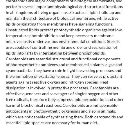
carotenoids are major components of biological membranes, and
perform several important physiological and structural functions
in all kingdoms of living organisms. Structural lipids build up and
maintain the architecture of biological membrane, while active
lipids originating from membranes have signaling functions.
Unsaturated lipids protect photosynthetic organisms against low-
temperature photoinhibition and keep necessary membrane
microviscosity under various environmental conditions. Sterols
are capable of controlling membrane order and segregation of
lipids into rafts by intercalating between phospholipids.
Carotenoids are essential structural and functional components
of photosynthetic complexes and membranes in plants, algae and
cyanobacteria. They have a role in light harvesting processes and
the elimination of excitation energy. They can serve as protectant
agents against reactive oxygen and nitrogen species. Heat
dissipation is involved in protective processes. Carotenoids are
effective quenchers and scavengers of singlet oxygen and other
free radicals, therefore they suppress lipid peroxidation and other
harmful biochemical reactions. Carotenoids are indispensable
antioxidants in photosynthetic organisms and also in animals,
which are not capable of synthesizing them. Both carotenoids and
essential lipid species are necessary for human diet.