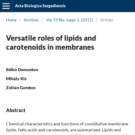
Acta Biologica Szegediensis
Home
/
Archives
/
Vol. 59 No. suppl. 1. (2015)
/
Articles
Versatile roles of lipids and
carotenoids in membranes
Ildikó Domonkos
Mihály Kis
Zoltán Gombos
Abstract
Chemical characteristics and functions of constitutive membrane
lipids, fatty acids and carotenoids, are summarized. Lipids and