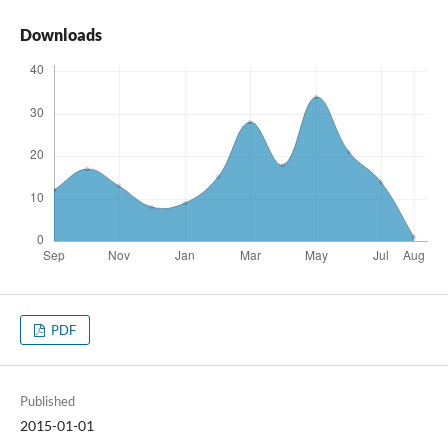
Downloads
PDF
Published
2015-01-01