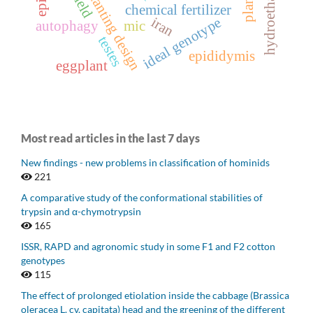
planting design
chemical fertilizer
iran
ideal genotype
autophagy
mic
testes
epididymis
eggplant
Most read articles in the last 7 days
New findings - new problems in classification of hominids
221
A comparative study of the conformational stabilities of
trypsin and α-chymotrypsin
165
ISSR, RAPD and agronomic study in some F1 and F2 cotton
genotypes
115
The effect of prolonged etiolation inside the cabbage (Brassica
oleracea L. cv. capitata) head and the greening of the different