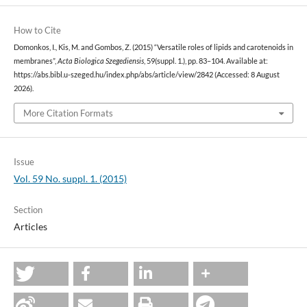
How to Cite
Domonkos, I., Kis, M. and Gombos, Z. (2015) “Versatile roles of lipids and carotenoids in
membranes”,
Acta Biologica Szegediensis
, 59(suppl. 1.), pp. 83–104. Available at:
https://abs.bibl.u-szeged.hu/index.php/abs/article/view/2842 (Accessed: 8 August
2026).
More Citation Formats
Issue
Vol. 59 No. suppl. 1. (2015)
Section
Articles