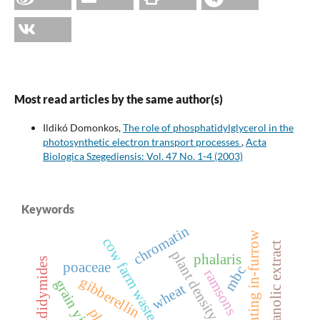
Most read articles by the same author(s)
Ildikó Domonkos,
The role of phosphatidylglycerol in the
photosynthetic electron transport processes
,
Acta
Biologica Szegediensis: Vol. 47 No. 1-4 (2003)
Keywords
chromatin
planting in-furrow
cow farm waste
hydroethanolic extract
plant density
phalaris
epididymides
poaceae
mbc
ramsons
gibberellin
grain yield
wheat