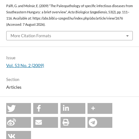
Pálfi, G. and Molnár, E. (2009) “The Paleopathology of specific infectious diseases from
Southeastern Hungary: a brief overview”,
Acta Biologica Szegediensis
, 53(2), pp. 111–
116. Available at: https://abs.bibl.u-szeged.hu/index.php/abs/article/view/2676
(Accessed: 7 August 2026).
More Citation Formats
Issue
Vol. 53 No. 2 (2009)
Section
Articles