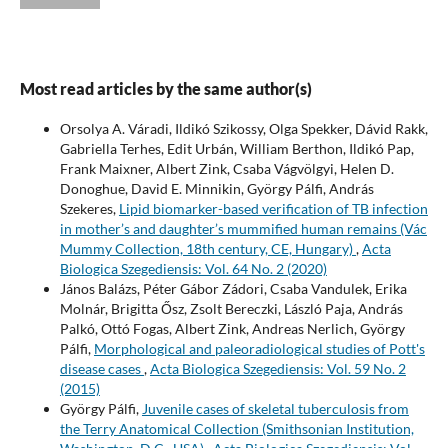
Most read articles by the same author(s)
Orsolya A. Váradi, Ildikó Szikossy, Olga Spekker, Dávid Rakk,
Gabriella Terhes, Edit Urbán, William Berthon, Ildikó Pap,
Frank Maixner, Albert Zink, Csaba Vágvölgyi, Helen D.
Donoghue, David E. Minnikin, György Pálfi, András
Szekeres,
Lipid biomarker-based verification of TB infection
in mother’s and daughter’s mummified human remains (Vác
Mummy Collection, 18th century, CE, Hungary)
,
Acta
Biologica Szegediensis: Vol. 64 No. 2 (2020)
János Balázs, Péter Gábor Zádori, Csaba Vandulek, Erika
Molnár, Brigitta Ősz, Zsolt Bereczki, László Paja, András
Palkó, Ottó Fogas, Albert Zink, Andreas Nerlich, György
Pálfi,
Morphological and paleoradiological studies of Pott's
disease cases
,
Acta Biologica Szegediensis: Vol. 59 No. 2
(2015)
György Pálfi,
Juvenile cases of skeletal tuberculosis from
the Terry Anatomical Collection (Smithsonian Institution,