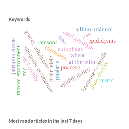
Keywords
allium ursinum
ideal genotype
genetic admixture
iran
mbc
epididymis
jatropha curcas
ramsons
chromatin
ubiquitin-proteasome
rainfed environment
autophagy
hormone crosstalk
wheat
seed quality
grain yield
gibberellin
plant density
phalaris
poaceae
epididymides
mic
testes
Most read articles in the last 7 days