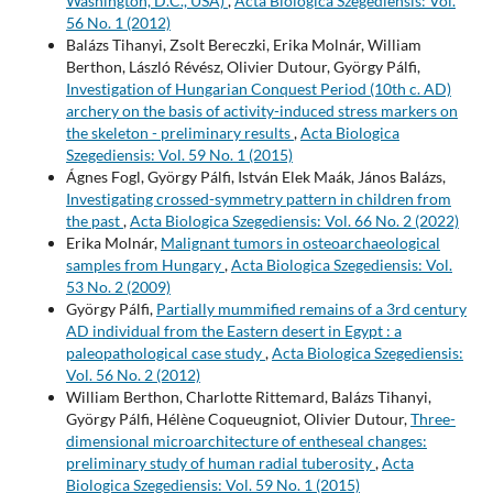
Washington, D.C., USA)
,
Acta Biologica Szegediensis: Vol.
56 No. 1 (2012)
Balázs Tihanyi, Zsolt Bereczki, Erika Molnár, William
Berthon, László Révész, Olivier Dutour, György Pálfi,
Investigation of Hungarian Conquest Period (10th c. AD)
archery on the basis of activity-induced stress markers on
the skeleton - preliminary results
,
Acta Biologica
Szegediensis: Vol. 59 No. 1 (2015)
Ágnes Fogl, György Pálfi, István Elek Maák, János Balázs,
Investigating crossed-symmetry pattern in children from
the past
,
Acta Biologica Szegediensis: Vol. 66 No. 2 (2022)
Erika Molnár,
Malignant tumors in osteoarchaeological
samples from Hungary
,
Acta Biologica Szegediensis: Vol.
53 No. 2 (2009)
György Pálfi,
Partially mummified remains of a 3rd century
AD individual from the Eastern desert in Egypt : a
paleopathological case study
,
Acta Biologica Szegediensis:
Vol. 56 No. 2 (2012)
William Berthon, Charlotte Rittemard, Balázs Tihanyi,
György Pálfi, Hélène Coqueugniot, Olivier Dutour,
Three-
dimensional microarchitecture of entheseal changes:
preliminary study of human radial tuberosity
,
Acta
Biologica Szegediensis: Vol. 59 No. 1 (2015)