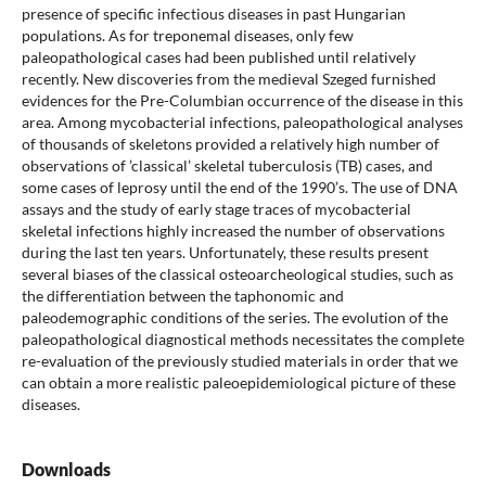
presence of specific infectious diseases in past Hungarian
populations. As for treponemal diseases, only few
paleopathological cases had been published until relatively
recently. New discoveries from the medieval Szeged furnished
evidences for the Pre-Columbian occurrence of the disease in this
area. Among mycobacterial infections, paleopathological analyses
of thousands of skeletons provided a relatively high number of
observations of ’classical’ skeletal tuberculosis (TB) cases, and
some cases of leprosy until the end of the 1990’s. The use of DNA
assays and the study of early stage traces of mycobacterial
skeletal infections highly increased the number of observations
during the last ten years. Unfortunately, these results present
several biases of the classical osteoarcheological studies, such as
the differentiation between the taphonomic and
paleodemographic conditions of the series. The evolution of the
paleopathological diagnostical methods necessitates the complete
re-evaluation of the previously studied materials in order that we
can obtain a more realistic paleoepidemiological picture of these
diseases.
Downloads