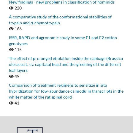
New findings - new problems in classification of hominids
220
A comparative study of the conformational stabilities of
trypsin and α-chymotrypsin
166
ISSR, RAPD and agronomic study in some F1 and F2 cotton
genotypes
115
The effect of prolonged etiolation inside the cabbage (Brassica
oleracea L. cv. capitata) head and the greening of the different
leaf layers
49
Comparison of treatment regimens to sensitize in situ
hybridization for low-abundance calmodulin transcripts in the
white matter of the rat spinal cord
41