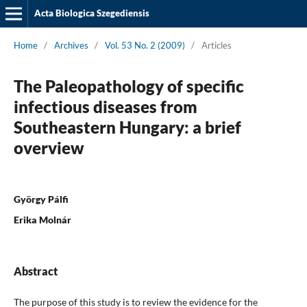
Acta Biologica Szegediensis
Home
/
Archives
/
Vol. 53 No. 2 (2009)
/
Articles
The Paleopathology of specific
infectious diseases from
Southeastern Hungary: a brief
overview
György Pálfi
Erika Molnár
Abstract
The purpose of this study is to review the evidence for the