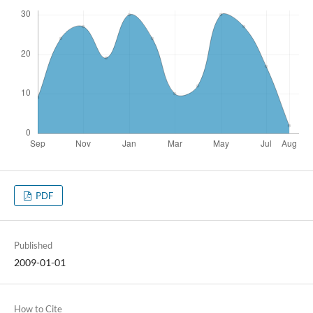
PDF
Published
2009-01-01
How to Cite