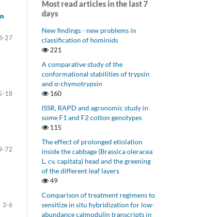
Most read articles in the last 7
days
on
New findings - new problems in
3-27
classification of hominids
221
A comparative study of the
conformational stabilities of trypsin
and α-chymotrypsin
160
5-18
ISSR, RAPD and agronomic study in
some F1 and F2 cotton genotypes
115
The effect of prolonged etiolation
9-72
inside the cabbage (Brassica oleracea
L. cv. capitata) head and the greening
of the different leaf layers
49
Comparison of treatment regimens to
sensitize in situ hybridization for low-
3-6
abundance calmodulin transcripts in