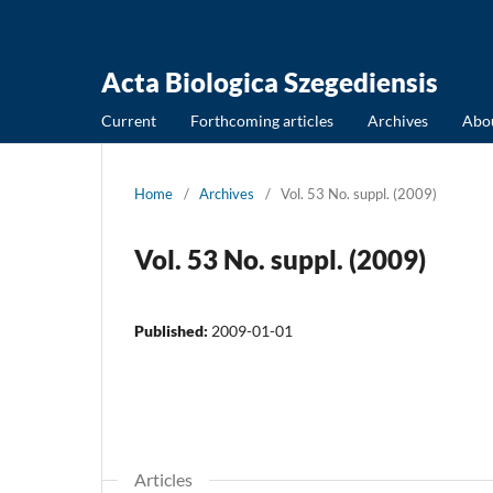
Acta Biologica Szegediensis
Current
Forthcoming articles
Archives
Abo
Home
/
Archives
/
Vol. 53 No. suppl. (2009)
Vol. 53 No. suppl. (2009)
Published:
2009-01-01
Articles