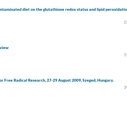
contaminated diet on the glutathione redox status and lipid peroxidati
2
eview
1
for Free Radical Research, 27-29 August 2009, Szeged, Hungary.
3