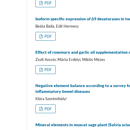
PDF
Isoform specific expression of ∆9 desaturases in t
Beáta Balla, Edit Hermesz
PDF
Effect of rosemary and garlic oil supplementation 
Zsolt Ancsin, Márta Erdélyi, Miklós Mézes
PDF
Negative element balance according to a survey fo
inflammatory bowel diseases
Klára Szentmihályi
PDF
Mineral elements in muscat sage plant (Salvia sclare