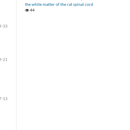
the white matter of the rat spinal cord
44
9-33
9-21
7-13