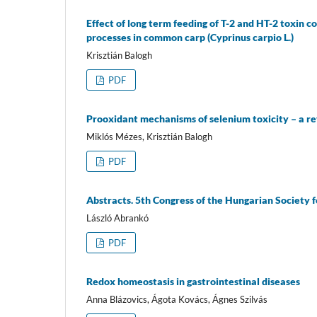
Effect of long term feeding of T-2 and HT-2 toxin 
processes in common carp (Cyprinus carpio L.)
Krisztián Balogh
PDF
Prooxidant mechanisms of selenium toxicity – a r
Miklós Mézes, Krisztián Balogh
PDF
Abstracts. 5th Congress of the Hungarian Society 
László Abrankó
PDF
Redox homeostasis in gastrointestinal diseases
Anna Blázovics, Ágota Kovács, Ágnes Szilvás