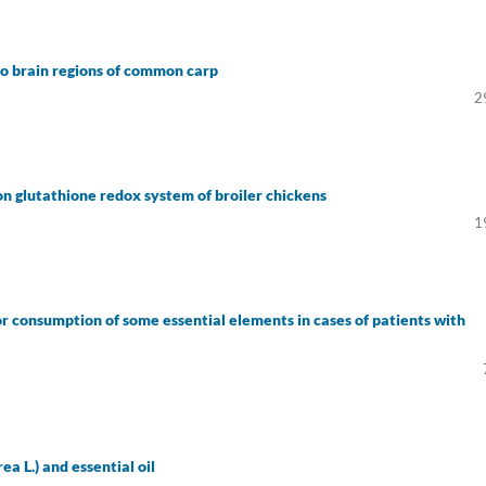
wo brain regions of common carp
2
on glutathione redox system of broiler chickens
1
r consumption of some essential elements in cases of patients with
a L.) and essential oil