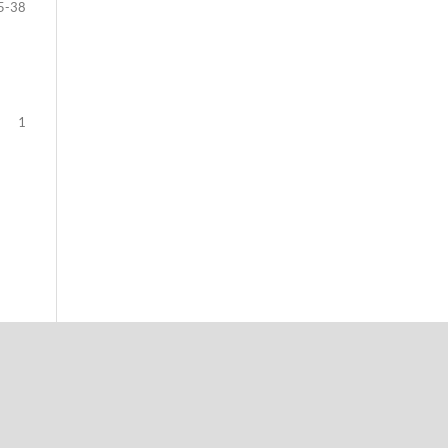
5-38
1