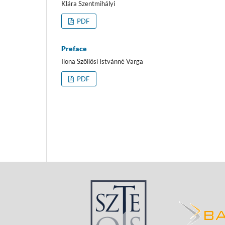
Klára Szentmihályi
PDF
Preface
Ilona Szőllősi Istvánné Varga
PDF