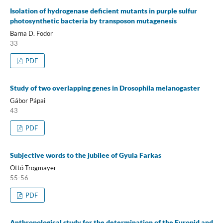
Isolation of hydrogenase deficient mutants in purple sulfur
photosynthetic bacteria by transposon mutagenesis
Barna D. Fodor
33
PDF
Study of two overlapping genes in Drosophila melanogaster
Gábor Pápai
43
PDF
Subjective words to the jubilee of Gyula Farkas
Ottó Trogmayer
55-56
PDF
Anthropological study for the determination of the Europid and