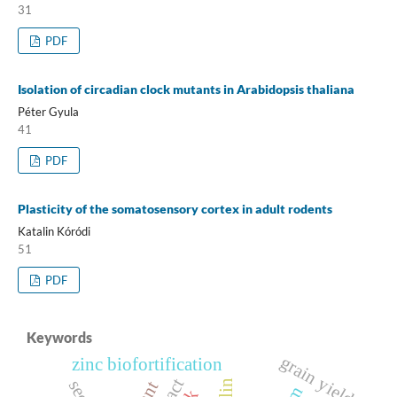
31
PDF
Isolation of circadian clock mutants in Arabidopsis thaliana
Péter Gyula
41
PDF
Plasticity of the somatosensory cortex in adult rodents
Katalin Kóródi
51
PDF
Keywords
grain yield
zinc biofortification