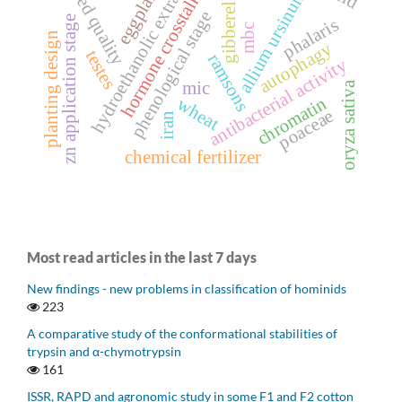
hydroethanolic extract
seed quality
gibberellin
eggplant
allium ursinum
hormone crosstalk
phenological stage
zn application stage
phalaris
mbc
planting design
autophagy
testes
ramsons
antibacterial activity
mic
oryza sativa
chromatin
wheat
poaceae
iran
chemical fertilizer
Most read articles in the last 7 days
New findings - new problems in classification of hominids
223
A comparative study of the conformational stabilities of
trypsin and α-chymotrypsin
161
ISSR, RAPD and agronomic study in some F1 and F2 cotton