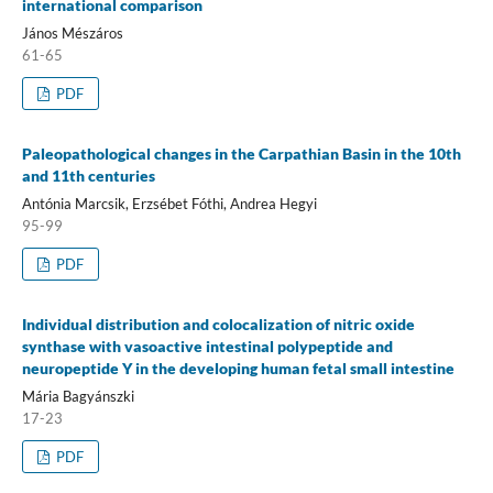
international comparison
János Mészáros
61-65
PDF
Paleopathological changes in the Carpathian Basin in the 10th
and 11th centuries
Antónia Marcsik, Erzsébet Fóthi, Andrea Hegyi
95-99
PDF
Individual distribution and colocalization of nitric oxide
synthase with vasoactive intestinal polypeptide and
neuropeptide Y in the developing human fetal small intestine
Mária Bagyánszki
17-23
PDF