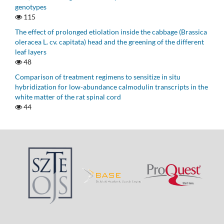
genotypes
115
The effect of prolonged etiolation inside the cabbage (Brassica
oleracea L. cv. capitata) head and the greening of the different
leaf layers
48
Comparison of treatment regimens to sensitize in situ
hybridization for low-abundance calmodulin transcripts in the
white matter of the rat spinal cord
44