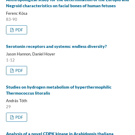
Negroid characteristics on facial bones of human fetuses
Ferenc Kósa
83-90
PDF
Serotonin receptors and systems: endless diversity?
Jason Hannon, Daniel Hoyer
1-12
PDF
Studies on hydrogen metabolism of hyperthermophilic
Thermococcus litoralis
András Tóth
29
PDF
Analysis of a novel CDPK kinase in Arabidopsis thaliana