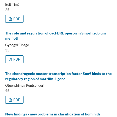
Edit Tímár
25
PDF
The role and regulation of cycHJKL operon in Sinorhizobium
meliloti
Gyöngyi Cinege
35
PDF
The chondrogenic master transcription factor Sox9 binds to the
regulatory region of matrilin-1 gene
Otgonchimeg Rentsendorj
45
PDF
New findings - new problems in classification of hominids