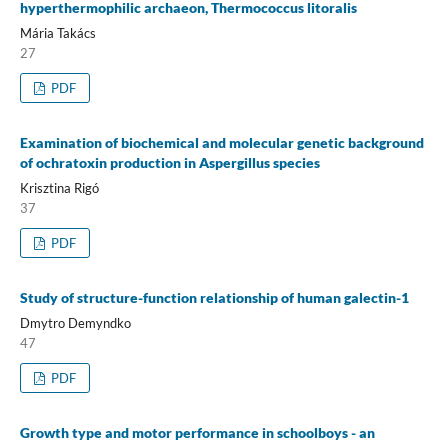
hyperthermophilic archaeon, Thermococcus litoralis
Mária Takács
27
PDF
Examination of biochemical and molecular genetic background
of ochratoxin production in Aspergillus species
Krisztina Rigó
37
PDF
Study of structure-function relationship of human galectin-1
Dmytro Demyndko
47
PDF
Growth type and motor performance in schoolboys - an