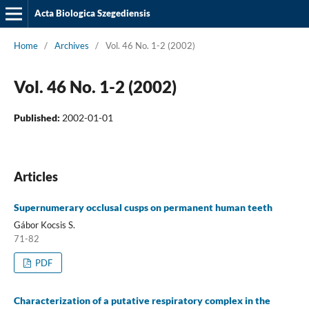
Acta Biologica Szegediensis
Home
/
Archives
/
Vol. 46 No. 1-2 (2002)
Vol. 46 No. 1-2 (2002)
Published:
2002-01-01
Articles
Supernumerary occlusal cusps on permanent human teeth
Gábor Kocsis S.
71-82
PDF
Characterization of a putative respiratory complex in the