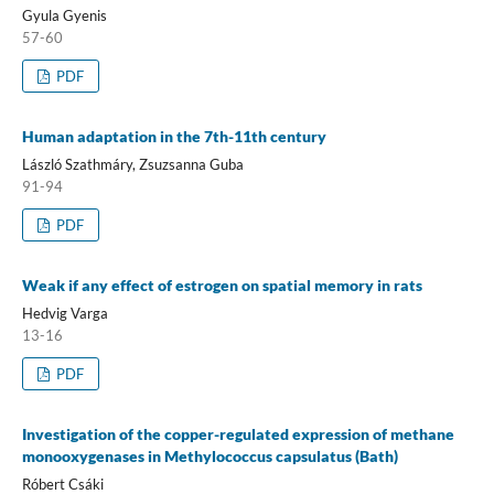
Gyula Gyenis
57-60
PDF
Human adaptation in the 7th-11th century
László Szathmáry, Zsuzsanna Guba
91-94
PDF
Weak if any effect of estrogen on spatial memory in rats
Hedvig Varga
13-16
PDF
Investigation of the copper-regulated expression of methane
monooxygenases in Methylococcus capsulatus (Bath)
Róbert Csáki