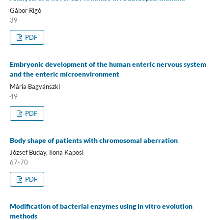
Gábor Rigó
39
PDF
Embryonic development of the human enteric nervous system
and the enteric microenvironment
Mária Bagyánszki
49
PDF
Body shape of patients with chromosomal aberration
József Buday, Ilona Kaposi
67-70
PDF
Modification of bacterial enzymes using in vitro evolution
methods