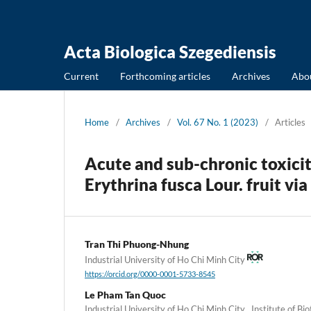
Acta Biologica Szegediensis
Current
Forthcoming articles
Archives
Abo
Home
/
Archives
/
Vol. 67 No. 1 (2023)
/
Articles
Acute and sub-chronic toxicit
Erythrina fusca Lour. fruit vi
Tran Thi Phuong-Nhung
Industrial University of Ho Chi Minh City
https://orcid.org/0000-0001-5733-8545
Le Pham Tan Quoc
Industrial University of Ho Chi Minh City , Institute of B