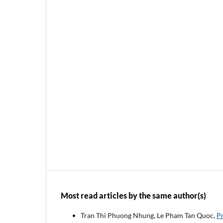
Most read articles by the same author(s)
Tran Thi Phuong Nhung, Le Pham Tan Quoc,
Pr