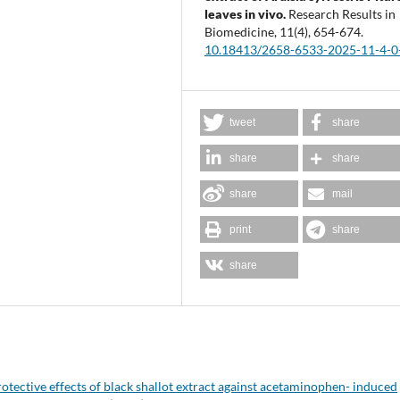
leaves in vivo.
Research Results in
Biomedicine,
11
(4),
654-674.
10.18413/2658-6533-2025-11-4-0
tweet
share
share
share
share
mail
print
share
share
otective effects of black shallot extract against acetaminophen- induced