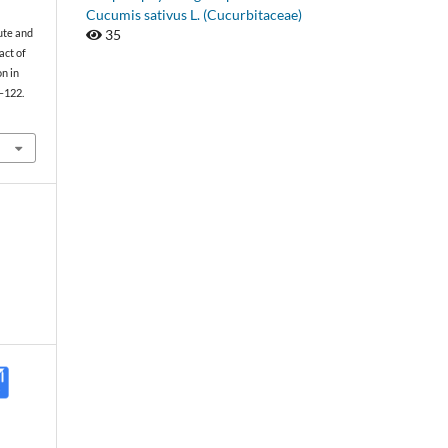
Cucumis sativus L. (Cucurbitaceae)
35
cute and
act of
on in
1–122.