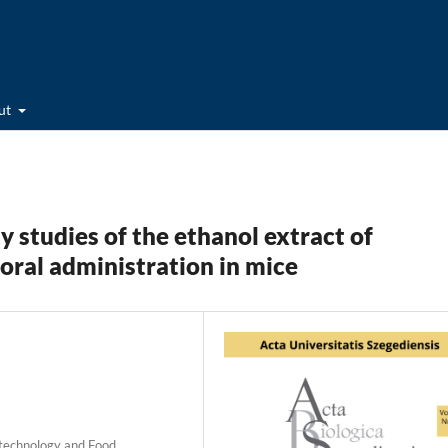
ut
y studies of the ethanol extract of
a oral administration in mice
iotechnology and Food