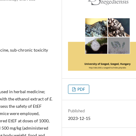
icine, sub-chronic toxicity
PDF
 used in herbal medicine;
with the ethanol extract of
E.
ssess the safety of EtEF
Published
o mice were employed,
2023-12-15
red EtEF at doses of 1000,
d 500 mg/kg (administered
ng body weight, food and