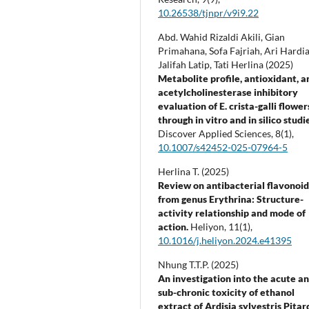
10.26538/tjnpr/v9i9.22
Abd. Wahid Rizaldi Akili, Gian
Primahana, Sofa Fajriah, Ari Hardia
Jalifah Latip, Tati Herlina (2025)
Metabolite profile, antioxidant, a
acetylcholinesterase inhibitory
evaluation of E. crista-galli flower
through in vitro and in silico studi
Discover Applied Sciences,
8
(1),
10.1007/s42452-025-07964-5
Herlina T. (2025)
Review on antibacterial flavonoid
from genus Erythrina: Structure-
activity relationship and mode of
action.
Heliyon,
11
(1),
10.1016/j.heliyon.2024.e41395
Nhung T.T.P. (2025)
An investigation into the acute a
sub-chronic toxicity of ethanol
extract of Ardisia sylvestris Pitar