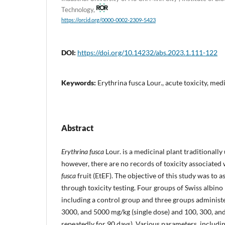
Technology,
https://orcid.org/0000-0002-2309-5423
DOI:
https://doi.org/10.14232/abs.2023.1.111-122
Keywords:
Erythrina fusca Lour., acute toxicity, med
Abstract
Erythrina fusca
Lour. is a medicinal plant traditionally
however, there are no records of toxicity associated 
fusca
fruit (EtEF). The objective of this study was to a
through toxicity testing. Four groups of Swiss albin
including a control group and three groups administe
3000, and 5000 mg/kg (single dose) and 100, 300, an
repeatedly for 90 days). Various parameters, includi