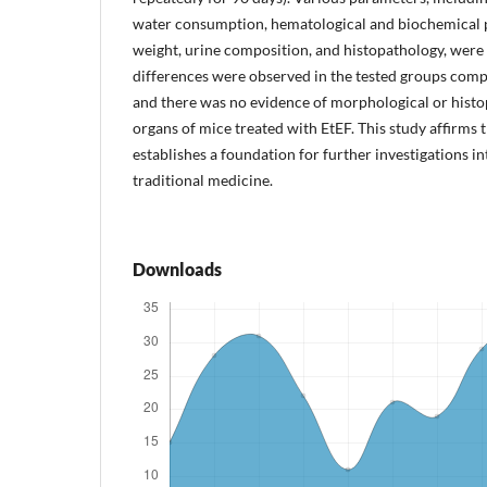
water consumption, hematological and biochemical p
weight, urine composition, and histopathology, were 
differences were observed in the tested groups comp
and there was no evidence of morphological or histo
organs of mice treated with EtEF. This study affirms 
establishes a foundation for further investigations into
traditional medicine.
Downloads