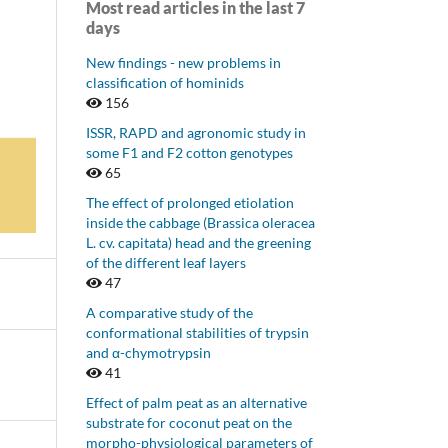
Most read articles in the last 7
days
New findings - new problems in
classification of hominids
156
ISSR, RAPD and agronomic study in
some F1 and F2 cotton genotypes
65
The effect of prolonged etiolation
inside the cabbage (Brassica oleracea
L. cv. capitata) head and the greening
of the different leaf layers
47
A comparative study of the
conformational stabilities of trypsin
and α-chymotrypsin
41
Effect of palm peat as an alternative
substrate for coconut peat on the
morpho-physiological parameters of