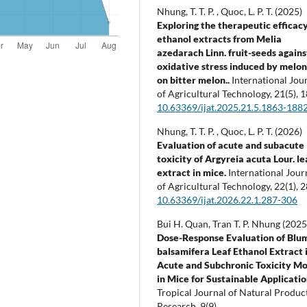
Nhung, T. T. P. , Quoc, L. P. T. (2025)
Exploring the therapeutic efficacy
ethanol extracts from Melia
azedarach Linn. fruit-seeds agains
oxidative stress induced by melon 
on bitter melon..
International Jou
of Agricultural Technology,
21
(5),
1
10.63369/ijat.2025.21.5.1863-188
Nhung, T. T. P. , Quoc, L. P. T. (2026)
Evaluation of acute and subacute
toxicity of Argyreia acuta Lour. le
extract in mice.
International Jour
of Agricultural Technology,
22
(1),
2
10.63369/ijat.2026.22.1.287-306
Bui H. Quan, Tran T. P. Nhung (2025
Dose-Response Evaluation of Blu
balsamifera Leaf Ethanol Extract 
Acute and Subchronic Toxicity Mo
in Mice for Sustainable Applicatio
Tropical Journal of Natural Produc
Research,
9
(9),