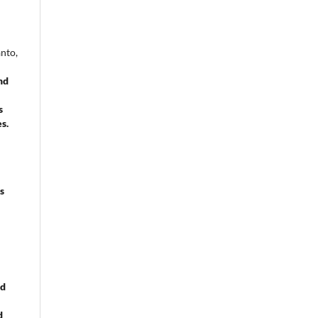
nto,
nd
s
es.
s
nd
d