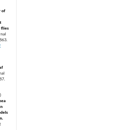
 of
t
flies
rnal
863.
2
af
nal
87.
)
mea
in
dels
n.
t