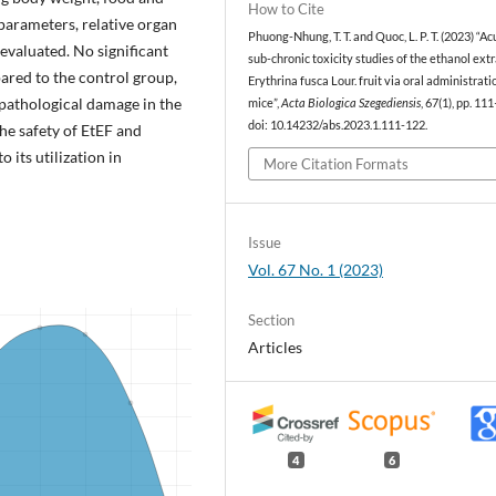
How to Cite
arameters, relative organ
Phuong-Nhung, T. T. and Quoc, L. P. T. (2023) “A
evaluated. No significant
sub-chronic toxicity studies of the ethanol extr
ared to the control group,
Erythrina fusca Lour. fruit via oral administrati
pathological damage in the
mice”,
Acta Biologica Szegediensis
, 67(1), pp. 11
doi: 10.14232/abs.2023.1.111-122.
the safety of EtEF and
 its utilization in
More Citation Formats
Issue
Vol. 67 No. 1 (2023)
Section
Articles
4
6