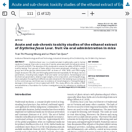
Acute and sub-chronic toxicity studies of the ethanol extract of Erythrina fusca Lour. fruit via oral administration in mice