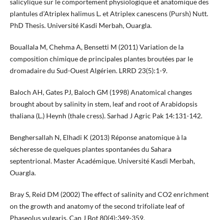
salicylique sur le comportement physiologique et anatomique des
plantules d’Atriplex halimus L. et Atriplex canescens (Pursh) Nutt.
PhD Thesis. Université Kasdi Merbah, Ouargla.
Bouallala M, Chehma A, Bensetti M (2011) Variation de la
composition chimique de principales plantes broutées par le
dromadaire du Sud-Ouest Algérien. LRRD 23(5):1-9.
Baloch AH, Gates PJ, Baloch GM (1998) Anatomical changes
brought about by salinity in stem, leaf and root of Arabidopsis
thaliana (L.) Heynh (thale cress). Sarhad J Agric Pak 14:131-142.
Benghersallah N, Elhadi K (2013) Réponse anatomique à la
sécheresse de quelques plantes spontanées du Sahara
septentrional. Master Académique. Université Kasdi Merbah,
Ouargla.
Bray S, Reid DM (2002) The effect of salinity and CO2 enrichment
on the growth and anatomy of the second trifoliate leaf of
Phaseolus vulgaris. Can J Bot 80(4):349-359.