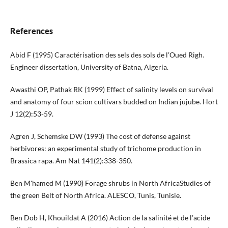
References
Abid F (1995) Caractérisation des sels des sols de l’Oued Righ.
Engineer dissertation, University of Batna, Algeria.
Awasthi OP, Pathak RK (1999) Effect of salinity levels on survival
and anatomy of four scion cultivars budded on Indian jujube. Hort
J 12(2):53-59.
Agren J, Schemske DW (1993) The cost of defense against
herbivores: an experimental study of trichome production in
Brassica rapa. Am Nat 141(2):338-350.
Ben M'hamed M (1990) Forage shrubs in North AfricaStudies of
the green Belt of North Africa. ALESCO, Tunis, Tunisie.
Ben Dob H, Khouildat A (2016) Action de la salinité et de l’acide