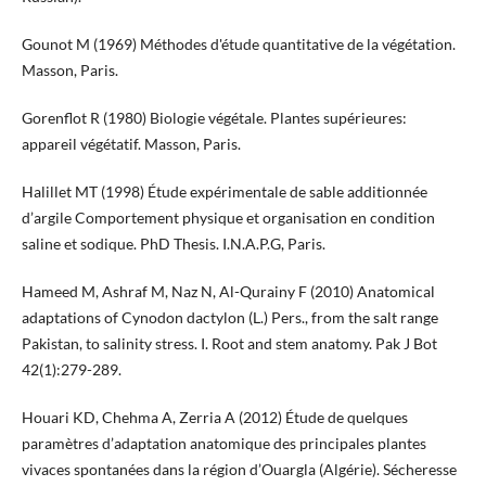
Gounot M (1969) Méthodes d'étude quantitative de la végétation.
Masson, Paris.
Gorenflot R (1980) Biologie végétale. Plantes supérieures:
appareil végétatif. Masson, Paris.
Halillet MT (1998) Étude expérimentale de sable additionnée
d’argile Comportement physique et organisation en condition
saline et sodique. PhD Thesis. I.N.A.P.G, Paris.
Hameed M, Ashraf M, Naz N, Al-Qurainy F (2010) Anatomical
adaptations of Cynodon dactylon (L.) Pers., from the salt range
Pakistan, to salinity stress. I. Root and stem anatomy. Pak J Bot
42(1):279-289.
Houari KD, Chehma A, Zerria A (2012) Étude de quelques
paramètres d’adaptation anatomique des principales plantes
vivaces spontanées dans la région d’Ouargla (Algérie). Sécheresse