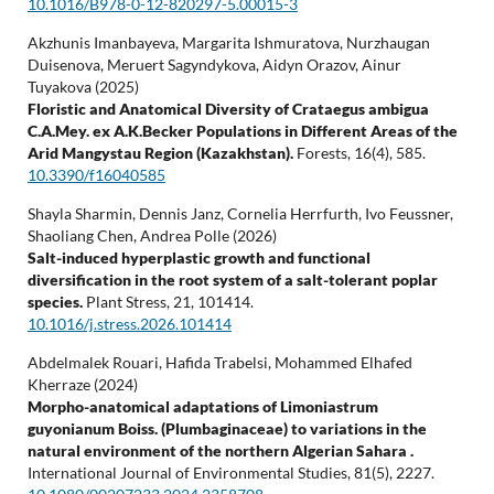
10.1016/B978-0-12-820297-5.00015-3
Akzhunis Imanbayeva, Margarita Ishmuratova, Nurzhaugan
Duisenova, Meruert Sagyndykova, Aidyn Orazov, Ainur
Tuyakova (2025)
Floristic and Anatomical Diversity of Crataegus ambigua
C.A.Mey. ex A.K.Becker Populations in Different Areas of the
Arid Mangystau Region (Kazakhstan).
Forests,
16
(4),
585.
10.3390/f16040585
Shayla Sharmin, Dennis Janz, Cornelia Herrfurth, Ivo Feussner,
Shaoliang Chen, Andrea Polle (2026)
Salt-induced hyperplastic growth and functional
diversification in the root system of a salt-tolerant poplar
species.
Plant Stress,
21
,
101414.
10.1016/j.stress.2026.101414
Abdelmalek Rouari, Hafida Trabelsi, Mohammed Elhafed
Kherraze (2024)
Morpho-anatomical adaptations of Limoniastrum
guyonianum Boiss. (Plumbaginaceae) to variations in the
natural environment of the northern Algerian Sahara .
International Journal of Environmental Studies,
81
(5),
2227.