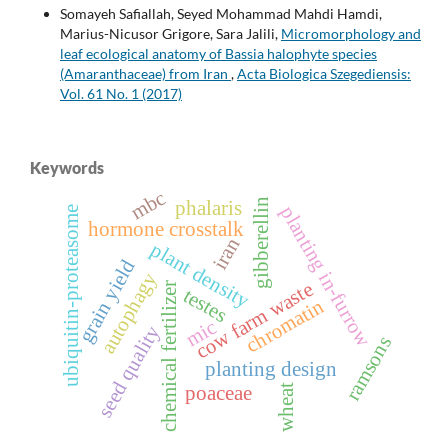
Somayeh Safiallah, Seyed Mohammad Mahdi Hamdi,
Marius-Nicusor Grigore, Sara Jalili,
Micromorphology and
leaf ecological anatomy of Bassia halophyte species
(Amaranthaceae) from Iran
,
Acta Biologica Szegediensis:
Vol. 61 No. 1 (2017)
Keywords
mbc
gibberellin
phalaris
planting in-furrow
ubiquitin-proteasome
hormone crosstalk
iran
plant density
grain yield
autophagy
cow farm waste
chemical fertilizer
testes
chromatin
mic
seed quality
ramsons
planting design
wheat
poaceae