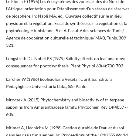
Le Floc’h E (1995) Les écosystèmes des zones arides du Nord de
l’Afrique: orientation pour l’établissement d’un réseau de réserves
de biosphère. In: Nabli MA, ed., Ouvrage collectif sur le milieu
physique et la végétation. Essai de synthèse sur la végétation et la
phytoécologie tunisienne- 5 et 6. Faculté des sciences de Tunis/
Agence de coopération culturelle et technique/ MAB, Tunis, 309-
321.
Longstreth DJ, Nobel PS (1979) Salinity effects on leaf anatomy:
consequences for photosynthesis. Plant Physiol 63(4):700-703.
Larcher W (1986) Ecofisiologia Vegetal. Curitiba: Editora
Pedagógica e Universitária Ltda., São Paulo.
Mroczek A (2015) Phytochemistry and bioactivity of triterpene
saponins from Amaranthaceae family. Phytochem Rev 14(4):577-
605.
Mtimet A, Hachicha M (1998) Gestion durable de l’eau et du sol
dans les oasis tunisiennes. In: Proceedings of the 16th ISSS World