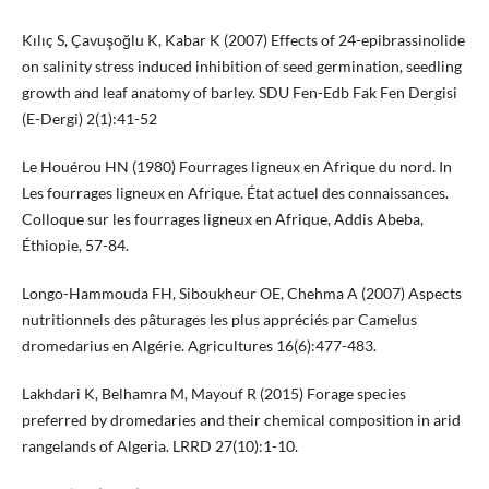
Kılıç S, Çavuşoğlu K, Kabar K (2007) Effects of 24-epibrassinolide
on salinity stress induced inhibition of seed germination, seedling
growth and leaf anatomy of barley. SDU Fen-Edb Fak Fen Dergisi
(E-Dergi) 2(1):41-52
Le Houérou HN (1980) Fourrages ligneux en Afrique du nord. In
Les fourrages ligneux en Afrique. État actuel des connaissances.
Colloque sur les fourrages ligneux en Afrique, Addis Abeba,
Éthiopie, 57-84.
Longo-Hammouda FH, Siboukheur OE, Chehma A (2007) Aspects
nutritionnels des pâturages les plus appréciés par Camelus
dromedarius en Algérie. Agricultures 16(6):477-483.
Lakhdari K, Belhamra M, Mayouf R (2015) Forage species
preferred by dromedaries and their chemical composition in arid
rangelands of Algeria. LRRD 27(10):1-10.