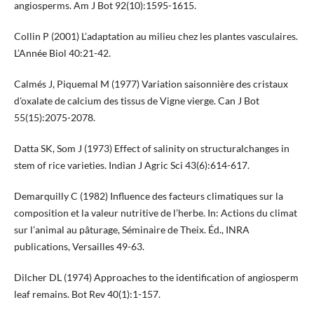
angiosperms. Am J Bot 92(10):1595-1615.
Collin P (2001) L’adaptation au milieu chez les plantes vasculaires.
L’Année Biol 40:21-42.
Calmés J, Piquemal M (1977) Variation saisonnière des cristaux
d'oxalate de calcium des tissus de Vigne vierge. Can J Bot
55(15):2075-2078.
Datta SK, Som J (1973) Effect of salinity on structuralchanges in
stem of rice varieties. Indian J Agric Sci 43(6):614-617.
Demarquilly C (1982) Influence des facteurs climatiques sur la
composition et la valeur nutritive de l’herbe. In: Actions du climat
sur l’animal au pâturage, Séminaire de Theix. Éd., INRA
publications, Versailles 49-63.
Dilcher DL (1974) Approaches to the identification of angiosperm
leaf remains. Bot Rev 40(1):1-157.