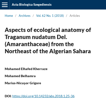
Acta Biologica Szegediensis
Home
/
Archives
/
Vol. 62 No. 1 (2018)
/
Articles
Aspects of ecological anatomy of
Traganum nudatum Del.
(Amaranthaceae) from the
Northeast of the Algerian Sahara
Mohamed Elhafed Kherraze
Mohamed Belhamra
Marius-Nicuşor Grigore
DOI:
https://doi.org/10.14232/abs.2018.1.25-36