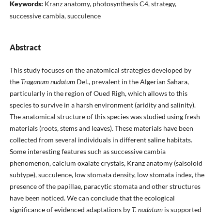
Keywords:
Kranz anatomy, photosynthesis C4, strategy,
successive cambia, succulence
Abstract
This study focuses on the anatomical strategies developed by
the
Traganum nudatum
Del., prevalent in the Algerian Sahara,
particularly in the region of Oued Righ, which allows to this
species to survive in a harsh environment (aridity and salinity).
The anatomical structure of this species was studied using fresh
materials (roots, stems and leaves). These materials have been
collected from several individuals in different saline habitats.
Some interesting features such as successive cambia
phenomenon, calcium oxalate crystals, Kranz anatomy (salsoloid
subtype), succulence, low stomata density, low stomata index, the
presence of the papillae, paracytic stomata and other structures
have been noticed. We can conclude that the ecological
significance of evidenced adaptations by
T. nudatum
is supported