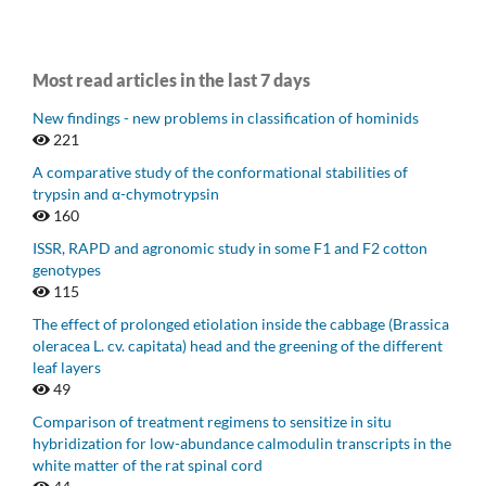
Most read articles in the last 7 days
New findings - new problems in classification of hominids
221
A comparative study of the conformational stabilities of
trypsin and α-chymotrypsin
160
ISSR, RAPD and agronomic study in some F1 and F2 cotton
genotypes
115
The effect of prolonged etiolation inside the cabbage (Brassica
oleracea L. cv. capitata) head and the greening of the different
leaf layers
49
Comparison of treatment regimens to sensitize in situ
hybridization for low-abundance calmodulin transcripts in the
white matter of the rat spinal cord