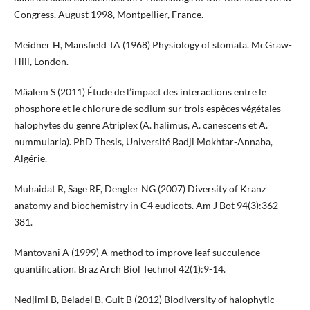
Congress. August 1998, Montpellier, France.
Meidner H, Mansfield TA (1968) Physiology of stomata. McGraw-
Hill, London.
Mâalem S (2011) Étude de l’impact des interactions entre le
phosphore et le chlorure de sodium sur trois espèces végétales
halophytes du genre Atriplex (A. halimus, A. canescens et A.
nummularia). PhD Thesis, Université Badji Mokhtar-Annaba,
Algérie.
Muhaidat R, Sage RF, Dengler NG (2007) Diversity of Kranz
anatomy and biochemistry in C4 eudicots. Am J Bot 94(3):362-
381.
Mantovani A (1999) A method to improve leaf succulence
quantification. Braz Arch Biol Technol 42(1):9-14.
Nedjimi B, Beladel B, Guit B (2012) Biodiversity of halophytic