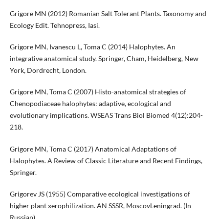
Grigore MN (2012) Romanian Salt Tolerant Plants. Taxonomy and
Ecology Edit. Tehnopress, Iasi.
Grigore MN, Ivanescu L, Toma C (2014) Halophytes. An
integrative anatomical study. Springer, Cham, Heidelberg, New
York, Dordrecht, London.
Grigore MN, Toma C (2007) Histo-anatomical strategies of
Chenopodiaceae halophytes: adaptive, ecological and
evolutionary implications. WSEAS Trans Biol Biomed 4(12):204-
218.
Grigore MN, Toma C (2017) Anatomical Adaptations of
Halophytes. A Review of Classic Literature and Recent Findings,
Springer.
Grigorev JS (1955) Comparative ecological investigations of
higher plant xerophilization. AN SSSR, MoscovLeningrad. (In
Russian).