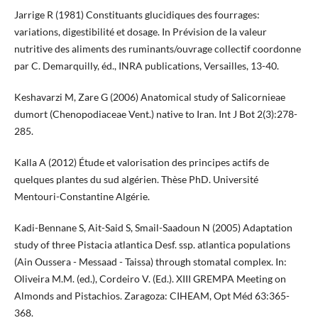
Jarrige R (1981) Constituants glucidiques des fourrages:
variations, digestibilité et dosage. In Prévision de la valeur
nutritive des aliments des ruminants/ouvrage collectif coordonne
par C. Demarquilly, éd., INRA publications, Versailles, 13-40.
Keshavarzi M, Zare G (2006) Anatomical study of Salicornieae
dumort (Chenopodiaceae Vent.) native to Iran. Int J Bot 2(3):278-
285.
Kalla A (2012) Étude et valorisation des principes actifs de
quelques plantes du sud algérien. Thèse PhD. Université
Mentouri-Constantine Algérie.
Kadi-Bennane S, Ait-Said S, Smail-Saadoun N (2005) Adaptation
study of three Pistacia atlantica Desf. ssp. atlantica populations
(Ain Oussera - Messaad - Taissa) through stomatal complex. In:
Oliveira M.M. (ed.), Cordeiro V. (Ed.). XIII GREMPA Meeting on
Almonds and Pistachios. Zaragoza: CIHEAM, Opt Méd 63:365-
368.