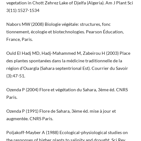
vegetation in Chott Zehrez Lake of Djelfa (Algeria). Am J Plant Sci
3(11):1527-1534
Nabors MW (2008) Biologie végétale: structures, fonc
tionnement, écologie et biotechnologies. Pearson Éducation,
France, Paris.
Ould El Hadj MD, Hadj-Mahammed M, Zabeirou H (2003) Place
des plantes spontanées dans la médicine traditionnelle de la
région d’Ouargla (Sahara septentrional Est). Courrier du Savoir
(3):47-51.
Ozenda P (2004) Flore et végétation du Sahara, 3ème éd. CNRS
Paris.
Ozenda P (1991) Flore de Sahara, 3ème éd. mise à jour et
augmentée. CNRS Paris.
Poljakoff-Mayber A (1988) Ecological-physiological studies on
the responses of higher plants to salinity and drought. Sci Rev