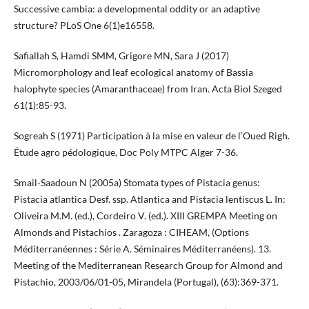
Successive cambia: a developmental oddity or an adaptive
structure? PLoS One 6(1)e16558.
Safiallah S, Hamdi SMM, Grigore MN, Sara J (2017)
Micromorphology and leaf ecological anatomy of Bassia
halophyte species (Amaranthaceae) from Iran. Acta Biol Szeged
61(1):85-93.
Sogreah S (1971) Participation à la mise en valeur de l’Oued Righ.
Étude agro pédologique, Doc Poly MTPC Alger 7-36.
Smail-Saadoun N (2005a) Stomata types of Pistacia genus:
Pistacia atlantica Desf. ssp. Atlantica and Pistacia lentiscus L. In:
Oliveira M.M. (ed.), Cordeiro V. (ed.). XIII GREMPA Meeting on
Almonds and Pistachios . Zaragoza : CIHEAM, (Options
Méditerranéennes : Série A. Séminaires Méditerranéens). 13.
Meeting of the Mediterranean Research Group for Almond and
Pistachio, 2003/06/01-05, Mirandela (Portugal), (63):369-371.