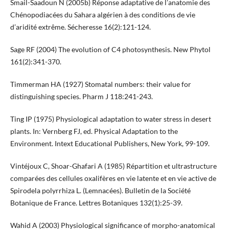
Smail-Saadoun N (2005b) Réponse adaptative de l’anatomie des
Chénopodiacées du Sahara algérien à des conditions de vie
d’aridité extrême. Sécheresse 16(2):121-124.
Sage RF (2004) The evolution of C4 photosynthesis. New Phytol
161(2):341-370.
Timmerman HA (1927) Stomatal numbers: their value for
distinguishing species. Pharm J 118:241-243.
Ting IP (1975) Physiological adaptation to water stress in desert
plants. In: Vernberg FJ, ed. Physical Adaptation to the
Environment. Intext Educational Publishers, New York, 99-109.
Vintéjoux C, Shoar-Ghafari A (1985) Répartition et ultrastructure
comparées des cellules oxalifères en vie latente et en vie active de
Spirodela polyrrhiza L. (Lemnacées). Bulletin de la Société
Botanique de France. Lettres Botaniques 132(1):25-39.
Wahid A (2003) Physiological significance of morpho-anatomical