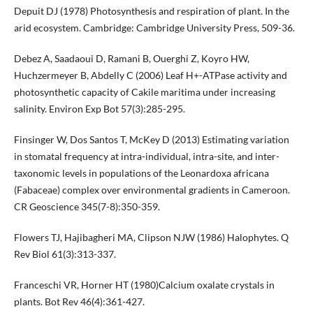
Depuit DJ (1978) Photosynthesis and respiration of plant. In the
arid ecosystem. Cambridge: Cambridge University Press, 509-36.
Debez A, Saadaoui D, Ramani B, Ouerghi Z, Koyro HW,
Huchzermeyer B, Abdelly C (2006) Leaf H+-ATPase activity and
photosynthetic capacity of Cakile maritima under increasing
salinity. Environ Exp Bot 57(3):285-295.
Finsinger W, Dos Santos T, McKey D (2013) Estimating variation
in stomatal frequency at intra-individual, intra-site, and inter-
taxonomic levels in populations of the Leonardoxa africana
(Fabaceae) complex over environmental gradients in Cameroon.
CR Geoscience 345(7-8):350-359.
Flowers TJ, Hajibagheri MA, Clipson NJW (1986) Halophytes. Q
Rev Biol 61(3):313-337.
Franceschi VR, Horner HT (1980)Calcium oxalate crystals in
plants. Bot Rev 46(4):361-427.