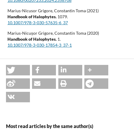
10.1080/00207233.2024.2358708
Marius-Nicusor Grigore, Constantin Toma (2021)
Handbook of Halophytes.
1079.
10.1007/978-3-030-57635-6_37
Marius-Nicușor Grigore, Constantin Toma (2020)
Handbook of Halophytes.
1.
10.1007/978-3-030-17854-3_37-1
Most read articles by the same author(s)