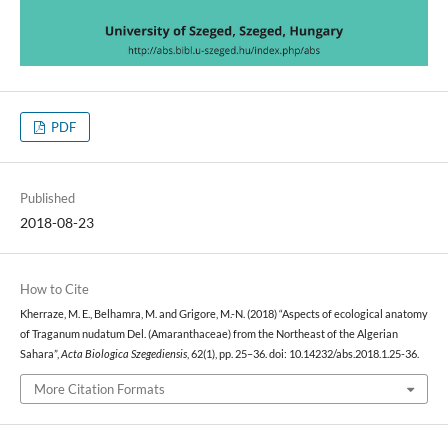
PDF
Published
2018-08-23
How to Cite
Kherraze, M. E., Belhamra, M. and Grigore, M.-N. (2018) “Aspects of ecological anatomy
of Traganum nudatum Del. (Amaranthaceae) from the Northeast of the Algerian
Sahara”,
Acta Biologica Szegediensis
, 62(1), pp. 25–36. doi: 10.14232/abs.2018.1.25-36.
More Citation Formats