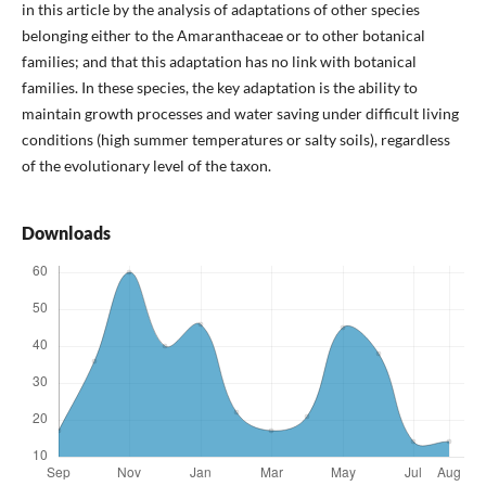
in this article by the analysis of adaptations of other species
belonging either to the Amaranthaceae or to other botanical
families; and that this adaptation has no link with botanical
families. In these species, the key adaptation is the ability to
maintain growth processes and water saving under difficult living
conditions (high summer temperatures or salty soils), regardless
of the evolutionary level of the taxon.
Downloads