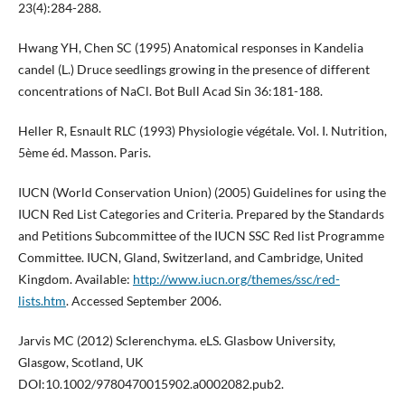
23(4):284-288.
Hwang YH, Chen SC (1995) Anatomical responses in Kandelia
candel (L.) Druce seedlings growing in the presence of different
concentrations of NaCl. Bot Bull Acad Sin 36:181-188.
Heller R, Esnault RLC (1993) Physiologie végétale. Vol. I. Nutrition,
5ème éd. Masson. Paris.
IUCN (World Conservation Union) (2005) Guidelines for using the
IUCN Red List Categories and Criteria. Prepared by the Standards
and Petitions Subcommittee of the IUCN SSC Red list Programme
Committee. IUCN, Gland, Switzerland, and Cambridge, United
Kingdom. Available:
http://www.iucn.org/themes/ssc/red-
lists.htm
. Accessed September 2006.
Jarvis MC (2012) Sclerenchyma. eLS. Glasbow University,
Glasgow, Scotland, UK
DOI:10.1002/9780470015902.a0002082.pub2.