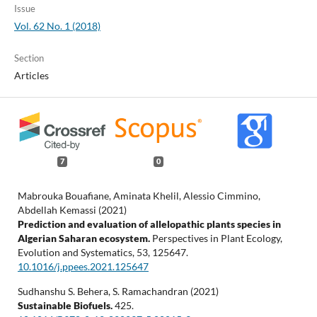
Issue
Vol. 62 No. 1 (2018)
Section
Articles
7
0
Mabrouka Bouafiane, Aminata Khelil, Alessio Cimmino,
Abdellah Kemassi (2021)
Prediction and evaluation of allelopathic plants species in
Algerian Saharan ecosystem.
Perspectives in Plant Ecology,
Evolution and Systematics,
53
,
125647.
10.1016/j.ppees.2021.125647
Sudhanshu S. Behera, S. Ramachandran (2021)
Sustainable Biofuels.
425.