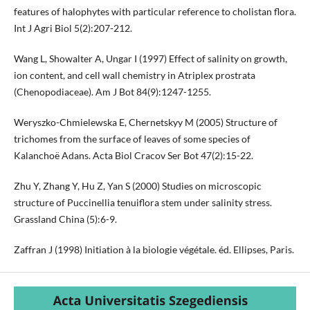
features of halophytes with particular reference to cholistan flora.
Int J Agri Biol 5(2):207-212.
Wang L, Showalter A, Ungar I (1997) Effect of salinity on growth,
ion content, and cell wall chemistry in Atriplex prostrata
(Chenopodiaceae). Am J Bot 84(9):1247-1255.
Weryszko-Chmielewska E, Chernetskyy M (2005) Structure of
trichomes from the surface of leaves of some species of
Kalanchoë Adans. Acta Biol Cracov Ser Bot 47(2):15-22.
Zhu Y, Zhang Y, Hu Z, Yan S (2000) Studies on microscopic
structure of Puccinellia tenuiflora stem under salinity stress.
Grassland China (5):6-9.
Zaffran J (1998) Initiation à la biologie végétale. éd. Ellipses, Paris.