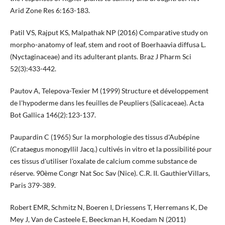
Arid Zone Res 6:163-183.
Patil VS, Rajput KS, Malpathak NP (2016) Comparative study on
morpho-anatomy of leaf, stem and root of Boerhaavia diffusa L.
(Nyctaginaceae) and its adulterant plants. Braz J Pharm Sci
52(3):433-442.
Pautov A, Telepova-Texier M (1999) Structure et développement
de l'hypoderme dans les feuilles de Peupliers (Salicaceae). Acta
Bot Gallica 146(2):123-137.
Paupardin C (1965) Sur la morphologie des tissus d'Aubépine
(Crataegus monogyllil Jacq.) cultivés in vitro et la possibilité pour
ces tissus d'utiliser l'oxalate de calcium comme substance de
réserve. 90ème Congr Nat Soc Sav (Nice). C.R. II. GauthierVillars,
Paris 379-389.
Robert EMR, Schmitz N, Boeren I, Driessens T, Herremans K, De
Mey J, Van de Casteele E, Beeckman H, Koedam N (2011)