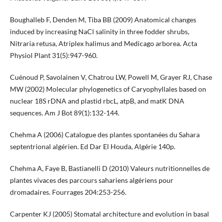
Boughalleb F, Denden M, Tiba BB (2009) Anatomical changes
induced by increasing NaCl salinity in three fodder shrubs,
Nitraria retusa, Atriplex halimus and Medicago arborea. Acta
Physiol Plant 31(5):947-960.
Cuénoud P, Savolainen V, Chatrou LW, Powell M, Grayer RJ, Chase
MW (2002) Molecular phylogenetics of Caryophyllales based on
nuclear 18S rDNA and plastid rbcL, atpB, and matK DNA
sequences. Am J Bot 89(1):132-144.
Chehma A (2006) Catalogue des plantes spontanées du Sahara
septentrional algérien. Ed Dar El Houda, Algérie 140p.
Chehma A, Faye B, Bastianelli D (2010) Valeurs nutritionnelles de
plantes vivaces des parcours sahariens algériens pour
dromadaires. Fourrages 204:253-256.
Carpenter KJ (2005) Stomatal architecture and evolution in basal