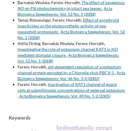
Barnabás Wodala, Ferenc Horváth,
The effect of exogenous
NO on PSI photochemistry in intact pea leaves
,
Acta
Biologica Szegediensis: Vol. 52 No. 1 (2008)
Tamás Rózsavölgyi, Ferenc Horváth,
Effect of pyrethroid
insecticides on the photosynthetic activity of pea
mesophyll protoplasts
,
Acta Biologica Szegediensis: Vol. 52
No. 1 (2008)
Attila Ördög, Barnabás Wodala, Ferenc Horváth,
Investigating the role of potassium channel KAT1 in NO
mediated stomatal closure
,
Acta Biologica Szegediensis:
Vol. 52 No. 1 (2008)
Ferenc Horváth,
pH-dependent regulation of a potassium
channel protein encoded by a Chlorella virus PBCV-1
,
Acta
Biologica Szegediensis: Vol. 46 No. 3-4 (2002)
Ferenc Horváth,
Inactivation of KAT1 channel of guard
cells at submillimolar concentrations of external potassium
,
Acta Biologica Szegediensis: Vol. 49 No. 1-2 (2005)
Keywords
hydroethanolic extract