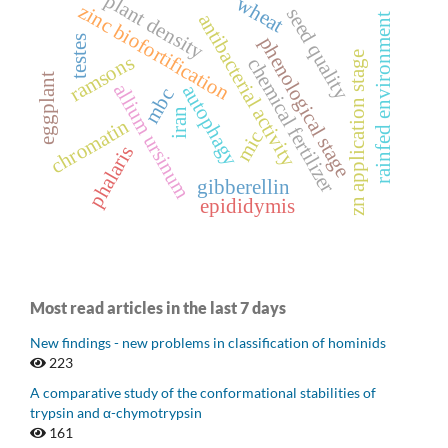
plant density
wheat
zinc biofortification
seed quality
antibacterial activity
rainfed environment
phenological stage
testes
zn application stage
ramsons
chemical fertilizer
eggplant
allium ursinum
autophagy
mbc
iran
chromatin
mic
phalaris
gibberellin
epididymis
Most read articles in the last 7 days
New findings - new problems in classification of hominids
223
A comparative study of the conformational stabilities of
trypsin and α-chymotrypsin
161