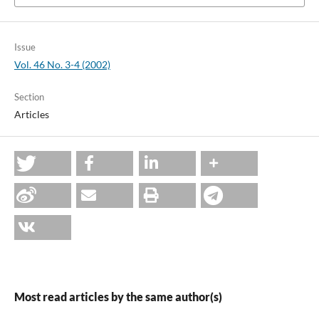
Issue
Vol. 46 No. 3-4 (2002)
Section
Articles
Most read articles by the same author(s)