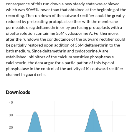
consequence of this run down a new steady state was achieved
which was 90±5% lower than that obtained at the beginning of the
recording. The run down of the outward rectifier could be greatly
reduced by pretreating protoplasts either with the membrane
permeable drug deltamethrin or by perfusing protoplasts with a
pipette solution containing 5pM cydosporine A. Furthermore,
after the rundown the conductance of the outward rectifier could
be partially restored upon addition of 5pM deltamethrin to the
bath medium. Since deltamethrin and cydosporine A are
established inhibitors of the calcium sensitive phosphatas e
calcineurin, the data argue for a participation of this type of
phosphatase in the control of the activity of K+ outward rectifier
channel in guard cells.
Downloads