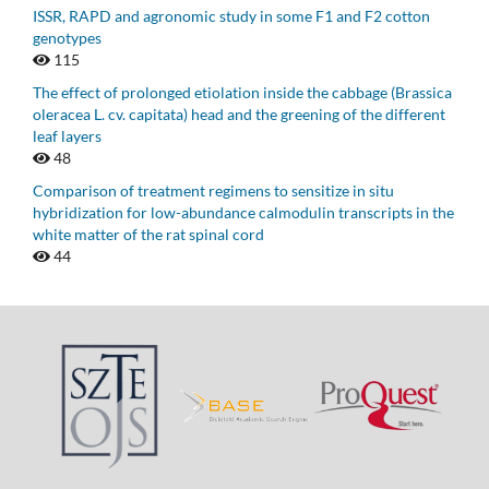
ISSR, RAPD and agronomic study in some F1 and F2 cotton
genotypes
115
The effect of prolonged etiolation inside the cabbage (Brassica
oleracea L. cv. capitata) head and the greening of the different
leaf layers
48
Comparison of treatment regimens to sensitize in situ
hybridization for low-abundance calmodulin transcripts in the
white matter of the rat spinal cord
44