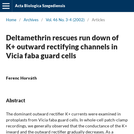
Acta Biologica Szegediensis
Home
/
Archives
/
Vol. 46 No. 3-4 (2002)
/
Articles
Deltamethrin rescues run down of
K+ outward rectifying channels in
Vicia faba guard cells
Ferenc Horváth
Abstract
The dominant outward rectifier K+ currents were examined in
protoplasts from Vicia faba guard cells. In whole-cell patch-clamp
recordings, we generally observed that the conductance of the K+
inward and the outward rectifier gradually decreases. As a