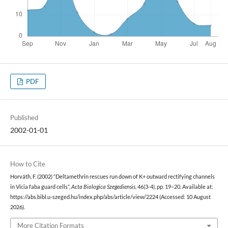
PDF
Published
2002-01-01
How to Cite
Horváth, F. (2002) “Deltamethrin rescues run down of K+ outward rectifying channels
in Vicia faba guard cells”,
Acta Biologica Szegediensis
, 46(3-4), pp. 19–20. Available at:
https://abs.bibl.u-szeged.hu/index.php/abs/article/view/2224 (Accessed: 10 August
2026).
More Citation Formats