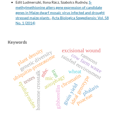
Edit Ludmerszki, Ilona Rácz, Szabolcs Rudnóy,
S-
methylmethionine alters gene expression of candidate
genes in Maize dwarf mosaic virus infected and drought
stressed maize plants
,
Acta Biologica Szegediensis: Vol. 58
No. 1 (2014)
Keywords
plant density
excisional wound
genetic diversity
ramsons
cow farm waste
rainfed environment
ubiquitin-proteasome
mbc
iran
wheat
hormone crosstalk
chromatin
autophagy
testes
ideal genotype
mic
epididymides
grain yield
phalaris
gibberellin
poaceae