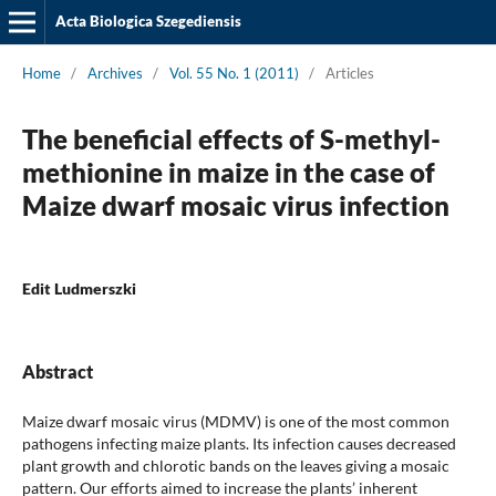
Acta Biologica Szegediensis
Home
/
Archives
/
Vol. 55 No. 1 (2011)
/
Articles
The beneficial effects of S-methyl-
methionine in maize in the case of
Maize dwarf mosaic virus infection
Edit Ludmerszki
Abstract
Maize dwarf mosaic virus (MDMV) is one of the most common
pathogens infecting maize plants. Its infection causes decreased
plant growth and chlorotic bands on the leaves giving a mosaic
pattern. Our efforts aimed to increase the plants’ inherent