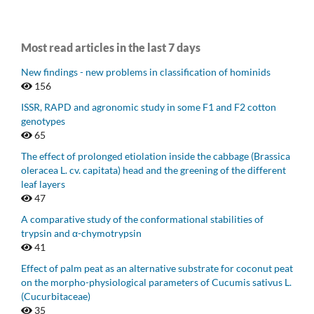
Most read articles in the last 7 days
New findings - new problems in classification of hominids
156
ISSR, RAPD and agronomic study in some F1 and F2 cotton
genotypes
65
The effect of prolonged etiolation inside the cabbage (Brassica
oleracea L. cv. capitata) head and the greening of the different
leaf layers
47
A comparative study of the conformational stabilities of
trypsin and α-chymotrypsin
41
Effect of palm peat as an alternative substrate for coconut peat
on the morpho-physiological parameters of Cucumis sativus L.
(Cucurbitaceae)
35