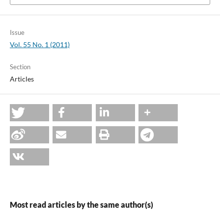
Issue
Vol. 55 No. 1 (2011)
Section
Articles
Most read articles by the same author(s)