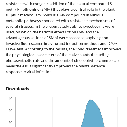
resistance with exogenic addition of the natural compound S-
methyl-methionine (SMM) that plays a central role in the plant
sulphur metabolism. SMM is a key compound in various
metabolic pathways connected with resistance mechanisms of
several stresses. In the present study Jubilee sweet corns were
used, on which the harmful effects of MDMV and the
advantageous actions of SMM were recorded applying non-
invasive fluorescence imaging and induction methods and DAS-
ELISA test. According to the results, the SMM treatment improved
the physiological parameters of the maize plants (including
photosynthetic rate and the amount of chlorophyll pigments), and
nevertheless it significantly improved the plants’ defence
response to viral infection.
Downloads