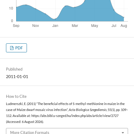
PDF
Published
2011-01-01
How to Cite
Ludmerszki, E. (2011) “The beneficial effects of S-methyl-methionine in maize in the
case of Maize dwarf mosaic virus infection”,
Acta Biologica Szegediensis
, 55(1), pp. 109–
112. Available at: https://abs.bibl.u-szeged.hu/index.php/abs/article/view/2727
(Accessed: 6 August 2026).
More Citation Formats