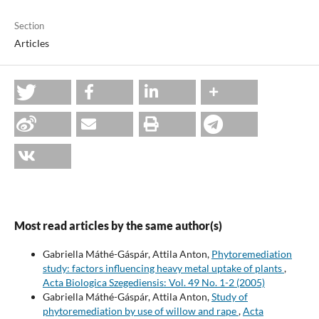
Section
Articles
Most read articles by the same author(s)
Gabriella Máthé-Gáspár, Attila Anton,
Phytoremediation
study: factors influencing heavy metal uptake of plants
,
Acta Biologica Szegediensis: Vol. 49 No. 1-2 (2005)
Gabriella Máthé-Gáspár, Attila Anton,
Study of
phytoremediation by use of willow and rape
,
Acta