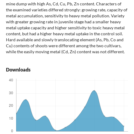
mine dump with high As, Cd, Cu, Pb, Zn content. Characters of
the examined varieties differed strongly: growing rate, capacity of
metal accumulation, sensitivity to heavy metal pollution. Variety
with greater growing rate in juvenile stage had a smaller heavy
metal uptake capacity and higher sensitivity to toxic heavy metal
content, but had a higher heavy metal uptake in the control soil.
Hard available and slowly translocating element (As, Pb, Co and
Cu) contents of shoots were different among the two cultivars,
while the easily moving metal (Cd, Zn) content was not different.
Downloads