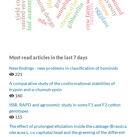
rainfed environment
chemical fertilizer
cow farm waste
planting design
autophagy
leaf anatomy
gibberellin
ramsons
eggplant
mbc
Most read articles in the last 7 days
New findings - new problems in classification of hominids
221
A comparative study of the conformational stabilities of
trypsin and α-chymotrypsin
160
ISSR, RAPD and agronomic study in some F1 and F2 cotton
genotypes
115
The effect of prolonged etiolation inside the cabbage (Brassica
oleracea L. cv. capitata) head and the greening of the different