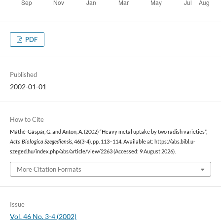
PDF
Published
2002-01-01
How to Cite
Máthé-Gáspár, G. and Anton, A. (2002) “Heavy metal uptake by two radish varieties”,
Acta Biologica Szegediensis
, 46(3-4), pp. 113–114. Available at: https://abs.bibl.u-
szeged.hu/index.php/abs/article/view/2263 (Accessed: 9 August 2026).
More Citation Formats
Issue
Vol. 46 No. 3-4 (2002)