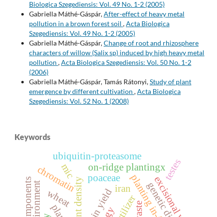
Biologica Szegediensis: Vol. 49 No. 1-2 (2005)
Gabriella Máthé-Gáspár,
After-effect of heavy metal
pollution in a brown forest soil
,
Acta Biologica
Szegediensis: Vol. 49 No. 1-2 (2005)
Gabriella Máthé-Gáspár,
Change of root and rhizosphere
characters of willow (Salix sp) induced by high heavy metal
pollution
,
Acta Biologica Szegediensis: Vol. 50 No. 1-2
(2006)
Gabriella Máthé-Gáspár, Tamás Rátonyi,
Study of plant
emergence by different cultivation
,
Acta Biologica
Szegediensis: Vol. 52 No. 1 (2008)
Keywords
ubiquitin-proteasome
testes
mic
on-ridge plantingx
chromatin
poaceae
planting in-furrow
excisional wound
plant density
yield components
genetic diversity
iran
grain yield
wheat