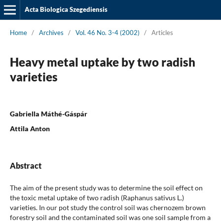
Acta Biologica Szegediensis
Home
/
Archives
/
Vol. 46 No. 3-4 (2002)
/
Articles
Heavy metal uptake by two radish
varieties
Gabriella Máthé-Gáspár
Attila Anton
Abstract
The aim of the present study was to determine the soil effect on
the toxic metal uptake of two radish (Raphanus sativus L.)
varieties. In our pot study the control soil was chernozem brown
forestry soil and the contaminated soil was one soil sample from a