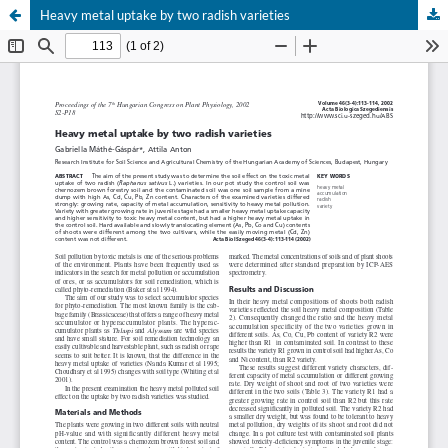
Heavy metal uptake by two radish varieties