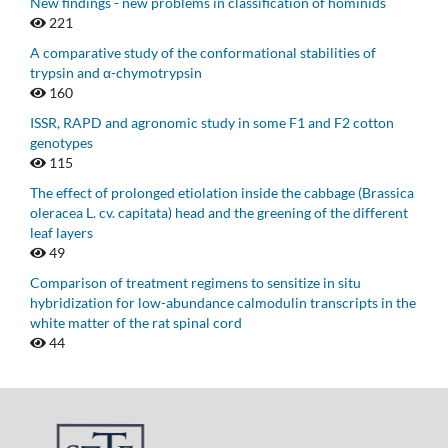
New findings - new problems in classification of hominids
221
A comparative study of the conformational stabilities of
trypsin and α-chymotrypsin
160
ISSR, RAPD and agronomic study in some F1 and F2 cotton
genotypes
115
The effect of prolonged etiolation inside the cabbage (Brassica
oleracea L. cv. capitata) head and the greening of the different
leaf layers
49
Comparison of treatment regimens to sensitize in situ
hybridization for low-abundance calmodulin transcripts in the
white matter of the rat spinal cord
44