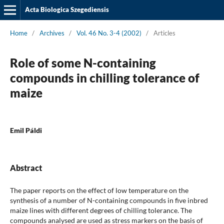
Acta Biologica Szegediensis
Home
/
Archives
/
Vol. 46 No. 3-4 (2002)
/
Articles
Role of some N-containing
compounds in chilling tolerance of
maize
Emil Páldi
Abstract
The paper reports on the effect of low temperature on the
synthesis of a number of N-containing compounds in five inbred
maize lines with different degrees of chilling tolerance. The
compounds analysed are used as stress markers on the basis of