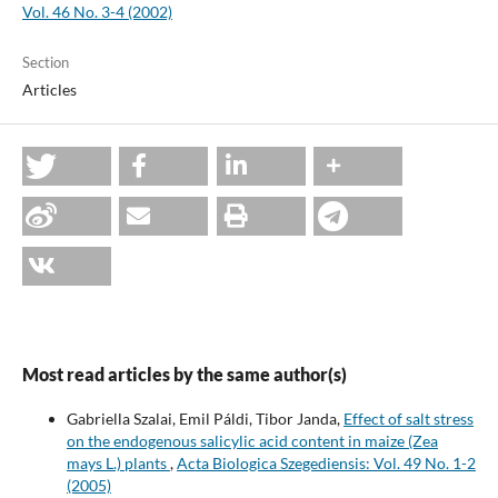
Vol. 46 No. 3-4 (2002)
Section
Articles
Most read articles by the same author(s)
Gabriella Szalai, Emil Páldi, Tibor Janda,
Effect of salt stress
on the endogenous salicylic acid content in maize (Zea
mays L.) plants
,
Acta Biologica Szegediensis: Vol. 49 No. 1-2
(2005)