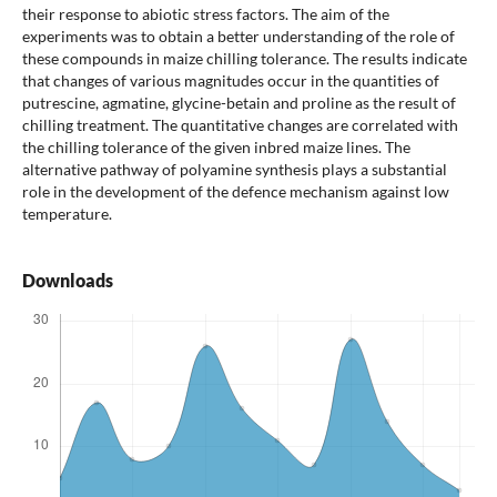
their response to abiotic stress factors. The aim of the
experiments was to obtain a better understanding of the role of
these compounds in maize chilling tolerance. The results indicate
that changes of various magnitudes occur in the quantities of
putrescine, agmatine, glycine-betain and proline as the result of
chilling treatment. The quantitative changes are correlated with
the chilling tolerance of the given inbred maize lines. The
alternative pathway of polyamine synthesis plays a substantial
role in the development of the defence mechanism against low
temperature.
Downloads