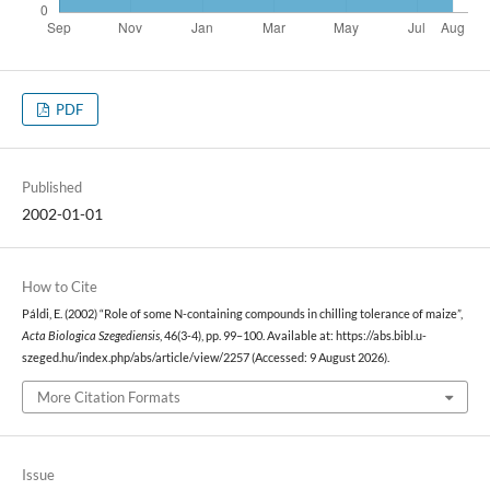
PDF
Published
2002-01-01
How to Cite
Páldi, E. (2002) “Role of some N-containing compounds in chilling tolerance of maize”,
Acta Biologica Szegediensis
, 46(3-4), pp. 99–100. Available at: https://abs.bibl.u-
szeged.hu/index.php/abs/article/view/2257 (Accessed: 9 August 2026).
More Citation Formats
Issue