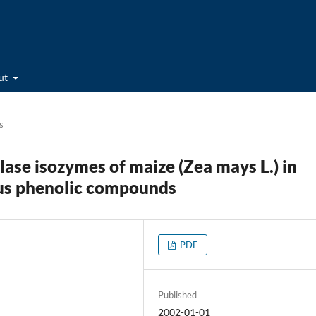
ut
s
ase isozymes of maize (Zea mays L.) in
ious phenolic compounds
PDF
Published
2002-01-01