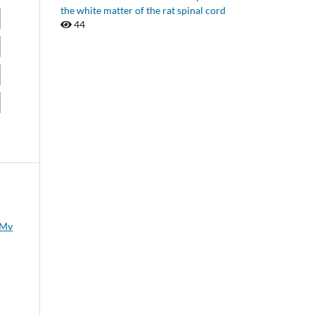
the white matter of the rat spinal cord
44
 Mv