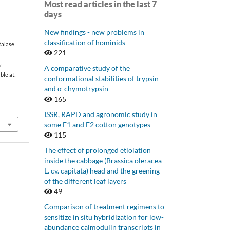
Most read articles in the last 7
days
New findings - new problems in
classification of hominids
talase
221
a
A comparative study of the
able at:
conformational stabilities of trypsin
and α-chymotrypsin
165
ISSR, RAPD and agronomic study in
some F1 and F2 cotton genotypes
115
The effect of prolonged etiolation
inside the cabbage (Brassica oleracea
L. cv. capitata) head and the greening
of the different leaf layers
49
Comparison of treatment regimens to
sensitize in situ hybridization for low-
abundance calmodulin transcripts in