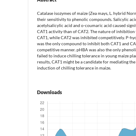
Catalase isozymes of maize (Zea mays, L. hybrid Nor
their sensitivity to phenolic compounds. Salicylic aci
acetylsalicylic acid and o-coumaric acid caused signif
CAT1 activity than of CAT2. The nature of inhibitio
CAT1, while CAT2 was inhibited competitively. P-h
was the only compound to inhibit both CAT1 and CAT
competitive manner. pHBA was also the only pheno
failed to induce chilling tolerance in young maize pl
results, CAT1 might be a candidate for mediating the 
induction of chilling tolerance in maize.
Downloads