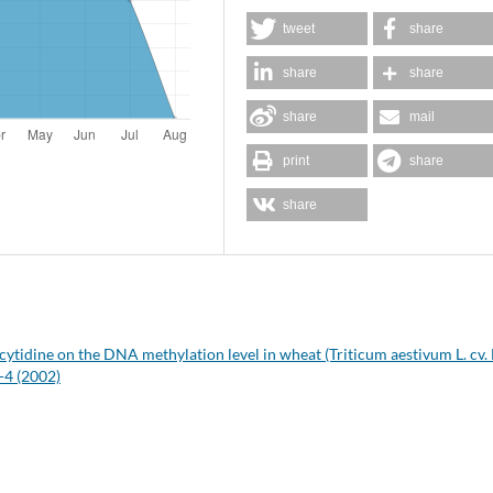
tweet
share
share
share
share
mail
print
share
share
acytidine on the DNA methylation level in wheat (Triticum aestivum L. cv.
-4 (2002)