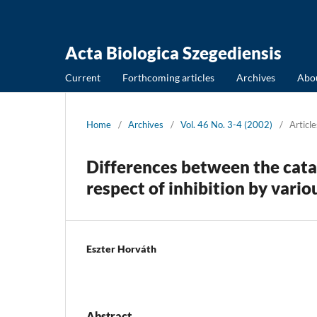
Acta Biologica Szegediensis
Current
Forthcoming articles
Archives
Abo
Home
/
Archives
/
Vol. 46 No. 3-4 (2002)
/
Article
Differences between the catal
respect of inhibition by var
Eszter Horváth
Abstract