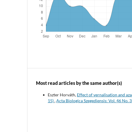
Most read articles by the same author(s)
Eszter Horváth,
Effect of vernalisation and az
15)
,
Acta Biologica Szegediensis: Vol. 46 No. 3