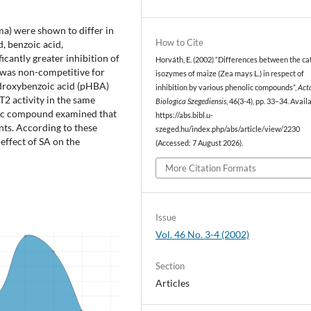
ma) were shown to differ in
How to Cite
d, benzoic acid,
icantly greater inhibition of
Horváth, E. (2002) “Differences between the ca
n was non-competitive for
isozymes of maize (Zea mays L.) in respect of
ydroxybenzoic acid (pHBA)
inhibition by various phenolic compounds”,
Act
2 activity in the same
Biologica Szegediensis
, 46(3-4), pp. 33–34. Avail
lic compound examined that
https://abs.bibl.u-
ants. According to these
szeged.hu/index.php/abs/article/view/2230
effect of SA on the
(Accessed: 7 August 2026).
More Citation Formats
Issue
Vol. 46 No. 3-4 (2002)
Section
Articles