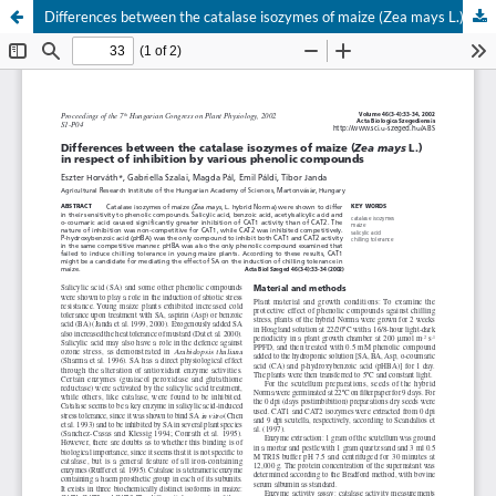
Differences between the catalase isozymes of maize (Zea mays L.) in respect of inhibition by various phenolic compounds