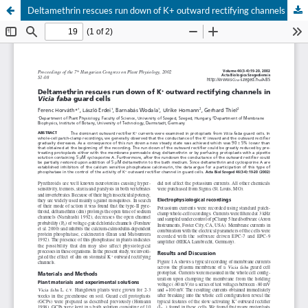
Deltamethrin rescues run down of K+ outward rectifying channels in Vicia faba guard cells