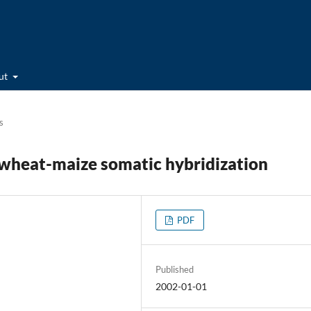
ut
s
f wheat-maize somatic hybridization
PDF
Published
2002-01-01