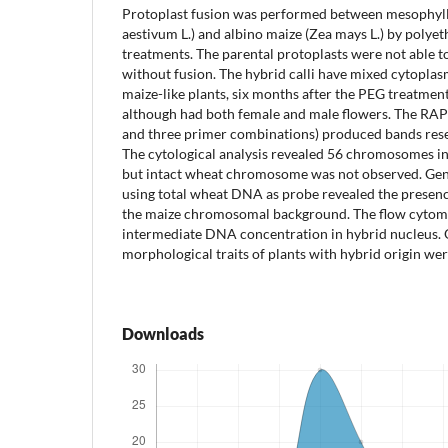
Protoplast fusion was performed between mesophyll 
aestivum L.) and albino maize (Zea mays L.) by polyet
treatments. The parental protoplasts were not able t
without fusion. The hybrid calli have mixed cytopla
maize-like plants, six months after the PEG treatment
although had both female and male flowers. The RAP
and three primer combinations) produced bands rese
The cytological analysis revealed 56 chromosomes in t
but intact wheat chromosome was not observed. Geno
using total wheat DNA as probe revealed the presen
the maize chromosomal background. The flow cytome
intermediate DNA concentration in hybrid nucleus. 
morphological traits of plants with hybrid origin we
Downloads