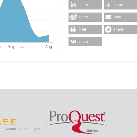
share
share
share
mail
print
share
share