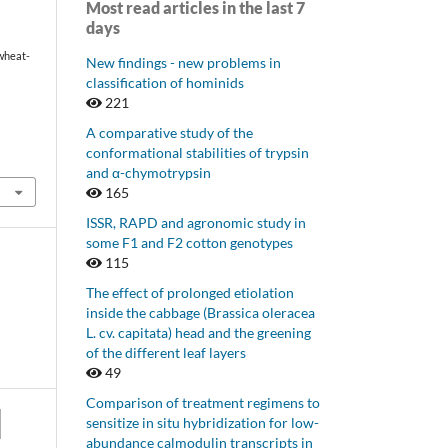
Most read articles in the last 7
days
 wheat-
New findings - new problems in
classification of hominids
221
A comparative study of the
conformational stabilities of trypsin
and α-chymotrypsin
165
ISSR, RAPD and agronomic study in
some F1 and F2 cotton genotypes
115
The effect of prolonged etiolation
inside the cabbage (Brassica oleracea
L. cv. capitata) head and the greening
of the different leaf layers
49
Comparison of treatment regimens to
sensitize in situ hybridization for low-
abundance calmodulin transcripts in