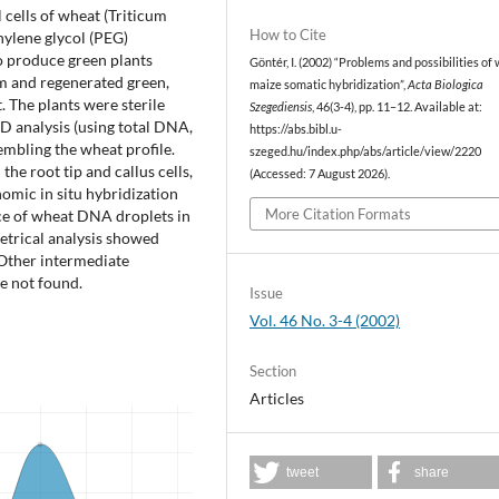
cells of wheat (Triticum
How to Cite
hylene glycol (PEG)
o produce green plants
Göntér, I. (2002) “Problems and possibilities of
sm and regenerated green,
maize somatic hybridization”,
Acta Biologica
. The plants were sterile
Szegediensis
, 46(3-4), pp. 11–12. Available at:
D analysis (using total DNA,
https://abs.bibl.u-
mbling the wheat profile.
szeged.hu/index.php/abs/article/view/2220
he root tip and callus cells,
(Accessed: 7 August 2026).
mic in situ hybridization
More Citation Formats
ce of wheat DNA droplets in
trical analysis showed
Other intermediate
re not found.
Issue
Vol. 46 No. 3-4 (2002)
Section
Articles
tweet
share