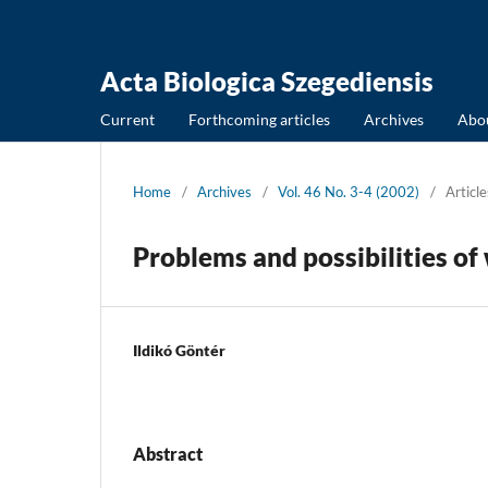
Acta Biologica Szegediensis
Current
Forthcoming articles
Archives
Abo
Home
/
Archives
/
Vol. 46 No. 3-4 (2002)
/
Article
Problems and possibilities o
Ildikó Göntér
Abstract