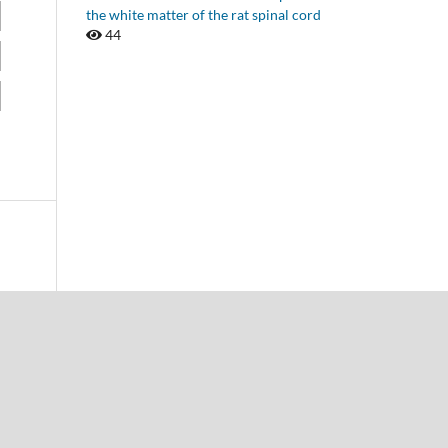
the white matter of the rat spinal cord
44