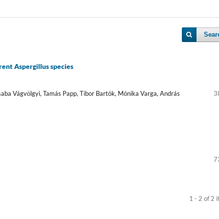
Sear
rent Aspergillus species
Csaba Vágvölgyi, Tamás Papp, Tibor Bartók, Mónika Varga, András
3
7
1 - 2 of 2 