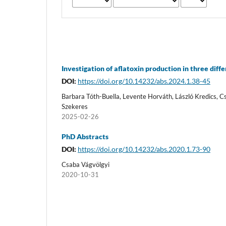
Investigation of aflatoxin production in three diffe
DOI:
https://doi.org/10.14232/abs.2024.1.38-45
Barbara Tóth-Buella, Levente Horváth, László Kredics, 
Szekeres
2025-02-26
PhD Abstracts
DOI:
https://doi.org/10.14232/abs.2020.1.73-90
Csaba Vágvölgyi
2020-10-31