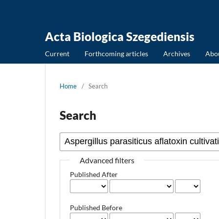
Acta Biologica Szegediensis
Current
Forthcoming articles
Archives
Abo
Home
/
Search
Search
Advanced filters
Published After
Published Before