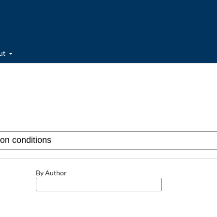
ut
By Author