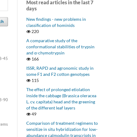
Most read articles in the last 7
days
New findings - new problems in
ch
classification of hominids
220
A comparative study of the
conformational stabilities of trypsin
and α-chymotrypsin
8-45
166
ISSR, RAPD and agronomic study in
some F1 and F2 cotton genotypes
115
The effect of prolonged etiolation
inside the cabbage (Brassica oleracea
3-90
L. cv. capitata) head and the greening
of the different leaf layers
49
Comparison of treatment regimens to
items
sensitize in situ hybridization for low-
abundance calmodulin transcripts in