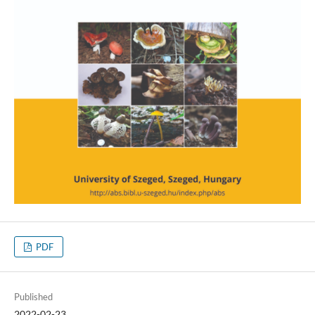
PDF
Published
2022-02-23