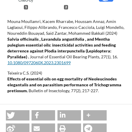
1
2
Mouna Moullamri, Kacem Rharrabe, Houssam Annaz, Amin
Laglaoui, Filippo Alibrando, Francesco Cacciola, Luigi Mondello,
Noureddin Bouayad, Saïd Zantar, Mohammed Bakkali (2024)
Salvia officinalis , Lavandula angustifolia , and Mentha
pulegium essential oils: insecticidal activities and feeding
deterrence against Plodia interpunctella (Lepidoptera:
Pyralidae) .
Journal of Essential Oil Bearing Plants,
27
(1),
16.
10.1080/0972060X.2023.2301699
Teixeira C.S. (2024)
Effects of essential oils on egg mortality of Neoleucinodes
elegantalis and on parasitism performance of Trichogramma
pretiosum.
Bulletin of Insectology,
77
(2),
217-227.