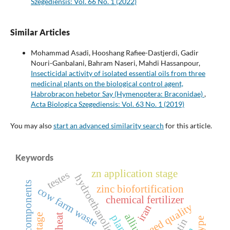
Szegediensis: Vol. 66 No. 1 (2022)
Similar Articles
Mohammad Asadi, Hooshang Rafiee-Dastjerdi, Gadir
Nouri-Ganbalani, Bahram Naseri, Mahdi Hassanpour,
Insecticidal activity of isolated essential oils from three
medicinal plants on the biological control agent,
Habrobracon hebetor Say (Hymenoptera: Braconidae)
,
Acta Biologica Szegediensis: Vol. 63 No. 1 (2019)
You may also
start an advanced similarity search
for this article.
Keywords
zn application stage
testes
hydroethanolic extract
yield components
zinc biofortification
cow farm waste
chemical fertilizer
seed quality
iran
wheat