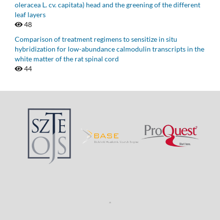
oleracea L. cv. capitata) head and the greening of the different
leaf layers
48
Comparison of treatment regimens to sensitize in situ
hybridization for low-abundance calmodulin transcripts in the
white matter of the rat spinal cord
44