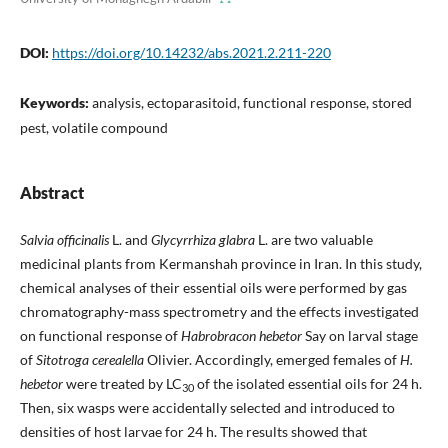
DOI:
https://doi.org/10.14232/abs.2021.2.211-220
Keywords:
analysis, ectoparasitoid, functional response, stored
pest, volatile compound
Abstract
Salvia officinalis
L. and
Glycyrrhiza glabra
L. are two valuable
medicinal plants from Kermanshah province in Iran. In this study,
chemical analyses of their essential oils were performed by gas
chromatography-mass spectrometry and the effects investigated
on functional response of
Habrobracon hebetor
Say on larval stage
of
Sitotroga cerealella
Olivier. Accordingly, emerged females of
H.
hebetor
were treated by LC
of the isolated essential oils for 24 h.
30
Then, six wasps were accidentally selected and introduced to
densities of host larvae for 24 h. The results showed that