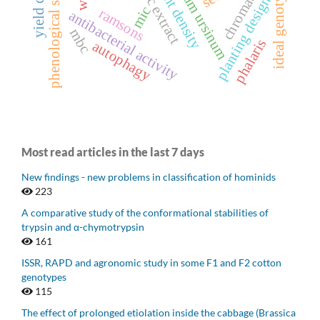
allium ursinum
phenological stage
plant density
ideal genotype
chromatin
planting design
mic
ramsons
antibacterial activity
mbc
phalaris
autophagy
Most read articles in the last 7 days
New findings - new problems in classification of hominids
223
A comparative study of the conformational stabilities of
trypsin and α-chymotrypsin
161
ISSR, RAPD and agronomic study in some F1 and F2 cotton
genotypes
115
The effect of prolonged etiolation inside the cabbage (Brassica