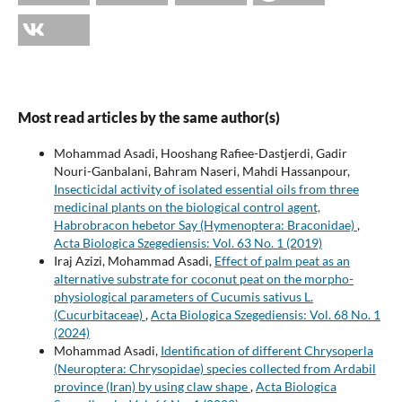
Most read articles by the same author(s)
Mohammad Asadi, Hooshang Rafiee-Dastjerdi, Gadir
Nouri-Ganbalani, Bahram Naseri, Mahdi Hassanpour,
Insecticidal activity of isolated essential oils from three
medicinal plants on the biological control agent,
Habrobracon hebetor Say (Hymenoptera: Braconidae)
,
Acta Biologica Szegediensis: Vol. 63 No. 1 (2019)
Iraj Azizi, Mohammad Asadi,
Effect of palm peat as an
alternative substrate for coconut peat on the morpho-
physiological parameters of Cucumis sativus L.
(Cucurbitaceae)
,
Acta Biologica Szegediensis: Vol. 68 No. 1
(2024)
Mohammad Asadi,
Identification of different Chrysoperla
(Neuroptera: Chrysopidae) species collected from Ardabil
province (Iran) by using claw shape
,
Acta Biologica