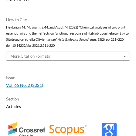
How to Cite
Heidarian, M., Masoumi, S.-M. and Asadi, M. (2022) “Chemical analyses of two plant
essential oils and their effects on functional response of Habrobracon hebetor Say to
Sitotroga cerealella Olivier larvae”,
Acta Biologica Szegediensis
, 65(2), pp. 211–220.
doi: 10.14232/abs.2021.2.211-220.
More Citation Formats
Issue
Vol. 65 No. 2 (2021)
Section
Articles