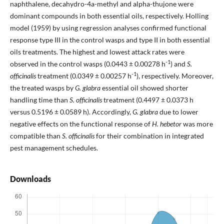
naphthalene, decahydro-4a-methyl and alpha-thujone were
dominant compounds in both essential oils, respectively. Holling
model (1959) by using regression analyses confirmed functional
response type III in the control wasps and type II in both essential
oils treatments. The highest and lowest attack rates were
-1
observed in the control wasps (0.0443 ± 0.00278 h
) and
S.
-1
officinalis
treatment (0.0349 ± 0.00257 h
), respectively. Moreover,
the treated wasps by
G. glabra
essential oil showed shorter
handling time than
S. officinalis
treatment (0.4497 ± 0.0373 h
versus 0.5196 ± 0.0589 h). Accordingly,
G. glabra
due to lower
negative effects on the functional response of
H. hebetor
was more
compatible than
S. officinalis
for their combination in integrated
pest management schedules.
Downloads