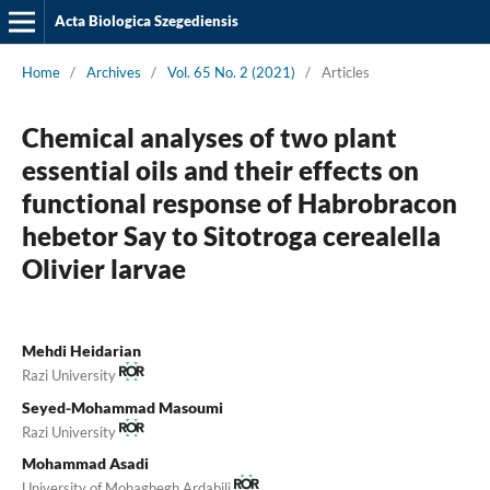
Acta Biologica Szegediensis
Home
/
Archives
/
Vol. 65 No. 2 (2021)
/
Articles
Chemical analyses of two plant
essential oils and their effects on
functional response of Habrobracon
hebetor Say to Sitotroga cerealella
Olivier larvae
Mehdi Heidarian
Razi University
Seyed-Mohammad Masoumi
Razi University
Mohammad Asadi
University of Mohaghegh Ardabili