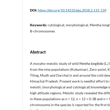
DOI:
https://doi.org/10.14232/abs.2018.2.131-139
Keywords:
cytological, morphological, Mentha long
B-chromosomes
Abstract
A morpho-meiotic study of wild
Mentha longifolia
(L.)
from the nine populations (Kukumsari, Zero-point, Ki
Tiling, Mudh and Darcha) in and around the cold dese
Himachal Pradesh. Present work is needful effort to 
meiotic (morphological and cytological) knowledge 
high altitude regions. Meiotic study revealed the d
in these populations as n = 12, n = 12 + 0-3B and n = 
chromosome in the species is reported for the first 