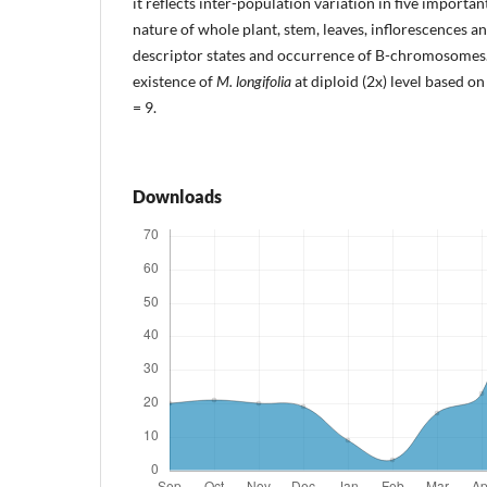
it reflects inter-population variation in five importan
nature of whole plant, stem, leaves, inflorescences a
descriptor states and occurrence of B-chromosomes. 
existence of
M. longifolia
at diploid (2x) level based o
= 9.
Downloads