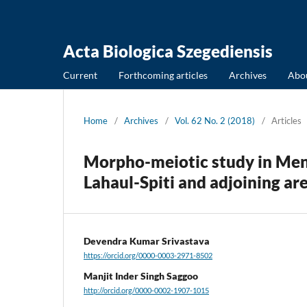
Acta Biologica Szegediensis
Current
Forthcoming articles
Archives
Abo
Home
/
Archives
/
Vol. 62 No. 2 (2018)
/
Articles
Morpho-meiotic study in Ment
Lahaul-Spiti and adjoining ar
Devendra Kumar Srivastava
https://orcid.org/0000-0003-2971-8502
Manjit Inder Singh Saggoo
http://orcid.org/0000-0002-1907-1015