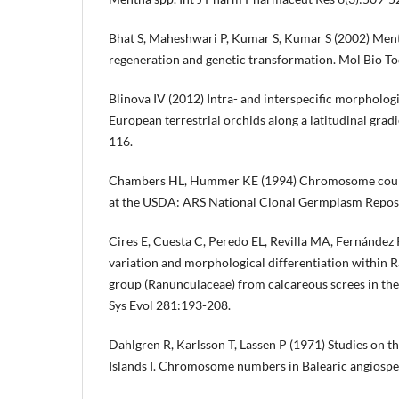
Bhat S, Maheshwari P, Kumar S, Kumar S (2002) Menth
regeneration and genetic transformation. Mol Bio To
Blinova IV (2012) Intra- and interspecific morpholog
European terrestrial orchids along a latitudinal grad
116.
Chambers HL, Hummer KE (1994) Chromosome counts
at the USDA: ARS National Clonal Germplasm Reposi
Cires E, Cuesta C, Peredo EL, Revilla MA, Fernández
variation and morphological differentiation within 
group (Ranunculaceae) from calcareous screes in the
Sys Evol 281:193-208.
Dahlgren R, Karlsson T, Lassen P (1971) Studies on the
Islands I. Chromosome numbers in Balearic angiosp