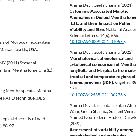
Anjina Devi, Geeta Sharma (2021)
Cytomixis-Associated Meiotic
Anomalies in Diploid Mentha longi
(L.) L. and their Impact on Pollen
Viability and Size.
National Acad
Science Letters,
44
(6),
565.
10.1007/s40009-021-01053-y
ysis of Moroccan ecosystem
 Massachusetts, USA.
Anjina Devi, Geeta Sharma (2022)
Morphological, phenological and
MY (2011) Seasonal
cytological comparison of Menth
ts in Mentha longifolia (L.)
longifolia and M. spicata from sub
tropical and temperate regions of
Jammu province (J&K).
Vegetos,
3
179.
ng Mentha spicata, Mentha
10.1007/s42535-021-00278-y
the RAPD technique. JJBS
Anjina Devi, Tasir Iqbal, Ishfaq Ah
Wani, Geeta Sharma, Susheel Verma
Ahmed Noureldeen, Hadeer Darwi
ogical diversity of wild
(2022)
):88-97.
Assessment of variability among
morphological and molecular