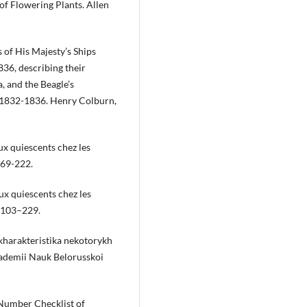
f Flowering Plants. Allen
 of His Majesty’s Ships
36, describing their
, and the Beagle’s
. 1832-1836. Henry Colburn,
ux quiescents chez les
169-222.
ux quiescents chez les
):103–229.
kharakteristika nekotorykh
Akademii Nauk Belorusskoi
umber Checklist of