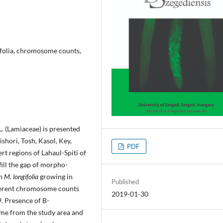
ifolia, chromosome counts,
 L. (Lamiaceae) is presented
shori, Tosh, Kasol, Key,
PDF
rt regions of Lahaul-Spiti of
fill the gap of morpho-
in
M. longifolia
growing in
Published
ifferent chromosome counts
2019-01-30
9. Presence of B-
time from the study area and