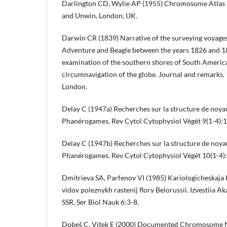
Darlington CD, Wylie AP (1955) Chromosome Atlas o
and Unwin, London, UK.
Darwin CR (1839) Narrative of the surveying voyages
Adventure and Beagle between the years 1826 and 18
examination of the southern shores of South America
circumnavigation of the globe. Journal and remarks
London.
Delay C (1947a) Recherches sur la structure de noya
Phanérogames. Rev Cytol Cytophysiol Végét 9(1-4):
Delay C (1947b) Recherches sur la structure de noya
Phanérogames. Rev Cytol Cytophysiol Végét 10(1-4
Dmitrieva SA, Parfenov VI (1985) Kariologicheskaja 
vidov poleznykh rastenij flory Belorussii. Izvestiia 
SSR, Ser Biol Nauk 6:3-8.
Dobeš C, Vitek E (2000) Documented Chromosome N