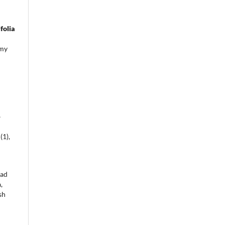
folia
emy
a
-
5
(1),
mad
,
sh