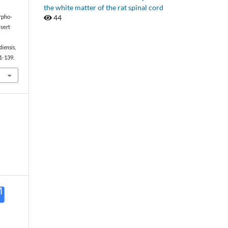
the white matter of the rat spinal cord
44
orpho-
esert
diensis
,
1-139.