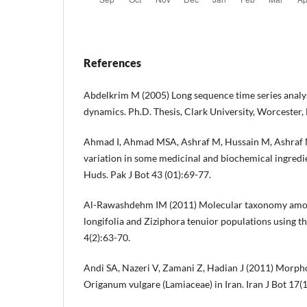
References
Abdelkrim M (2005) Long sequence time series anal
dynamics. Ph.D. Thesis, Clark University, Worcester,
Ahmad I, Ahmad MSA, Ashraf M, Hussain M, Ashraf 
variation in some medicinal and biochemical ingredien
Huds. Pak J Bot 43 (01):69-77.
Al-Rawashdehm IM (2011) Molecular taxonomy amo
longifolia and Ziziphora tenuior populations using 
4(2):63-70.
Andi SA, Nazeri V, Zamani Z, Hadian J (2011) Morphol
Origanum vulgare (Lamiaceae) in Iran. Iran J Bot 17(1