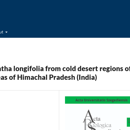
ut
ha longifolia from cold desert regions o
eas of Himachal Pradesh (India)