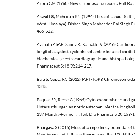
Arora CM (1960) New chromosome report. Bull Bot S
Aswal BS, Mehrotra BN (1994) Flora of Lahaul-Spiti 
West Himalaya). Bishen Singh Mahender Pal Singh Pu
466-522.
Ayshath ASAR, Sanjiv K, Kamath JV (2016) Cardiopro
longifolia against cyclophosphamide induced cardioto
biochemical, electrocardiographic and histopathologi
Pharmaceut Sci 8(9):214-217.
Bala S, Gupta RC (2012) IAPT/ IOPB Chromosome dat
1345.
Baquar SR, Reese G (1965) Cytotaxonomische und g
Untersuchungen an norddeutschen. Mentha longifolia
137 Mentha-Formen. I. Teil: Die Pharmazie 20:159-1
Bhargava S (2016) Mosquito repellency potential of t
Mentha spp. Int J Pharm Pharmaceut Res 6(3):509-5