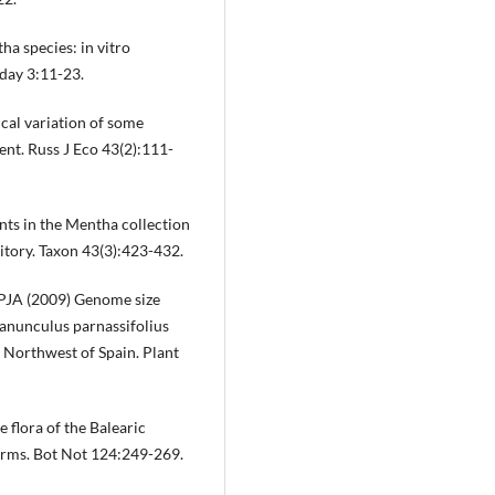
a species: in vitro
day 3:11-23.
ical variation of some
ient. Russ J Eco 43(2):111-
 in the Mentha collection
tory. Taxon 43(3):423-432.
 PJA (2009) Genome size
Ranunculus parnassifolius
 Northwest of Spain. Plant
 flora of the Balearic
erms. Bot Not 124:249-269.