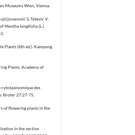
chen Museums Wien, Vienna.
jićjovanović S, Tešević V,
f Mentha longifolia (L.)
61.
le Plants (6th ed.). Kampong
ng Plants. Academy of
e cytotaxinomique des
c Broter 27:27-75.
of flowering plants in the
ization in the section