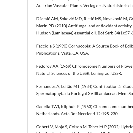
Austrian Vascular Plants. Verlag des Naturhistoris
Džamić AM, Soković MD, Ristić MS, Novaković M, Gru
Marin PD (2010) Antifungal and antioxidant activity o
Hudson (Lamiaceae) essential oil. Bot Serb 34(1):57-
Facciola S (1990) Cornucopia: A Source Book of Edib
Publications, Vista, CA, USA.
Fedorov AA (1969) Chromosome Numbers of Floweri
Natural Sciences of the USSR, Leningrad, USSR.
Fernandes A, Leitão MT (1984) Contribution à l’étud
Spermatophyta du Portugal XVIIILamiaceae. Mem So
Gadella TWJ, Kliphuis E (1963) Chromosome numbers 
Netherlands. Acta Bot Neerland 12:195-230.
Gobert V, Moja S, Colson M, Taberlet P (2002) Hybrid