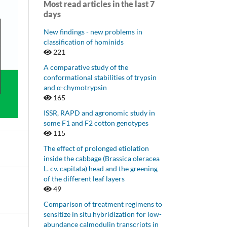
Most read articles in the last 7
days
New findings - new problems in
classification of hominids
221
A comparative study of the
conformational stabilities of trypsin
and α-chymotrypsin
165
ISSR, RAPD and agronomic study in
some F1 and F2 cotton genotypes
115
The effect of prolonged etiolation
inside the cabbage (Brassica oleracea
L. cv. capitata) head and the greening
of the different leaf layers
49
Comparison of treatment regimens to
sensitize in situ hybridization for low-
abundance calmodulin transcripts in