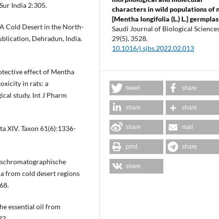
ur India 2:305.
characters in wild populations of 
[Mentha longifolia (L.) L.] germpla
(A Cold Desert in the North-
Saudi Journal of Biological Sciences
blication, Dehradun, India.
29
(5),
3528.
10.1016/j.sjbs.2022.02.013
tective effect of Mentha
xicity in rats: a
tweet
share
cal study. Int J Pharm
share
share
share
mail
a XIV. Taxon 61(6):1336-
print
share
aschromatographische
share
 from cold desert regions
68.
he essential oil from
22.