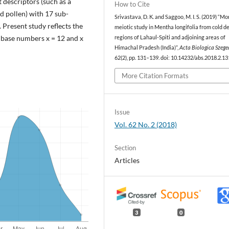
t descriptors (such as a
How to Cite
nd pollen) with 17 sub-
Srivastava, D. K. and Saggoo, M. I. S. (2019) “M
Present study reflects the
meiotic study in Mentha longifolia from cold d
n base numbers x = 12 and x
regions of Lahaul-Spiti and adjoining areas of
Himachal Pradesh (India)”,
Acta Biologica Szege
62(2), pp. 131–139. doi: 10.14232/abs.2018.2.13
More Citation Formats
Issue
Vol. 62 No. 2 (2018)
Section
Articles
3
0