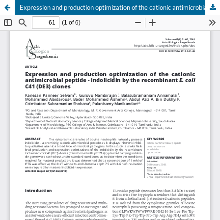
Expression and production optimization of the cationic antimicrobial peptide - indolicidin by the recombinant E. coli C41 (DE3) clones