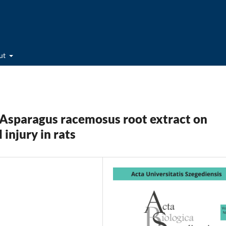
ut
 Asparagus racemosus root extract on
injury in rats