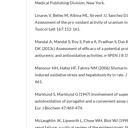
Medical Publishing Division, New York.
Linares V, Belles M, Albina ML, Sirvent JJ, Sanchez D
Assessment of the pro-oxidant activity of uranium in 
Toxicol Lett 167:152-161.
Mandal A, Mandal S, Roy S, Patra A, Pradhan S, Das 
DK (2013c) Assessment of efficacy of a potential prob
antiuremic and antioxidative activities. e-SPEN J 8:
Mansour HH, Hafez HF, Fahmy NM (2006) Silymarin 
induced oxidative stress and hepatotoxicity in rats.
661.
Marklund S, Marklund G (1947) Involvement of super
autotoxidation of pyrogallol and a convenient assay 
Eur J Biochem 47:469-474.
McLaughlin JK, Lipworth L, Chow WH, Blot WJ (1998
renal failure: a critical review of the epidemiologic l