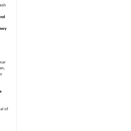
gesh
and
dney
umar
an,
oy
d
e
al of