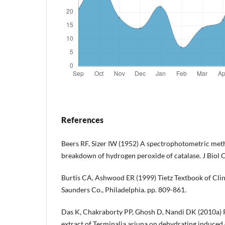
References
Beers RF, Sizer IW (1952) A spectrophotometric met
breakdown of hydrogen peroxide of catalase. J Biol
Burtis CA, Ashwood ER (1999) Tietz Textbook of Clini
Saunders Co., Philadelphia. pp. 809-861.
Das K, Chakraborty PP, Ghosh D, Nandi DK (2010a) P
extract of Terminalia arjuna on dehydrating induced 