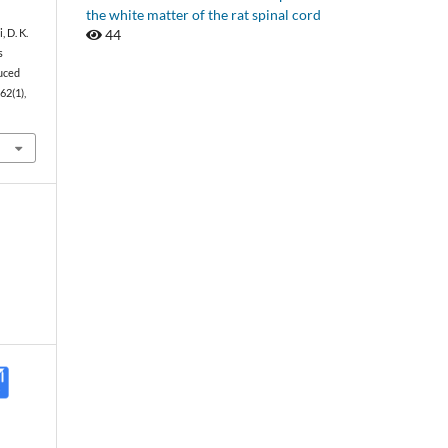
the white matter of the rat spinal cord
44
, D. K.
s
uced
 62(1),