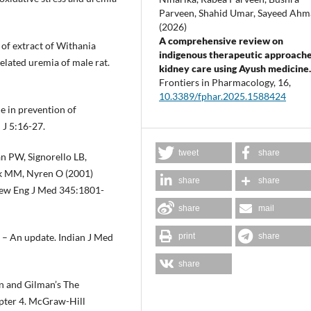
Parveen, Shahid Umar, Sayeed Ah
(2026)
A comprehensive review on
 of extract of Withania
indigenous therapeutic approache
elated uremia of male rat.
kidney care using Ayush medicine
Frontiers in Pharmacology,
16
,
10.3389/fphar.2025.1588424
e in prevention of
 J 5:16-27.
tweet
share
n PW, Signorello LB,
ck MM, Nyren O (2001)
share
share
 New Eng J Med 345:1801-
share
mail
print
share
 – An update. Indian J Med
share
 and Gilman’s The
apter 4. McGraw-Hill