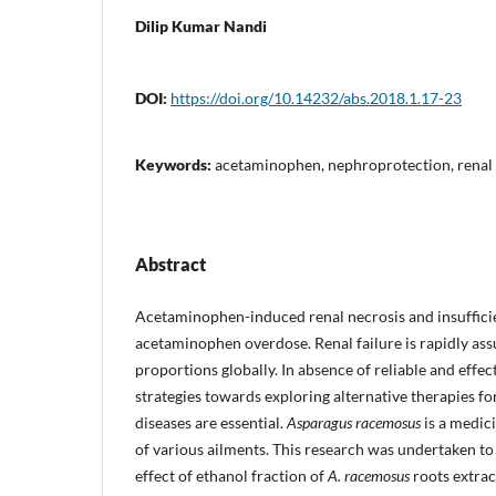
Dilip Kumar Nandi
DOI:
https://doi.org/10.14232/abs.2018.1.17-23
Keywords:
acetaminophen, nephroprotection, renal 
Abstract
Acetaminophen-induced renal necrosis and insufficie
acetaminophen overdose. Renal failure is rapidly a
proportions globally. In absence of reliable and effe
strategies towards exploring alternative therapies fo
diseases are essential.
Asparagus racemosus
is a medici
of various ailments. This research was undertaken to 
effect of ethanol fraction of
A. racemosus
roots extra