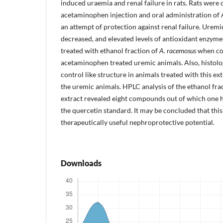
induced uraemia and renal failure in rats. Rats were
acetaminophen injection and oral administration of
an attempt of protection against renal failure. Uremi
decreased, and elevated levels of antioxidant enzyme
treated with ethanol fraction of
A. racemosus
when co
acetaminophen treated uremic animals. Also, histol
control like structure in animals treated with this e
the uremic animals. HPLC analysis of the ethanol fra
extract revealed eight compounds out of which one h
the quercetin standard. It may be concluded that this
therapeutically useful nephroprotective potential.
Downloads