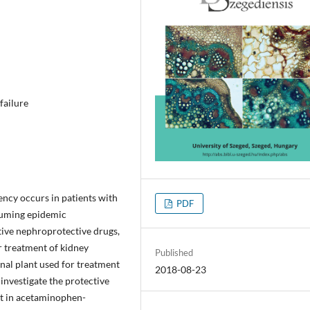
failure
ncy occurs in patients with
PDF
ssuming epidemic
ctive nephroprotective drugs,
r treatment of kidney
Published
nal plant used for treatment
2018-08-23
investigate the protective
ct in acetaminophen-