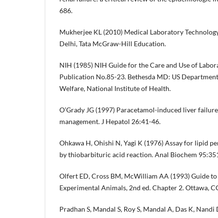
686.
Mukherjee KL (2010) Medical Laboratory Technology
Delhi, Tata McGraw-Hill Education.
NIH (1985) NIH Guide for the Care and Use of Labor
Publication No.85-23. Bethesda MD: US Department 
Welfare, National Institute of Health.
O’Grady JG (1997) Paracetamol-induced liver failure
management. J Hepatol 26:41-46.
Ohkawa H, Ohishi N, Yagi K (1976) Assay for lipid pe
by thiobarbituric acid reaction. Anal Biochem 95:35
Olfert ED, Cross BM, McWilliam AA (1993) Guide to
Experimental Animals, 2nd ed. Chapter 2. Ottawa, 
Pradhan S, Mandal S, Roy S, Mandal A, Das K, Nandi