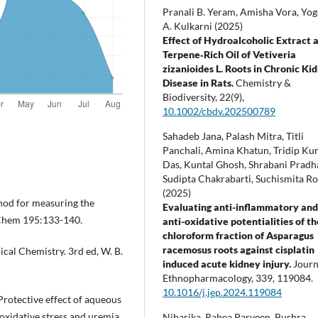
Pranali B. Yeram, Amisha Vora, Yo
A. Kulkarni (2025)
Effect of Hydroalcoholic Extract 
Terpene‐Rich Oil of Vetiveria
zizanioides L. Roots in Chronic Ki
Disease in Rats.
Chemistry &
Biodiversity,
22
(9),
10.1002/cbdv.202500789
Sahadeb Jana, Palash Mitra, Titli
Panchali, Amina Khatun, Tridip K
Das, Kuntal Ghosh, Shrabani Pradh
Sudipta Chakrabarti, Suchismita R
(2025)
hod for measuring the
Evaluating anti-inflammatory an
 Chem 195:133-140.
anti-oxidative potentialities of th
chloroform fraction of Asparagus
racemosus roots against cisplatin
cal Chemistry. 3rd ed, W. B.
induced acute kidney injury.
Journ
Ethnopharmacology,
339
,
119084.
10.1016/j.jep.2024.119084
rotective effect of aqueous
oxidative stress and uremia
Niharika, Rabea Parveen, Bushra