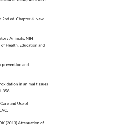
. 2nd ed. Chapter 4. New
atory Animals. NIH
of Health, Education and
: prevention and
roxidation in animal tissues
1-358.
 Care and Use of
CCAC.
 DK (2013) Attenuation of