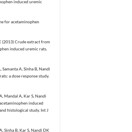
minophen induced uremic
ine for acetaminophen
K (2013) Crude extract from
phen induced uremic rats.
A, Samanta A, Sinha B, Nandi
ats: a dose response study.
 A, Mandal A, Kar S, Nandi
 acetaminophen induced
nd histological study. Int J
A, Sinha B, Kar S, Nandi DK