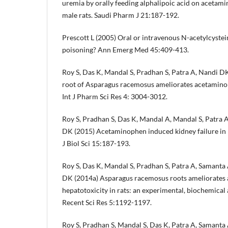
uremia by orally feeding alphalipoic acid on aceta
male rats. Saudi Pharm J 21:187-192.
Prescott L (2005) Oral or intravenous N-acetylcyste
poisoning? Ann Emerg Med 45:409-413.
Roy S, Das K, Mandal S, Pradhan S, Patra A, Nandi D
root of Asparagus racemosus ameliorates acetamino
Int J Pharm Sci Res 4: 3004-3012.
Roy S, Pradhan S, Das K, Mandal A, Mandal S, Patra 
DK (2015) Acetaminophen induced kidney failure in r
J Biol Sci 15:187-193.
Roy S, Das K, Mandal S, Pradhan S, Patra A, Samanta
DK (2014a) Asparagus racemosus roots ameliorates
hepatotoxicity in rats: an experimental, biochemical a
Recent Sci Res 5:1192-1197.
Roy S, Pradhan S, Mandal S, Das K, Patra A, Samanta 