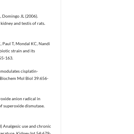
J, Domingo JL (2006).
kidney and testis of rats.
K, Paul T, Mondal KC, Nandi
iotic strain and its
155-163.
modulates cisplatin-
 J Biochem Mol Biol 39:656-
oxide anion radical in
of superoxide dismutase.
) Analgesic use and chronic
iterature. Kidney Int 54:679-