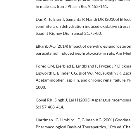
in male rat. Iran J Pharm Res 9:153-161.
Das K, Tulsian T, Samanta P, Nandi DK (2010b) Effect
sominifera on dehydration induced oxidative stress r
Saudi J Kidney Dis Transpl 21:75-80.
Elkarib AO (2014) Impact of dehydro epiandrosteron
paracetamol induced nephrotoxicity in rats. Am Med
Fored CM, Ejerblad E, Lindbland P, Fryzek JP, Dickma
Lipworth L, Elinder CG, Blot WJ, McLaughlin JK, Za
Acetaminophen, aspirin, and chronic renal failure.
1808.
Goyal RK, Singh J, Lal H (2003) Asparagus racemosus
Sci 57:408-414.
Hardman JG, Limbird LE, Gilman AG (2001) Goodman
Pharmacological Basis of Therapeutics, 10th ed. Ch