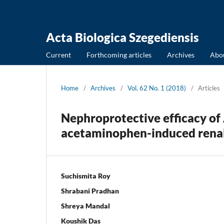
Acta Biologica Szegediensis
Current
Forthcoming articles
Archives
Abo
Home
/
Archives
/
Vol. 62 No. 1 (2018)
/
Articles
Nephroprotective efficacy of
acetaminophen-induced renal 
Suchismita Roy
Shrabani Pradhan
Shreya Mandal
Koushik Das