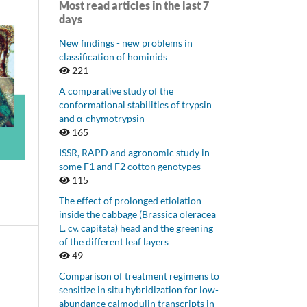
Most read articles in the last 7
days
New findings - new problems in
classification of hominids
221
A comparative study of the
conformational stabilities of trypsin
and α-chymotrypsin
165
ISSR, RAPD and agronomic study in
some F1 and F2 cotton genotypes
115
The effect of prolonged etiolation
inside the cabbage (Brassica oleracea
L. cv. capitata) head and the greening
of the different leaf layers
49
Comparison of treatment regimens to
sensitize in situ hybridization for low-
abundance calmodulin transcripts in