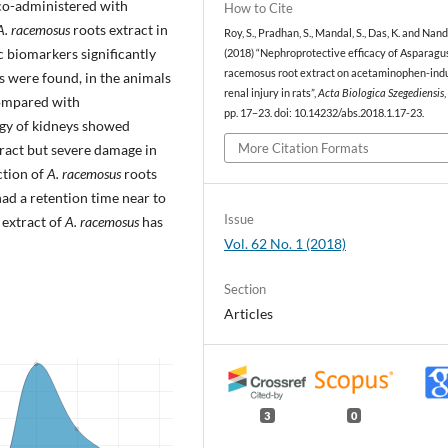
 co-administered with
How to Cite
A. racemosus
roots extract in
Roy, S., Pradhan, S., Mandal, S., Das, K. and Nandi
c biomarkers significantly
(2018) “Nephroprotective efficacy of Asparagu
racemosus root extract on acetaminophen-ind
s were found, in the animals
renal injury in rats”,
Acta Biologica Szegediensis
,
mpared with
pp. 17–23. doi: 10.14232/abs.2018.1.17-23.
ogy of kidneys showed
More Citation Formats
xtract but severe damage in
ction of
A. racemosus
roots
ad a retention time near to
Issue
 extract of
A. racemosus
has
Vol. 62 No. 1 (2018)
Section
Articles
3
0