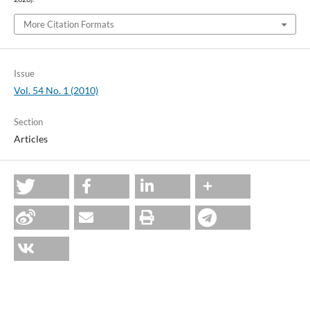
More Citation Formats
Issue
Vol. 54 No. 1 (2010)
Section
Articles