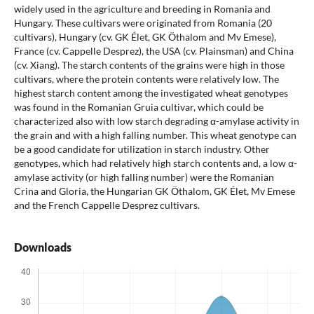
widely used in the agriculture and breeding in Romania and
Hungary. These cultivars were originated from Romania (20
cultivars), Hungary (cv. GK Élet, GK Öthalom and Mv Emese),
France (cv. Cappelle Desprez), the USA (cv. Plainsman) and China
(cv. Xiang). The starch contents of the grains were high in those
cultivars, where the protein contents were relatively low. The
highest starch content among the investigated wheat genotypes
was found in the Romanian Gruia cultivar, which could be
characterized also with low starch degrading α-amylase activity in
the grain and with a high falling number. This wheat genotype can
be a good candidate for utilization in starch industry. Other
genotypes, which had relatively high starch contents and, a low α-
amylase activity (or high falling number) were the Romanian
Crina and Gloria, the Hungarian GK Öthalom, GK Élet, Mv Emese
and the French Cappelle Desprez cultivars.
Downloads