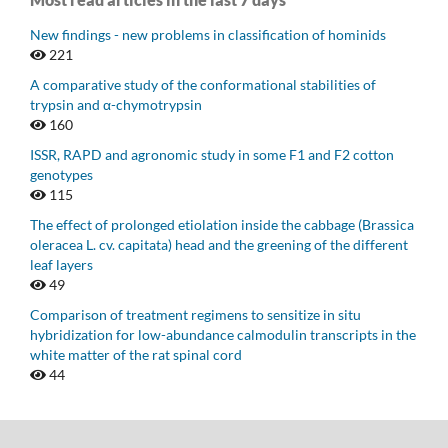
New findings - new problems in classification of hominids
221
A comparative study of the conformational stabilities of
trypsin and α-chymotrypsin
160
ISSR, RAPD and agronomic study in some F1 and F2 cotton
genotypes
115
The effect of prolonged etiolation inside the cabbage (Brassica
oleracea L. cv. capitata) head and the greening of the different
leaf layers
49
Comparison of treatment regimens to sensitize in situ
hybridization for low-abundance calmodulin transcripts in the
white matter of the rat spinal cord
44