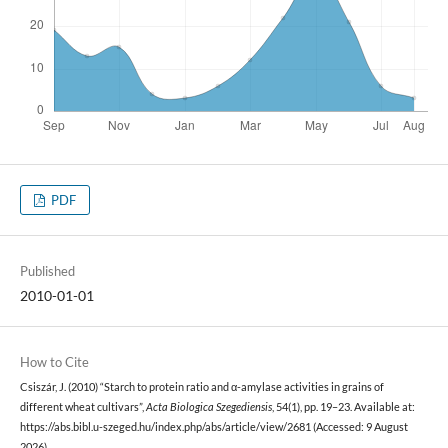
PDF
Published
2010-01-01
How to Cite
Csiszár, J. (2010) “Starch to protein ratio and α-amylase activities in grains of
different wheat cultivars”,
Acta Biologica Szegediensis
, 54(1), pp. 19–23. Available at:
https://abs.bibl.u-szeged.hu/index.php/abs/article/view/2681 (Accessed: 9 August
2026).