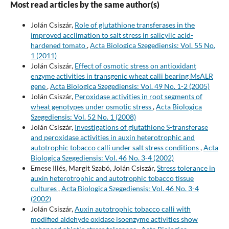
Most read articles by the same author(s)
Jolán Csiszár,
Role of glutathione transferases in the
improved acclimation to salt stress in salicylic acid-
hardened tomato
,
Acta Biologica Szegediensis: Vol. 55 No.
1 (2011)
Jolán Csiszár,
Effect of osmotic stress on antioxidant
enzyme activities in transgenic wheat calli bearing MsALR
gene
,
Acta Biologica Szegediensis: Vol. 49 No. 1-2 (2005)
Jolán Csiszár,
Peroxidase activities in root segments of
wheat genotypes under osmotic stress
,
Acta Biologica
Szegediensis: Vol. 52 No. 1 (2008)
Jolán Csiszár,
Investigations of glutathione S-transferase
and peroxidase activities in auxin heterotrophic and
autotrophic tobacco calli under salt stress conditions
,
Acta
Biologica Szegediensis: Vol. 46 No. 3-4 (2002)
Emese Illés, Margit Szabó, Jolán Csiszár,
Stress tolerance in
auxin heterotrophic and autotrophic tobacco tissue
cultures
,
Acta Biologica Szegediensis: Vol. 46 No. 3-4
(2002)
Jolán Csiszár,
Auxin autotrophic tobacco calli with
modified aldehyde oxidase isoenzyme activities show