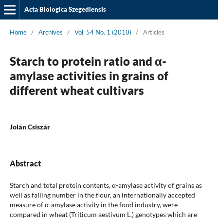
Acta Biologica Szegediensis
Home
/
Archives
/
Vol. 54 No. 1 (2010)
/
Articles
Starch to protein ratio and α-
amylase activities in grains of
different wheat cultivars
Jolán Csiszár
Abstract
Starch and total protein contents, α-amylase activity of grains as
well as falling number in the flour, an internationally accepted
measure of α-amylase activity in the food industry, were
compared in wheat (Triticum aestivum L.) genotypes which are