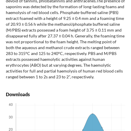
devoid of tannins, phlobatannins and anthracenes.The presence of
saponins was detected by the formation of long-lasting foams and
haemolysis of red blood cells. Phosphate-buffered saline (PBS)
extract foamed with a height of 9.25 ± 0.4 mm and a foaming time
of 20.93 ± 0.56 h while the methanol/phosphate buffered saline
(M/PBS) extracts possessed a foam height of 3.75 ± 0.11 mm and
disappeared fully after 27.37 ± 0.04 h. Generally, the foaming time
was not proportional to the foam height. The melting point of
both the aqueous and methanol crude extracts ranged between
283 to 315°C and 125 to 240°C, respectively. PBS and M/PBS
extracts possessed haemolytic activities against human
erythrocytes (ABO) but at varying degrees. The haemolytic
activities for full and partial haemolysis of human red blood cells
ranged between 1 to 2s and 23 to 2", respectively.
Downloads