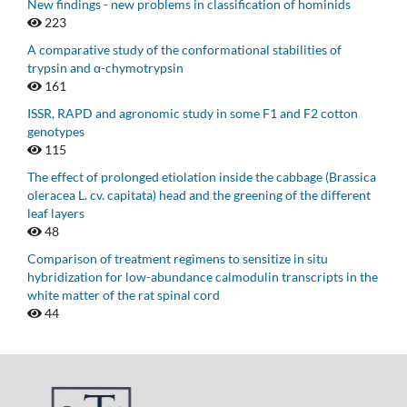
New findings - new problems in classification of hominids
223
A comparative study of the conformational stabilities of
trypsin and α-chymotrypsin
161
ISSR, RAPD and agronomic study in some F1 and F2 cotton
genotypes
115
The effect of prolonged etiolation inside the cabbage (Brassica
oleracea L. cv. capitata) head and the greening of the different
leaf layers
48
Comparison of treatment regimens to sensitize in situ
hybridization for low-abundance calmodulin transcripts in the
white matter of the rat spinal cord
44