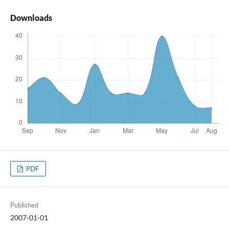
Downloads
PDF
Published
2007-01-01