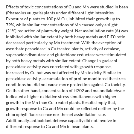
Effects of toxic concentrations of Cu and Mn were studied in bean
(Phaseolus vulgaris) plants under different light intensities.
Exposure of plants to 100 pM Cu, inhibited their growth up to
79%, while similar concentrations of Mn caused only a slight
(21%) reduction of plants dry weight. Net assimilation rate (A) was
inhibited with similar extent by both heavy metals and FJF0 ratio
decreased particularly by Mn treatment. With the exception of
ascorbate peroxidase in Cu treated plants, activity of catalase,
superoxide dismutase and glutathione reductase were stimulated
by both heavy metals with similar extent. Change in guaiacol
peroxidase activity was correlated with growth response,
increased by Cu but was not affected by Mn toxicity. Similar to
peroxidase activity, accumulation of proline monitored the stress
conditions but did not cause more protection against Cu toxicity.
On the other hand, concentration of H202 and malondialdehyde
indicated a higher oxidative stress simultaneous with higher
growth in the Mn than Cu treated plants. Results imply that,
growth response to Cu and Mn could be reflected neither by the
chlorophyll fluorescence nor the net assimilation rate.
Additionally, antioxidant defense capacity did not involve in
different response to Cu and Mn in bean plants.