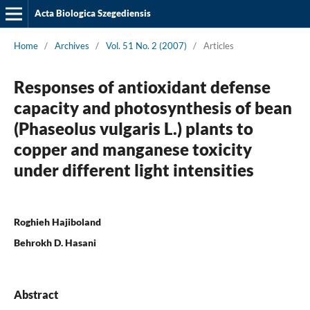
Acta Biologica Szegediensis
Home
/
Archives
/
Vol. 51 No. 2 (2007)
/
Articles
Responses of antioxidant defense
capacity and photosynthesis of bean
(Phaseolus vulgaris L.) plants to
copper and manganese toxicity
under different light intensities
Roghieh Hajiboland
Behrokh D. Hasani
Abstract