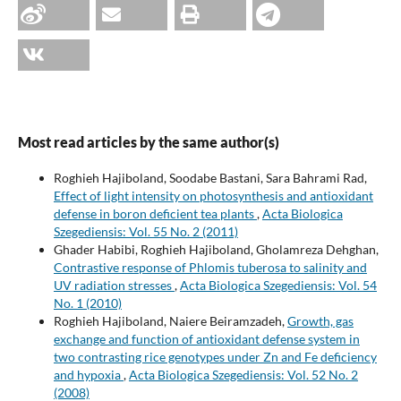
Most read articles by the same author(s)
Roghieh Hajiboland, Soodabe Bastani, Sara Bahrami Rad,
Effect of light intensity on photosynthesis and antioxidant
defense in boron deficient tea plants
,
Acta Biologica
Szegediensis: Vol. 55 No. 2 (2011)
Ghader Habibi, Roghieh Hajiboland, Gholamreza Dehghan,
Contrastive response of Phlomis tuberosa to salinity and
UV radiation stresses
,
Acta Biologica Szegediensis: Vol. 54
No. 1 (2010)
Roghieh Hajiboland, Naiere Beiramzadeh,
Growth, gas
exchange and function of antioxidant defense system in
two contrasting rice genotypes under Zn and Fe deficiency
and hypoxia
,
Acta Biologica Szegediensis: Vol. 52 No. 2
(2008)