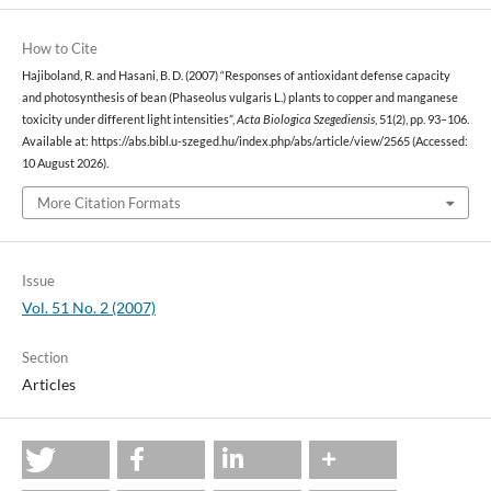
How to Cite
Hajiboland, R. and Hasani, B. D. (2007) “Responses of antioxidant defense capacity
and photosynthesis of bean (Phaseolus vulgaris L.) plants to copper and manganese
toxicity under different light intensities”,
Acta Biologica Szegediensis
, 51(2), pp. 93–106.
Available at: https://abs.bibl.u-szeged.hu/index.php/abs/article/view/2565 (Accessed:
10 August 2026).
More Citation Formats
Issue
Vol. 51 No. 2 (2007)
Section
Articles