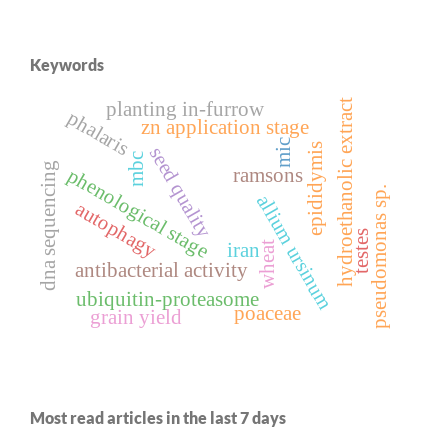
Keywords
hydroethanolic extract
planting in-furrow
phalaris
zn application stage
mic
epididymis
seed quality
mbc
dna sequencing
ramsons
phenological stage
pseudomonas sp.
allium ursinum
autophagy
testes
iran
wheat
antibacterial activity
ubiquitin-proteasome
poaceae
grain yield
Most read articles in the last 7 days