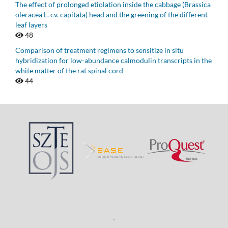
The effect of prolonged etiolation inside the cabbage (Brassica
oleracea L. cv. capitata) head and the greening of the different
leaf layers
48
Comparison of treatment regimens to sensitize in situ
hybridization for low-abundance calmodulin transcripts in the
white matter of the rat spinal cord
44