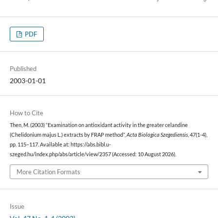
PDF
Published
2003-01-01
How to Cite
Then, M. (2003) “Examination on antioxidant activity in the greater celandine
(Chelidonium majus L.) extracts by FRAP method”,
Acta Biologica Szegediensis
, 47(1-4),
pp. 115–117. Available at: https://abs.bibl.u-
szeged.hu/index.php/abs/article/view/2357 (Accessed: 10 August 2026).
More Citation Formats
Issue