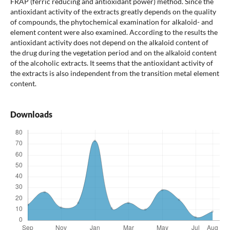
FRAP (ferric reducing and antioxidant power) method. Since the
antioxidant activity of the extracts greatly depends on the quality
of compounds, the phytochemical examination for alkaloid- and
element content were also examined. According to the results the
antioxidant activity does not depend on the alkaloid content of
the drug during the vegetation period and on the alkaloid content
of the alcoholic extracts. It seems that the antioxidant activity of
the extracts is also independent from the transition metal element
content.
Downloads