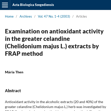
Acta Biologica Szegediensis
Home
/
Archives
/
Vol. 47 No. 1-4 (2003)
/
Articles
Examination on antioxidant activity
in the greater celandine
(Chelidonium majus L.) extracts by
FRAP method
Mária Then
Abstract
Antioxidant activity in the alcoholic extracts (20 and 40%) of the
greater celandine (Chelidonium majus L.) herb was investigated by