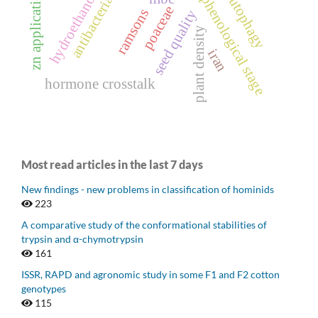
hydroethanolic extract
antibacterial activity
zn application stage
autophagy
phenological stage
poaceae
ramsons
seed quality
plant density
iran
hormone crosstalk
Most read articles in the last 7 days
New findings - new problems in classification of hominids
223
A comparative study of the conformational stabilities of
trypsin and α-chymotrypsin
161
ISSR, RAPD and agronomic study in some F1 and F2 cotton
genotypes
115