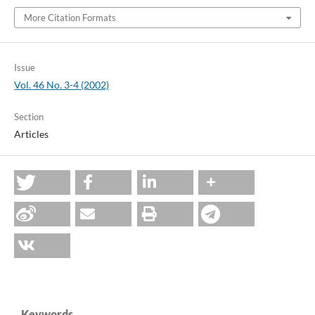
More Citation Formats
Issue
Vol. 46 No. 3-4 (2002)
Section
Articles
Keywords