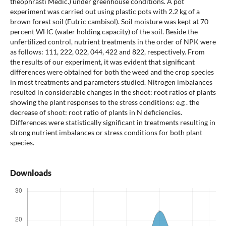
theophrasti Medic.) under greenhouse conditions. A pot
experiment was carried out using plastic pots with 2.2 kg of a
brown forest soil (Eutric cambisol). Soil moisture was kept at 70
percent WHC (water holding capacity) of the soil. Beside the
unfertilized control, nutrient treatments in the order of NPK were
as follows: 111, 222, 022, 044, 422 and 822, respectively. From
the results of our experiment, it was evident that significant
differences were obtained for both the weed and the crop species
in most treatments and parameters studied. Nitrogen imbalances
resulted in considerable changes in the shoot: root ratios of plants
showing the plant responses to the stress conditions: e.g . the
decrease of shoot: root ratio of plants in N deficiencies.
Differences were statistically significant in treatments resulting in
strong nutrient imbalances or stress conditions for both plant
species.
Downloads