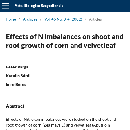
Acta Biologica Szegediensis
Home
/
Archives
/
Vol. 46 No. 3-4 (2002)
/
Articles
Effects of N imbalances on shoot and
root growth of corn and velvetleaf
Péter Varga
Katalin Sárdi
Imre Béres
Abstract
Effects of Nitrogen imbalances were studied on the shoot and
root growth of corn (Zea mays L.) and velvetleaf (Abutilo n