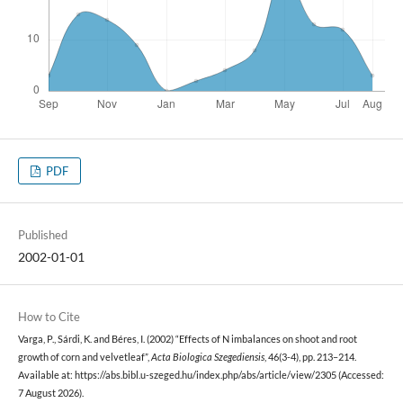
PDF
Published
2002-01-01
How to Cite
Varga, P., Sárdi, K. and Béres, I. (2002) “Effects of N imbalances on shoot and root
growth of corn and velvetleaf”,
Acta Biologica Szegediensis
, 46(3-4), pp. 213–214.
Available at: https://abs.bibl.u-szeged.hu/index.php/abs/article/view/2305 (Accessed:
7 August 2026).