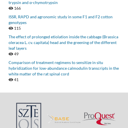
trypsin and α-chymotrypsin
166
ISSR, RAPD and agronomic study in some F1 and F2 cotton
genotypes
115
The effect of prolonged etiolation inside the cabbage (Brassica
oleracea L. cv. capitata) head and the greening of the different
leaf layers
49
Comparison of treatment regimens to sensitize in situ
hybridization for low-abundance calmodulin transcripts in the
white matter of the rat spinal cord
41