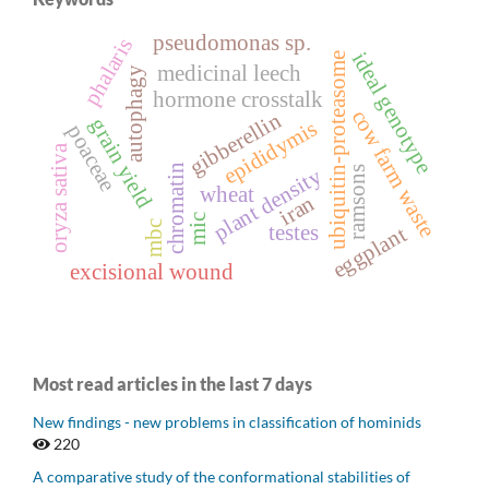
pseudomonas sp.
phalaris
ideal genotype
ubiquitin-proteasome
medicinal leech
autophagy
hormone crosstalk
cow farm waste
gibberellin
grain yield
epididymis
poaceae
oryza sativa
chromatin
plant density
ramsons
wheat
iran
mic
mbc
testes
eggplant
excisional wound
Most read articles in the last 7 days
New findings - new problems in classification of hominids
220
A comparative study of the conformational stabilities of